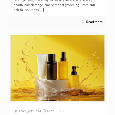
rapid growth, driven by increasing awareness of scalp
health, hair damage, and personal grooming. From anti-
hair fall solutions
[…]
Read more
team_admin
at
May 1, 2026