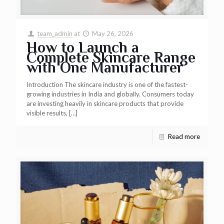
team_admin
at
May 26, 2026
How to Launch a
Complete Skincare Range
with One Manufacturer
Introduction The skincare industry is one of the fastest-
growing industries in India and globally. Consumers today
are investing heavily in skincare products that provide
visible results,
[…]
Read more