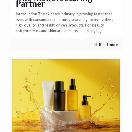
Partner
Introduction The skincare industry is growing faster than
ever, with consumers constantly searching for innovative,
high-quality, and result-driven products. For beauty
entrepreneurs and skincare startups, launching
[…]
Read more