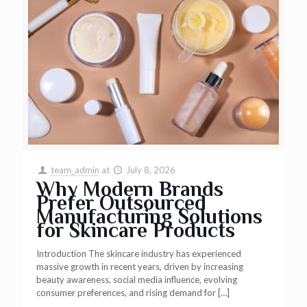
team_admin
at
July 8, 2026
Why Modern Brands
Prefer Outsourced
Manufacturing Solutions
for Skincare Products
Introduction The skincare industry has experienced
massive growth in recent years, driven by increasing
beauty awareness, social media influence, evolving
consumer preferences, and rising demand for
[…]