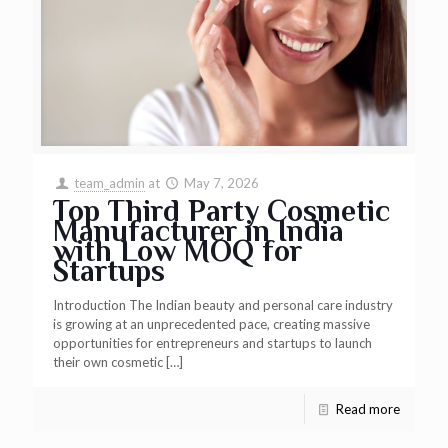
team_admin
at
May 7, 2026
Top Third Party Cosmetic
Manufacturer in India
with Low MOQ for
Startups
Introduction The Indian beauty and personal care industry
is growing at an unprecedented pace, creating massive
opportunities for entrepreneurs and startups to launch
their own cosmetic
[…]
Read more