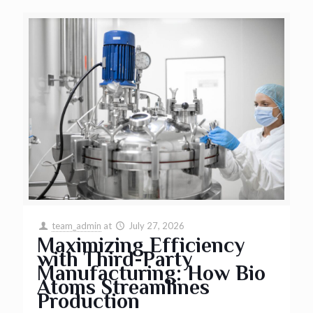
team_admin
at
July 27, 2026
Maximizing Efficiency
with Third-Party
Manufacturing: How Bio
Atoms Streamlines
Production