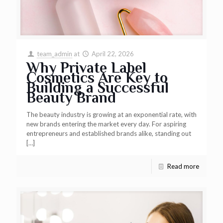
team_admin
at
April 22, 2026
Why Private Label
Cosmetics Are Key to
Building a Successful
Beauty Brand
The beauty industry is growing at an exponential rate, with
new brands entering the market every day. For aspiring
entrepreneurs and established brands alike, standing out
[…]
Read more