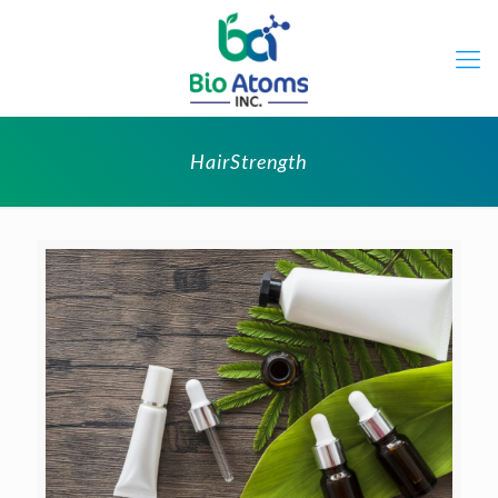
HairStrength