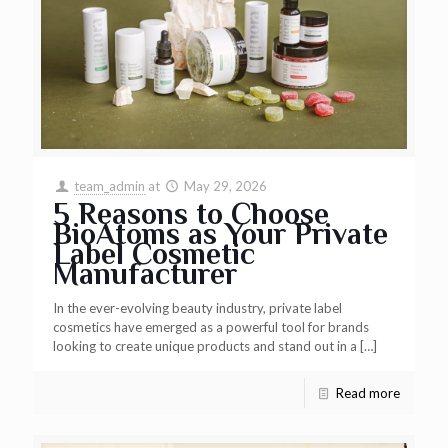
team_admin
at
May 29, 2026
5 Reasons to Choose
BioAtoms as Your Private
Label Cosmetic
Manufacturer
In the ever-evolving beauty industry, private label
cosmetics have emerged as a powerful tool for brands
looking to create unique products and stand out in a
[…]
Read more