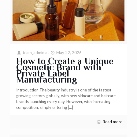
team_admin
at
May 22, 2026
How to Create a Unique
Cosmetic Brand with
Private Label
Manufacturing
Introduction The beauty industry is one of the fastest-
growing sectors globally, with new skincare and haircare
brands launching every day. However, with increasing
competition, simply entering
[…]
Read more