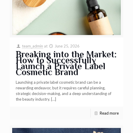
team_admin
at
June 25, 2026
Breaking into the Market:
How to Successfully
Launch a Private Label
Cosmetic Brand
Launching a private label cosmetic brand can be a
rewarding endeavor, but it requires careful planning,
strategic decision-making, and a deep understanding of
the beauty industry.
[…]
Read more