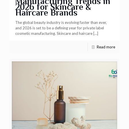
Manufacturing Trends in
2026 for Skincare &
Haircare Brands
The global beauty industry is evolving faster than ever,
and 2026 is set to be a defining year for private label
cosmetic manufacturing. Skincare and haircare
[…]
Read more