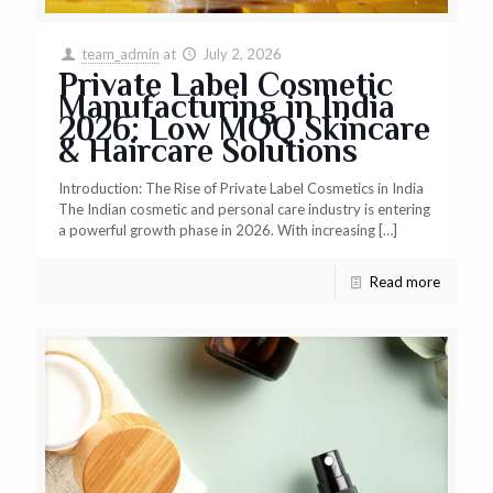
team_admin
at
July 2, 2026
Private Label Cosmetic
Manufacturing in India
2026: Low MOQ Skincare
& Haircare Solutions
Introduction: The Rise of Private Label Cosmetics in India
The Indian cosmetic and personal care industry is entering
a powerful growth phase in 2026. With increasing
[…]
Read more