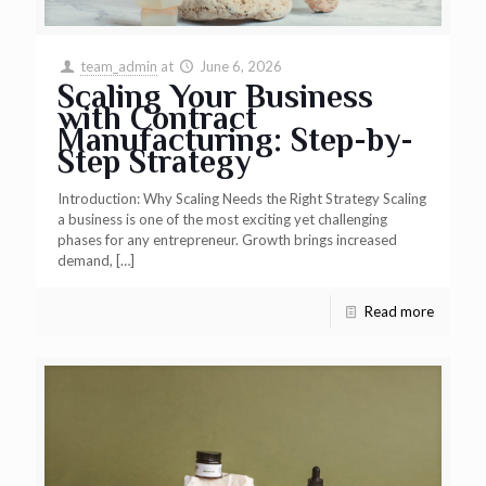
team_admin
at
June 6, 2026
Scaling Your Business
with Contract
Manufacturing: Step-by-
Step Strategy
Introduction: Why Scaling Needs the Right Strategy Scaling
a business is one of the most exciting yet challenging
phases for any entrepreneur. Growth brings increased
demand,
[…]
Read more