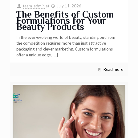
team_admin
at
July 11, 2026
The Benefits of Custom
Formulations for Your
Beauty Products
In the ever-evolving world of beauty, standing out from
the competition requires more than just attractive
packaging and clever marketing. Custom formulations
offer a unique edge,
[…]
Read more