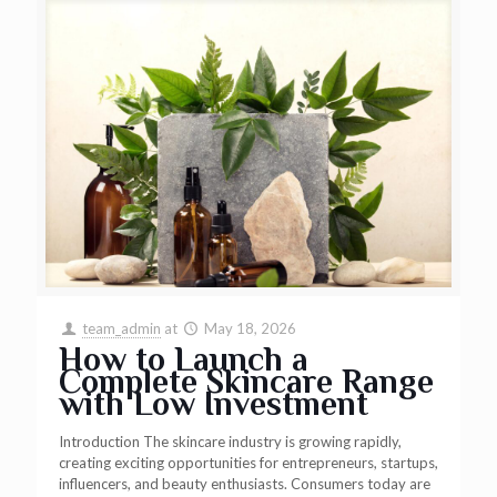
team_admin
at
May 18, 2026
How to Launch a
Complete Skincare Range
with Low Investment
Introduction The skincare industry is growing rapidly,
creating exciting opportunities for entrepreneurs, startups,
influencers, and beauty enthusiasts. Consumers today are