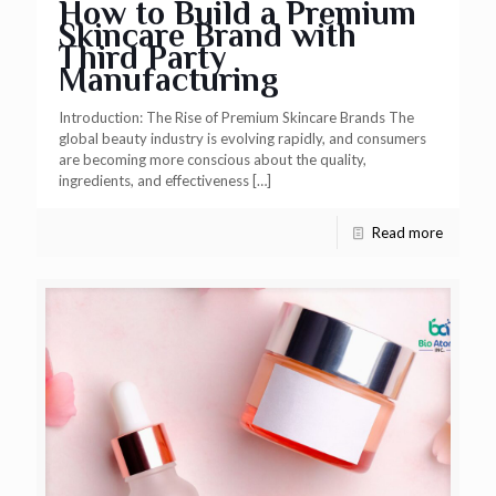
How to Build a Premium
Skincare Brand with
Third Party
Manufacturing
Introduction: The Rise of Premium Skincare Brands The
global beauty industry is evolving rapidly, and consumers
are becoming more conscious about the quality,
ingredients, and effectiveness
[…]
Read more