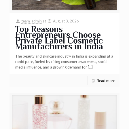
team_admin
at
August 3, 2026
Top Reasons
Entrepreneurs Choose
Private Label Cosmetic
Manufacturers in India
The beauty and skincare industry in India is expanding at a
rapid pace, fueled by rising consumer awareness, social
media influence, and a growing demand for
[…]
Read more