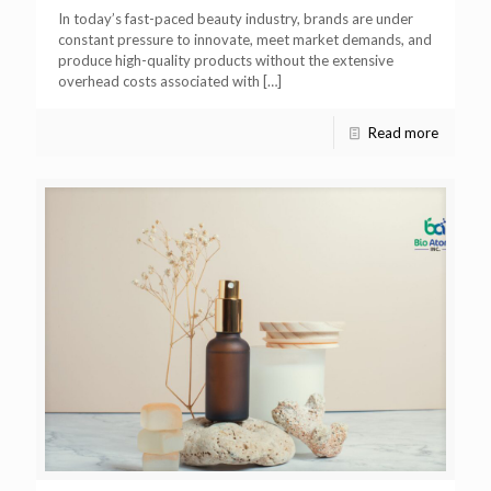
In today’s fast-paced beauty industry, brands are under
constant pressure to innovate, meet market demands, and
produce high-quality products without the extensive
overhead costs associated with
[…]
Read more