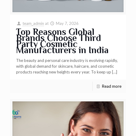
team_admin
at
May 7, 2026
Top Reasons Global
Brands Choose Third
Party Cosmetic
Manufacturers in India
The beauty and personal care industry is evolving rapidly,
with global demand for skincare, haircare, and cosmetic
products reaching new heights every year. To keep up
[…]
Read more