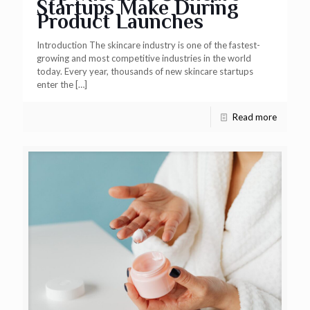
Startups Make During
Product Launches
Introduction The skincare industry is one of the fastest-
growing and most competitive industries in the world
today. Every year, thousands of new skincare startups
enter the
[…]
Read more