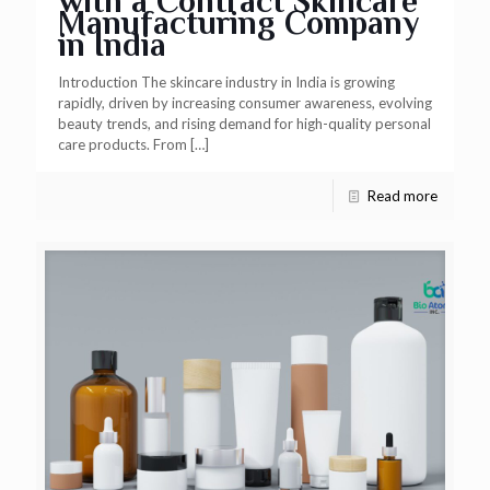
with a Contract Skincare
Manufacturing Company
in India
Introduction The skincare industry in India is growing
rapidly, driven by increasing consumer awareness, evolving
beauty trends, and rising demand for high-quality personal
care products. From
[…]
Read more