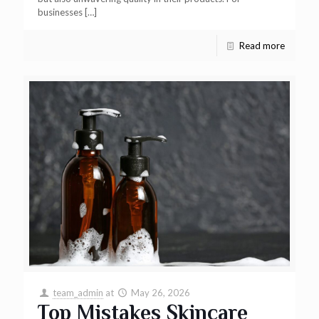
businesses
[…]
Read more
team_admin
at
May 26, 2026
Top Mistakes Skincare