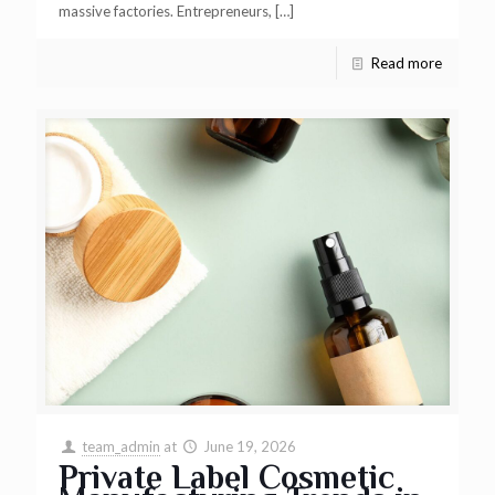
massive factories. Entrepreneurs,
[…]
Read more
team_admin
at
June 19, 2026
Private Label Cosmetic