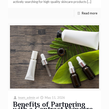
actively searching for high-quality skincare products
[…]
Read more
team_admin
at
May 11, 2026
Benefits of Partnering