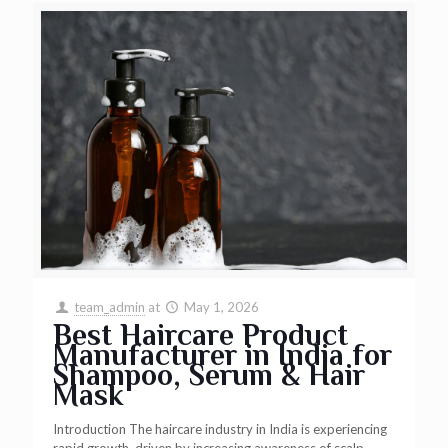
team_admin
at
May 1, 2026
Best Haircare Product
Manufacturer in India for
Shampoo, Serum & Hair
Mask
Introduction The haircare industry in India is experiencing