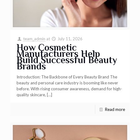
team_admin
at
July 11, 2026
How Cosmetic
Manufacturers Help
Build Successful Beauty
Brands
Introduction: The Backbone of Every Beauty Brand The
beauty and personal care industry is booming like never
before. With rising consumer awareness, demand for high-
quality skincare,
[…]
Read more