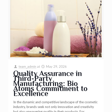
team_admin
at
May 29, 2026
Quality Assurance in
Third-Party
Manufacturing: Bio
Atoms Commitment to
Excellence
In the dynamic and competitive landscape of the cosmetic
industry, brands seek not only innovation and creativity
but also unwavering quality in their products. For