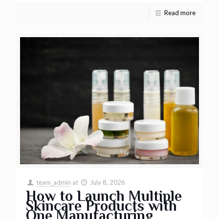
Read more
team_admin
at
July 8, 2026
How to Launch Multiple
Skincare Products with
One Manufacturing