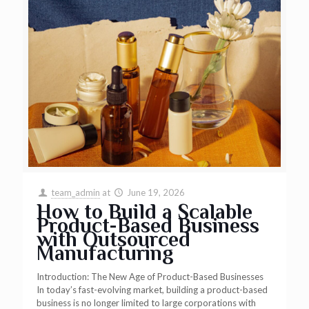
team_admin
at
June 19, 2026
How to Build a Scalable
Product-Based Business
with Outsourced
Manufacturing
Introduction: The New Age of Product-Based Businesses
In today’s fast-evolving market, building a product-based
business is no longer limited to large corporations with