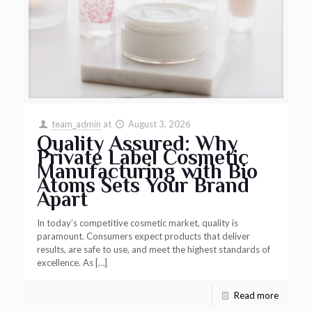
team_admin
at
August 3, 2026
Quality Assured: Why
Private Label Cosmetic
Manufacturing with Bio
Atoms Sets Your Brand
Apart
In today’s competitive cosmetic market, quality is
paramount. Consumers expect products that deliver
results, are safe to use, and meet the highest standards of
excellence. As
[…]
Read more