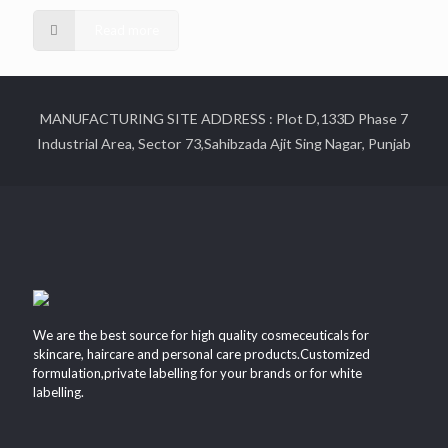
Read more
MANUFACTURING SITE ADDRESS : Plot D,133D Phase 7
Industrial Area, Sector 73,Sahibzada Ajit Sing Nagar, Punjab
We are the best source for high quality cosmeceuticals for
skincare, haircare and personal care products.Customized
formulation,private labelling for your brands or for white
labelling.