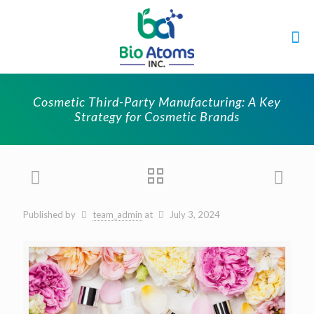
Cosmetic Third-Party Manufacturing: A Key
Strategy for Cosmetic Brands
Published by
team_admin
at
July 3, 2024