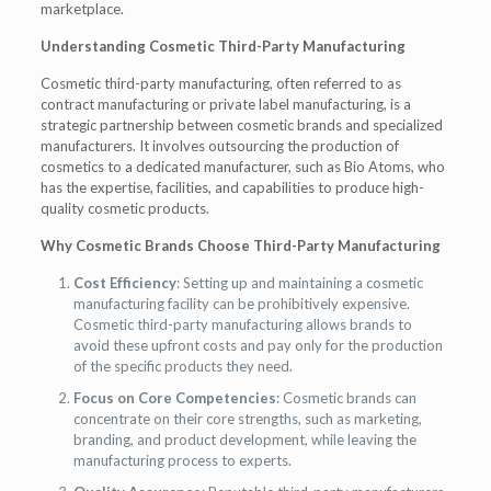
marketplace.
Understanding Cosmetic Third-Party Manufacturing
Cosmetic third-party manufacturing, often referred to as
contract manufacturing or private label manufacturing, is a
strategic partnership between cosmetic brands and specialized
manufacturers. It involves outsourcing the production of
cosmetics to a dedicated manufacturer, such as Bio Atoms, who
has the expertise, facilities, and capabilities to produce high-
quality cosmetic products.
Why Cosmetic Brands Choose Third-Party Manufacturing
Cost Efficiency
: Setting up and maintaining a cosmetic
manufacturing facility can be prohibitively expensive.
Cosmetic third-party manufacturing allows brands to
avoid these upfront costs and pay only for the production
of the specific products they need.
Focus on Core Competencies
: Cosmetic brands can
concentrate on their core strengths, such as marketing,
branding, and product development, while leaving the
manufacturing process to experts.