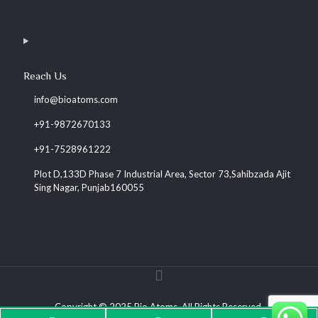
Reach Us
info@bioatoms.com
+91-9872670133
+91-7528961222
Plot D,133D Phase 7 Industrial Area, Sector 73,Sahibzada Ajit
Sing Nagar, Punjab160055
Copyright © 2025 Bio Atoms. All Rights Reserved.