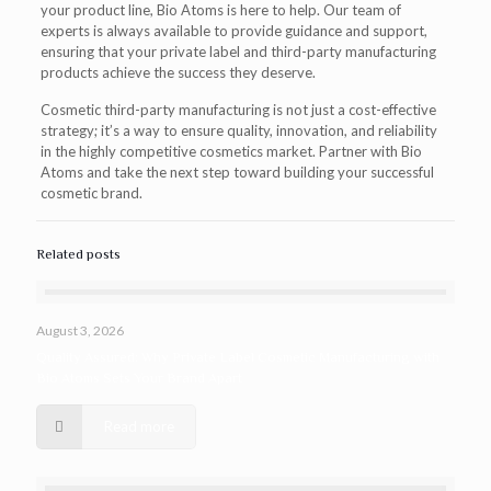
your product line, Bio Atoms is here to help. Our team of
experts is always available to provide guidance and support,
ensuring that your private label and third-party manufacturing
products achieve the success they deserve.
Cosmetic third-party manufacturing is not just a cost-effective
strategy; it’s a way to ensure quality, innovation, and reliability
in the highly competitive cosmetics market. Partner with Bio
Atoms and take the next step toward building your successful
cosmetic brand.
Related posts
August 3, 2026
Quality Assured: Why Private Label Cosmetic Manufacturing with
Bio Atoms Sets Your Brand Apart
Read more