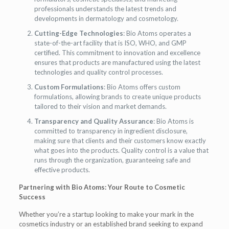
professionals understands the latest trends and
developments in dermatology and cosmetology.
Cutting-Edge Technologies
: Bio Atoms operates a
state-of-the-art facility that is ISO, WHO, and GMP
certified. This commitment to innovation and excellence
ensures that products are manufactured using the latest
technologies and quality control processes.
Custom Formulations
: Bio Atoms offers custom
formulations, allowing brands to create unique products
tailored to their vision and market demands.
Transparency and Quality Assurance
: Bio Atoms is
committed to transparency in ingredient disclosure,
making sure that clients and their customers know exactly
what goes into the products. Quality control is a value that
runs through the organization, guaranteeing safe and
effective products.
Partnering with Bio Atoms: Your Route to Cosmetic
Success
Whether you’re a startup looking to make your mark in the
cosmetics industry or an established brand seeking to expand