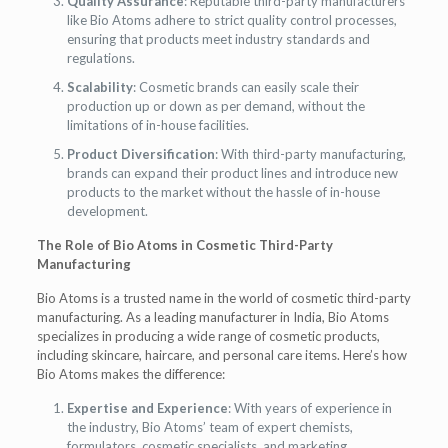
Quality Assurance
: Reputable third-party manufacturers
like Bio Atoms adhere to strict quality control processes,
ensuring that products meet industry standards and
regulations.
Scalability
: Cosmetic brands can easily scale their
production up or down as per demand, without the
limitations of in-house facilities.
Product Diversification
: With third-party manufacturing,
brands can expand their product lines and introduce new
products to the market without the hassle of in-house
development.
The Role of Bio Atoms in Cosmetic Third-Party
Manufacturing
Bio Atoms is a trusted name in the world of cosmetic third-party
manufacturing. As a leading manufacturer in India, Bio Atoms
specializes in producing a wide range of cosmetic products,
including skincare, haircare, and personal care items. Here’s how
Bio Atoms makes the difference:
Expertise and Experience
: With years of experience in
the industry, Bio Atoms’ team of expert chemists,
formulators, cosmetic specialists, and marketing