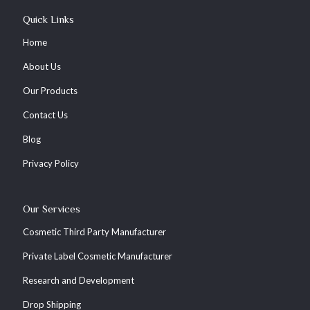
Quick Links
Home
About Us
Our Products
Contact Us
Blog
Privacy Policy
Our Services
Cosmetic Third Party Manufacturer
Private Label Cosmetic Manufacturer
Research and Development
Drop Shipping