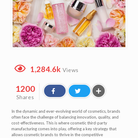
1,284.6k
Views
1200
Shares
In the dynamic and ever-evolving world of cosmetics, brands
often face the challenge of balancing innovation, quality, and
cost-effectiveness. This is where cosmetic third-party
manufacturing comes into play, offering a key strategy that
allows cosmetic brands to thrive in the competitive