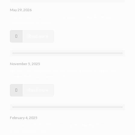
May 29, 2026
Quality Assurance in Third-Party Manufacturing: Bio Atoms
Commitment to Excellence
Read more
November 5, 2025
Private Label Solutions: How Bio Atoms Empowers Brands to
Create Their Own Cosmetic Lines
Read more
February 4, 2025
Choosing the Right Third-Party Cosmetic Manufacturer: A
Comprehensive Guide