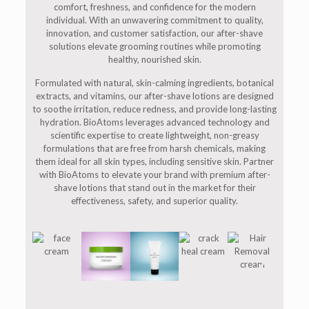
comfort, freshness, and confidence for the modern
individual. With an unwavering commitment to quality,
innovation, and customer satisfaction, our after-shave
solutions elevate grooming routines while promoting
healthy, nourished skin.
Formulated with natural, skin-calming ingredients, botanical
extracts, and vitamins, our after-shave lotions are designed
to soothe irritation, reduce redness, and provide long-lasting
hydration. BioAtoms leverages advanced technology and
scientific expertise to create lightweight, non-greasy
formulations that are free from harsh chemicals, making
them ideal for all skin types, including sensitive skin. Partner
with BioAtoms to elevate your brand with premium after-
shave lotions that stand out in the market for their
effectiveness, safety, and superior quality.