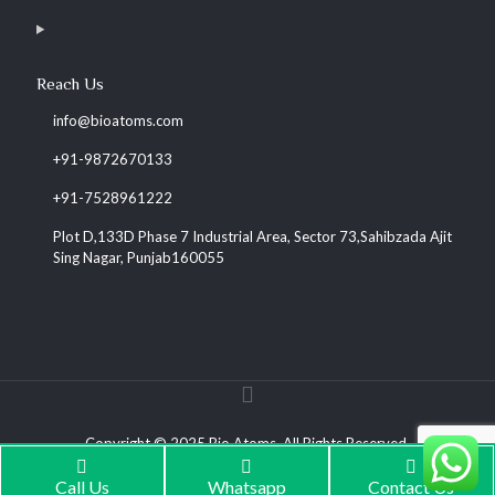
Reach Us
info@bioatoms.com
+91-9872670133
+91-7528961222
Plot D,133D Phase 7 Industrial Area, Sector 73,Sahibzada Ajit
Sing Nagar, Punjab160055
Copyright © 2025 Bio Atoms. All Rights Reserved.
Call Us
Whatsapp
Contact Us