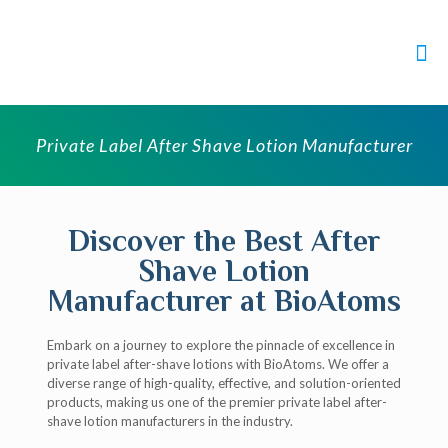
Private Label After Shave Lotion Manufacturer
Discover the Best After
Shave Lotion
Manufacturer at BioAtoms
Embark on a journey to explore the pinnacle of excellence in
private label after-shave lotions with BioAtoms. We offer a
diverse range of high-quality, effective, and solution-oriented
products, making us one of the premier private label after-
shave lotion manufacturers in the industry.