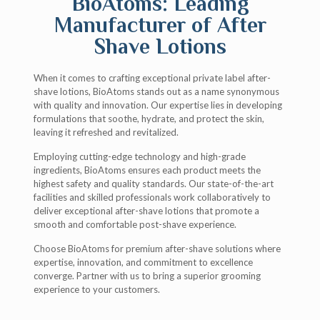
BioAtoms: Leading
Manufacturer of After
Shave Lotions
When it comes to crafting exceptional private label after-
shave lotions, BioAtoms stands out as a name synonymous
with quality and innovation. Our expertise lies in developing
formulations that soothe, hydrate, and protect the skin,
leaving it refreshed and revitalized.
Employing cutting-edge technology and high-grade
ingredients, BioAtoms ensures each product meets the
highest safety and quality standards. Our state-of-the-art
facilities and skilled professionals work collaboratively to
deliver exceptional after-shave lotions that promote a
smooth and comfortable post-shave experience.
Choose BioAtoms for premium after-shave solutions where
expertise, innovation, and commitment to excellence
converge. Partner with us to bring a superior grooming
experience to your customers.