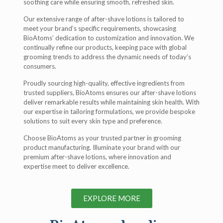
soothing care while ensuring smooth, refreshed skin.
Our extensive range of after-shave lotions is tailored to
meet your brand’s specific requirements, showcasing
BioAtoms’ dedication to customization and innovation. We
continually refine our products, keeping pace with global
grooming trends to address the dynamic needs of today’s
consumers.
Proudly sourcing high-quality, effective ingredients from
trusted suppliers, BioAtoms ensures our after-shave lotions
deliver remarkable results while maintaining skin health. With
our expertise in tailoring formulations, we provide bespoke
solutions to suit every skin type and preference.
Choose BioAtoms as your trusted partner in grooming
product manufacturing. Illuminate your brand with our
premium after-shave lotions, where innovation and
expertise meet to deliver excellence.
EXPLORE MORE