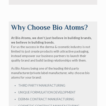
Why Choose Bio Atoms?
At Bio Atoms, we don’t just believe in building brands,
we believe in building bonds.
For us the success in the derma & cosmetic industry is not
limited to just create products with attractive packaging,
instead empower our business partners to launch their
quality brand and build lasting relationships with them.
As Bio Atoms being one of the leading third party
manufacturer/private label manufacturer, why choose bio
atoms for your brand:
THIRD PARTY MANUFACTURING
UNIQUE FORMULATION DEVELOPMENT
DERMA CONTRACT MANUFACTURING