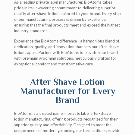
As a leading private label manufacturer, BioAtoms takes
pride in its unwavering commitment to delivering superior-
quality after-shave lotions tailored to your brand. Every step
of our manufacturing process is driven by excellence,
ensuring that the final products meet and exceed the highest
industry standards.
Experience the BioAtoms difference—a harmonious blend of
dedication, quality, and innovation that sets our after-shave
lotions apart. Partner with BioAtoms to elevate your brand
with premium grooming solutions, meticulously crafted for
exceptional comfort and transformative care.
After Shave Lotion
Manufacturer for Every
Brand
BioAtoms is a trusted name in private label after-shave
lotion manufacturing, offering products recognized for their
superior quality and affordability. Designed to meet the
unique needs of modern grooming, our formulations provide