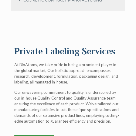
COSMETIC CONTRACT MANUFACTURING
Private Labeling Services
At BioAtoms, we take pride in being a prominent player in
the global market, Our holistic approach encompasses
research, development, formulation, packaging design, and
labeling, all managed in-house.
Our unwavering commitment to quality is underscored by
our in-house Quality Control and Quality Assurance team,
ensuring the excellence of each product. We’ve tailored our
manufacturing facilities to suit the unique specifications and
demands of our extensive product lines, employing cutting-
edge automation to guarantee efficiency and precision.