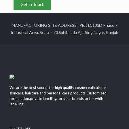
Get in Touch
MANUFACTURING SITE ADDRESS : Plot D,133D Phase 7
Industrial Area, Sector 73,Sahibzada Ajit Sing Nagar, Punjab
We are the best source for high quality cosmeceuticals for
skincare, haircare and personal care products.Customized
formulation,private labelling for your brands or for white
labelling.
Quick Links