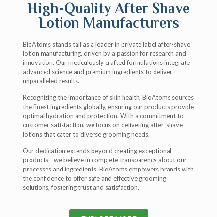
High-Quality After Shave
Lotion Manufacturers
BioAtoms stands tall as a leader in private label after-shave
lotion manufacturing, driven by a passion for research and
innovation. Our meticulously crafted formulations integrate
advanced science and premium ingredients to deliver
unparalleled results.
Recognizing the importance of skin health, BioAtoms sources
the finest ingredients globally, ensuring our products provide
optimal hydration and protection. With a commitment to
customer satisfaction, we focus on delivering after-shave
lotions that cater to diverse grooming needs.
Our dedication extends beyond creating exceptional
products—we believe in complete transparency about our
processes and ingredients. BioAtoms empowers brands with
the confidence to offer safe and effective grooming
solutions, fostering trust and satisfaction.