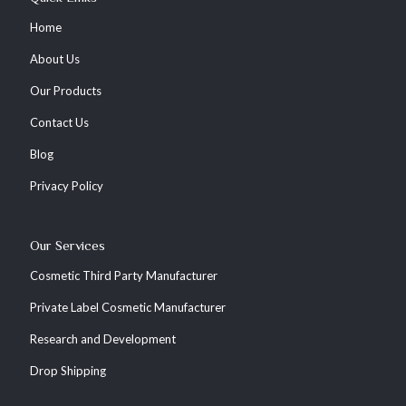
Home
About Us
Our Products
Contact Us
Blog
Privacy Policy
Our Services
Cosmetic Third Party Manufacturer
Private Label Cosmetic Manufacturer
Research and Development
Drop Shipping