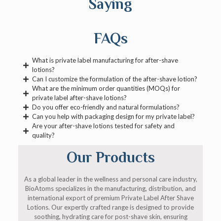
Saying
FAQs
What is private label manufacturing for after-shave
lotions?
Can I customize the formulation of the after-shave lotion?
What are the minimum order quantities (MOQs) for
private label after-shave lotions?
Do you offer eco-friendly and natural formulations?
Can you help with packaging design for my private label?
Are your after-shave lotions tested for safety and
quality?
Our Products
As a global leader in the wellness and personal care industry,
BioAtoms specializes in the manufacturing, distribution, and
international export of premium Private Label After Shave
Lotions. Our expertly crafted range is designed to provide
soothing, hydrating care for post-shave skin, ensuring