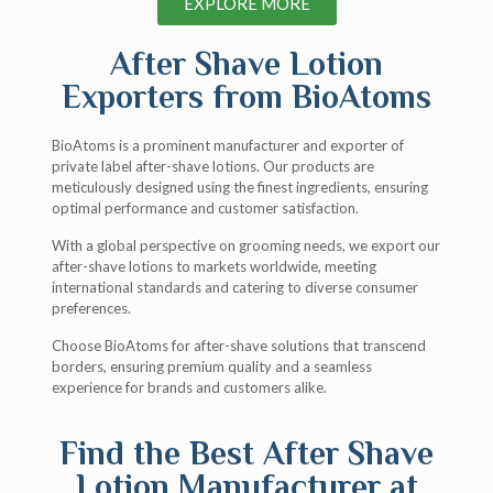
EXPLORE MORE
After Shave Lotion
Exporters from BioAtoms
BioAtoms is a prominent manufacturer and exporter of
private label after-shave lotions. Our products are
meticulously designed using the finest ingredients, ensuring
optimal performance and customer satisfaction.
With a global perspective on grooming needs, we export our
after-shave lotions to markets worldwide, meeting
international standards and catering to diverse consumer
preferences.
Choose BioAtoms for after-shave solutions that transcend
borders, ensuring premium quality and a seamless
experience for brands and customers alike.
Find the Best After Shave
Lotion Manufacturer at