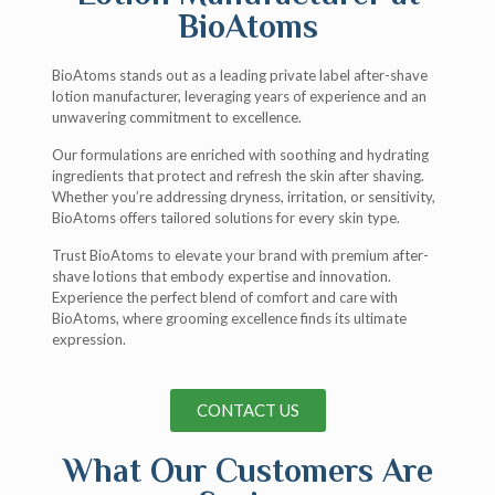
BioAtoms
BioAtoms stands out as a leading private label after-shave
lotion manufacturer, leveraging years of experience and an
unwavering commitment to excellence.
Our formulations are enriched with soothing and hydrating
ingredients that protect and refresh the skin after shaving.
Whether you’re addressing dryness, irritation, or sensitivity,
BioAtoms offers tailored solutions for every skin type.
Trust BioAtoms to elevate your brand with premium after-
shave lotions that embody expertise and innovation.
Experience the perfect blend of comfort and care with
BioAtoms, where grooming excellence finds its ultimate
expression.
CONTACT US
What Our Customers Are