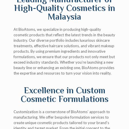
High-Quality Cosmetics in
Malaysia
At BioAtoms, we specialize in producing high-quality
cosmetic products that reflect the latest trends in the beauty
industry. Our diverse portfolio includes luxurious skincare
treatments, effective haircare solutions, and vibrant makeup
products. By using premium ingredients and innovative
formulations, we ensure that our products not only meet but
exceed industry standards. Whether you’re launching a new
beauty line or enhancing an existing one, BioAtoms provides
the expertise and resources to turn your vision into reality.
Excellence in Custom
Cosmetic Formulations
Customization is a cornerstone of BioAtoms’ approach to
manufacturing. We offer bespoke formulation services to
create unique cosmetic products tailored to your brand’s
identity and target market. From the initial concept to the