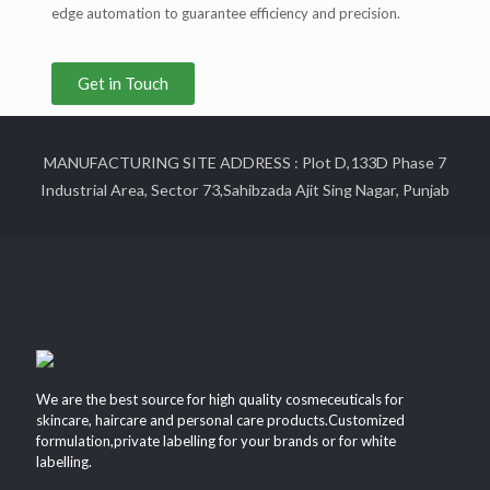
edge automation to guarantee efficiency and precision.
Get in Touch
MANUFACTURING SITE ADDRESS : Plot D,133D Phase 7
Industrial Area, Sector 73,Sahibzada Ajit Sing Nagar, Punjab
We are the best source for high quality cosmeceuticals for
skincare, haircare and personal care products.Customized
formulation,private labelling for your brands or for white
labelling.