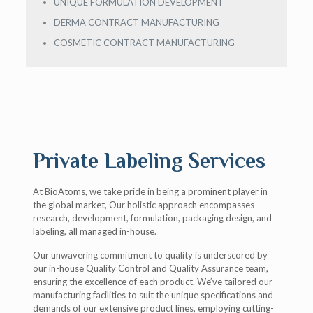
UNIQUE FORMULATION DEVELOPMENT
DERMA CONTRACT MANUFACTURING
COSMETIC CONTRACT MANUFACTURING
Private Labeling Services
At BioAtoms, we take pride in being a prominent player in
the global market, Our holistic approach encompasses
research, development, formulation, packaging design, and
labeling, all managed in-house.
Our unwavering commitment to quality is underscored by
our in-house Quality Control and Quality Assurance team,
ensuring the excellence of each product. We’ve tailored our
manufacturing facilities to suit the unique specifications and
demands of our extensive product lines, employing cutting-