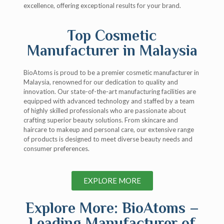
excellence, offering exceptional results for your brand.
Top Cosmetic
Manufacturer in Malaysia
BioAtoms is proud to be a premier cosmetic manufacturer in
Malaysia, renowned for our dedication to quality and
innovation. Our state-of-the-art manufacturing facilities are
equipped with advanced technology and staffed by a team
of highly skilled professionals who are passionate about
crafting superior beauty solutions. From skincare and
haircare to makeup and personal care, our extensive range
of products is designed to meet diverse beauty needs and
consumer preferences.
EXPLORE MORE
Explore More: BioAtoms –
Leading Manufacturer of