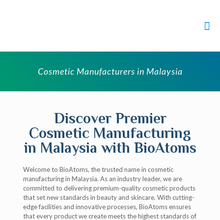
Cosmetic Manufacturers in Malaysia
Discover Premier
Cosmetic Manufacturing
in Malaysia with BioAtoms
Welcome to BioAtoms, the trusted name in cosmetic
manufacturing in Malaysia. As an industry leader, we are
committed to delivering premium-quality cosmetic products
that set new standards in beauty and skincare. With cutting-
edge facilities and innovative processes, BioAtoms ensures
that every product we create meets the highest standards of