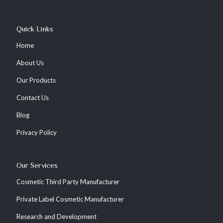
Quick Links
Home
About Us
Our Products
Contact Us
Blog
Privacy Policy
Our Services
Cosmetic Third Party Manufacturer
Private Label Cosmetic Manufacturer
Research and Development