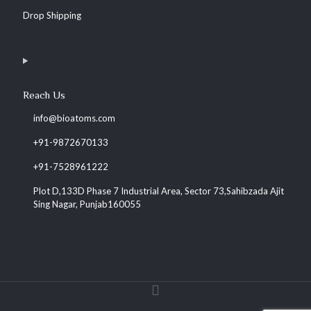
Drop Shipping
Reach Us
info@bioatoms.com
+91-9872670133
+91-7528961222
Plot D,133D Phase 7 Industrial Area, Sector 73,Sahibzada Ajit
Sing Nagar, Punjab160055