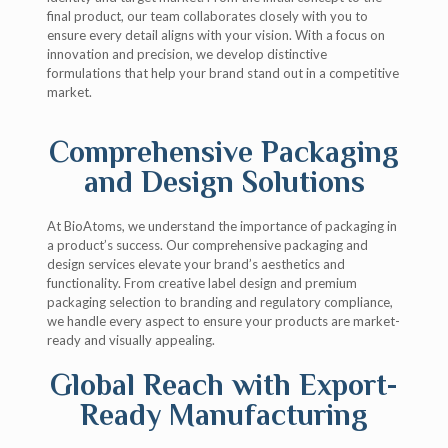
final product, our team collaborates closely with you to
ensure every detail aligns with your vision. With a focus on
innovation and precision, we develop distinctive
formulations that help your brand stand out in a competitive
market.
Comprehensive Packaging
and Design Solutions
At BioAtoms, we understand the importance of packaging in
a product’s success. Our comprehensive packaging and
design services elevate your brand’s aesthetics and
functionality. From creative label design and premium
packaging selection to branding and regulatory compliance,
we handle every aspect to ensure your products are market-
ready and visually appealing.
Global Reach with Export-
Ready Manufacturing