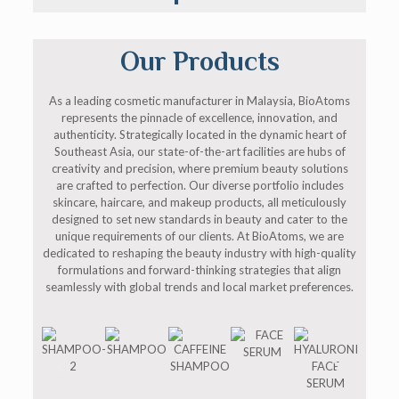
Our Products
As a leading cosmetic manufacturer in Malaysia, BioAtoms
represents the pinnacle of excellence, innovation, and
authenticity. Strategically located in the dynamic heart of
Southeast Asia, our state-of-the-art facilities are hubs of
creativity and precision, where premium beauty solutions
are crafted to perfection. Our diverse portfolio includes
skincare, haircare, and makeup products, all meticulously
designed to set new standards in beauty and cater to the
unique requirements of our clients. At BioAtoms, we are
dedicated to reshaping the beauty industry with high-quality
formulations and forward-thinking strategies that align
seamlessly with global trends and local market preferences.