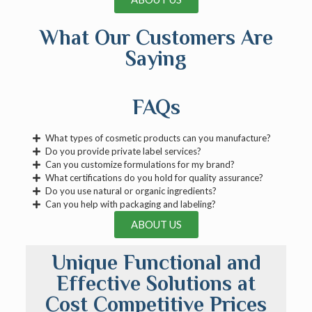
What Our Customers Are
Saying
FAQs
What types of cosmetic products can you manufacture?
Do you provide private label services?
Can you customize formulations for my brand?
What certifications do you hold for quality assurance?
Do you use natural or organic ingredients?
Can you help with packaging and labeling?
ABOUT US
Unique Functional and
Effective Solutions at
Cost Competitive Prices