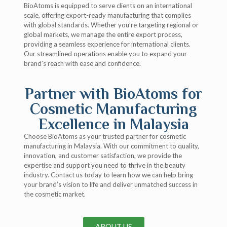
BioAtoms is equipped to serve clients on an international
scale, offering export-ready manufacturing that complies
with global standards. Whether you’re targeting regional or
global markets, we manage the entire export process,
providing a seamless experience for international clients.
Our streamlined operations enable you to expand your
brand’s reach with ease and confidence.
Partner with BioAtoms for
Cosmetic Manufacturing
Excellence in Malaysia
Choose BioAtoms as your trusted partner for cosmetic
manufacturing in Malaysia. With our commitment to quality,
innovation, and customer satisfaction, we provide the
expertise and support you need to thrive in the beauty
industry. Contact us today to learn how we can help bring
your brand’s vision to life and deliver unmatched success in
the cosmetic market.
ABOUT US