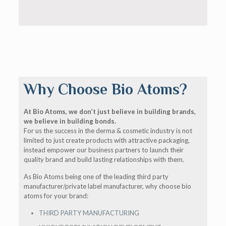
Why Choose Bio Atoms?
At Bio Atoms, we don’t just believe in building brands,
we believe in building bonds.
For us the success in the derma & cosmetic industry is not
limited to just create products with attractive packaging,
instead empower our business partners to launch their
quality brand and build lasting relationships with them.
As Bio Atoms being one of the leading third party
manufacturer/private label manufacturer, why choose bio
atoms for your brand:
THIRD PARTY MANUFACTURING