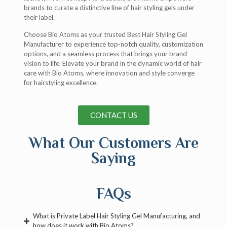
brands to curate a distinctive line of hair styling gels under
their label.
Choose Bio Atoms as your trusted Best Hair Styling Gel
Manufacturer to experience top-notch quality, customization
options, and a seamless process that brings your brand
vision to life. Elevate your brand in the dynamic world of hair
care with Bio Atoms, where innovation and style converge
for hairstyling excellence.
CONTACT US
What Our Customers Are
Saying
FAQs
What is Private Label Hair Styling Gel Manufacturing, and
how does it work with Bio Atoms?