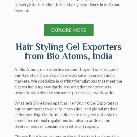
converge for the ultimate hairstyling experience in India and
beyond.
EXPLORE MORE
Hair Styling Gel Exporters
from Bio Atoms, India
At Bio Atoms, our expertise extends beyond borders, and
our Hair Styling Gel Export services cater to international
markets. We specialize in crafting formulations that meet the
highest industry standards, ensuring that our products
resonate with diverse consumer preferences worldwide.
What sets Bio Atoms apart as Hair Styling Gel Exporters is
our commitment to quality, innovation, and global market
understanding. Our formulations are designed not only to
meet international regulations but also to address the
diverse needs of consumers in different regions.
Choose Bio Atoms as your preferred partner for exporting