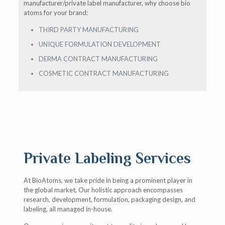
manufacturer/private label manufacturer, why choose bio
atoms for your brand:
THIRD PARTY MANUFACTURING
UNIQUE FORMULATION DEVELOPMENT
DERMA CONTRACT MANUFACTURING
COSMETIC CONTRACT MANUFACTURING
Private Labeling Services
At BioAtoms, we take pride in being a prominent player in
the global market, Our holistic approach encompasses
research, development, formulation, packaging design, and
labeling, all managed in-house.