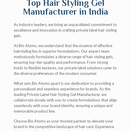
Top Hair Styling Gel
Manufacturer in India
As industry leaders, we bring an unparalleled commitment to
excellence and innovation in crafting private label hair styling
gels.
At Bio Atoms, we understand that the essence of effective
hairstyling lies in superior formulations. Our expert team
meticulously formulates a diverse range of hair styling gels,
ensuring top-tier quality and performance. From strong
holds to flexible textures, our private label solutions cater to
the diverse preferences of the modern consumer.
What sets Bio Atoms apart is our dedication to providing a
personalized and seamless experience for brands. As the
leading Private Label Hair Styling Gel Manufacturer, we
collaborate closely with you to create formulations that align
seamlessly with your brand identity, ensuring a unique and
memorable product line.
Choose Bio Atoms as your trusted partner to elevate your
brand in the competitive landscape of hair care. Experience