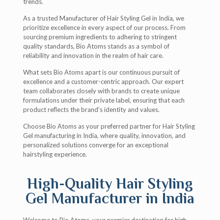
trends.
As a trusted Manufacturer of Hair Styling Gel in India, we
prioritize excellence in every aspect of our process. From
sourcing premium ingredients to adhering to stringent
quality standards, Bio Atoms stands as a symbol of
reliability and innovation in the realm of hair care.
What sets Bio Atoms apart is our continuous pursuit of
excellence and a customer-centric approach. Our expert
team collaborates closely with brands to create unique
formulations under their private label, ensuring that each
product reflects the brand’s identity and values.
Choose Bio Atoms as your preferred partner for Hair Styling
Gel manufacturing in India, where quality, innovation, and
personalized solutions converge for an exceptional
hairstyling experience.
High-Quality Hair Styling
Gel Manufacturer in India