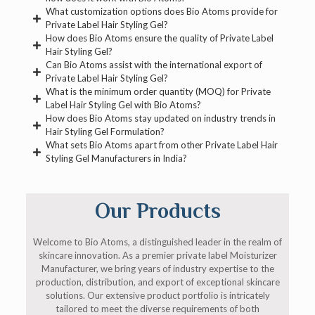
What customization options does Bio Atoms provide for
Private Label Hair Styling Gel?
How does Bio Atoms ensure the quality of Private Label
Hair Styling Gel?
Can Bio Atoms assist with the international export of
Private Label Hair Styling Gel?
What is the minimum order quantity (MOQ) for Private
Label Hair Styling Gel with Bio Atoms?
How does Bio Atoms stay updated on industry trends in
Hair Styling Gel Formulation?
What sets Bio Atoms apart from other Private Label Hair
Styling Gel Manufacturers in India?
Our Products
Welcome to Bio Atoms, a distinguished leader in the realm of
skincare innovation. As a premier private label Moisturizer
Manufacturer, we bring years of industry expertise to the
production, distribution, and export of exceptional skincare
solutions. Our extensive product portfolio is intricately
tailored to meet the diverse requirements of both