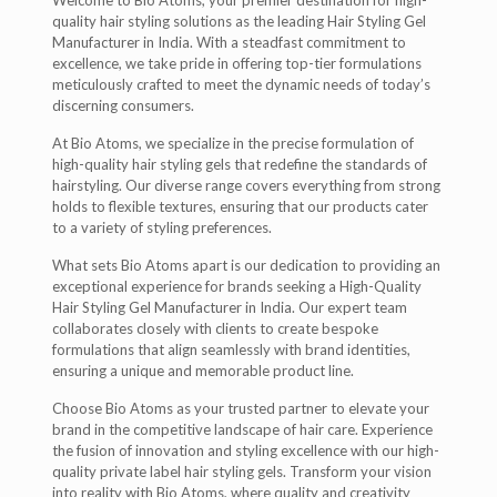
Welcome to Bio Atoms, your premier destination for high-
quality hair styling solutions as the leading Hair Styling Gel
Manufacturer in India. With a steadfast commitment to
excellence, we take pride in offering top-tier formulations
meticulously crafted to meet the dynamic needs of today’s
discerning consumers.
At Bio Atoms, we specialize in the precise formulation of
high-quality hair styling gels that redefine the standards of
hairstyling. Our diverse range covers everything from strong
holds to flexible textures, ensuring that our products cater
to a variety of styling preferences.
What sets Bio Atoms apart is our dedication to providing an
exceptional experience for brands seeking a High-Quality
Hair Styling Gel Manufacturer in India. Our expert team
collaborates closely with clients to create bespoke
formulations that align seamlessly with brand identities,
ensuring a unique and memorable product line.
Choose Bio Atoms as your trusted partner to elevate your
brand in the competitive landscape of hair care. Experience
the fusion of innovation and styling excellence with our high-
quality private label hair styling gels. Transform your vision
into reality with Bio Atoms, where quality and creativity