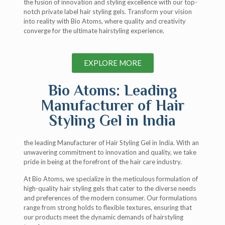
the fusion of innovation and styling excellence with our top-
notch private label hair styling gels. Transform your vision
into reality with Bio Atoms, where quality and creativity
converge for the ultimate hairstyling experience.
EXPLORE MORE
Bio Atoms: Leading
Manufacturer of Hair
Styling Gel in India
the leading Manufacturer of Hair Styling Gel in India. With an
unwavering commitment to innovation and quality, we take
pride in being at the forefront of the hair care industry.
At Bio Atoms, we specialize in the meticulous formulation of
high-quality hair styling gels that cater to the diverse needs
and preferences of the modern consumer. Our formulations
range from strong holds to flexible textures, ensuring that
our products meet the dynamic demands of hairstyling