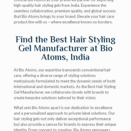
high-quality hair styling gels from India. Experience the
seamless collaboration, premium quality, and global success
that Bio Atoms brings to your brand. Elevate your hair care
product line with us – where excellence knows no borders.
Find the Best Hair Styling
Gel Manufacturer at Bio
Atoms, India
At Bio Atoms, our expertise transcends conventional hair
care, offering a diverse range of styling solutions
meticulously formulated to meet the dynamic needs of both
international and domestic markets. As the Best Hair Styling
Gel Manufacturer, we collaborate closely with brands to
create bespoke solutions tailored to their vision.
What sets Bio Atoms apart is our dedication to excellence
and a personalized approach to private label solutions. Our
hair styling gels not only deliver exceptional performance
but also provide a canvas for brands to express their unique
identity. From concept to creation, Bio Atoms empowers