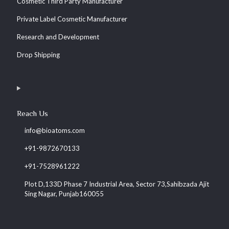
Cosmetic Third Party Manufacturer
Private Label Cosmetic Manufacturer
Research and Development
Drop Shipping
Reach Us
info@bioatoms.com
+91-9872670133
+91-7528961222
Plot D,133D Phase 7 Industrial Area, Sector 73,Sahibzada Ajit
Sing Nagar, Punjab160055