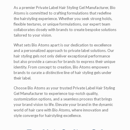
As a premier Private Label Hair Styling Gel Manufacturer, Bio
Atoms is committed to crafting formulations that redefine
the hairstyling experience. Whether you seek strong holds,
flexible textures, or unique formulations, our expert team
collaborates closely with brands to create bespoke solutions
tailored to your vision.
What sets Bio Atoms apart is our dedication to excellence
and a personalized approach to private label solutions. Our
hair styling gels not only deliver exceptional performance
but also provide a canvas for brands to express their unique
identity. From concept to creation, Bio Atoms empowers
brands to curate a distinctive line of hair styling gels under
their label.
Choose Bio Atoms as your trusted Private Label Hair Styling
Gel Manufacturer to experience top-notch quality,
customization options, and a seamless process that brings
your brand vision to life. Elevate your brand in the dynamic
world of hair care with Bio Atoms, where innovation and
style converge for hairstyling excellence.