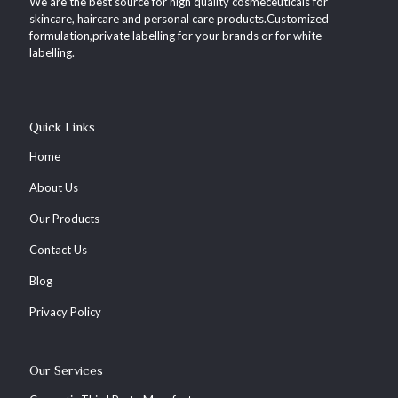
We are the best source for high quality cosmeceuticals for
skincare, haircare and personal care products.Customized
formulation,private labelling for your brands or for white
labelling.
Quick Links
Home
About Us
Our Products
Contact Us
Blog
Privacy Policy
Our Services