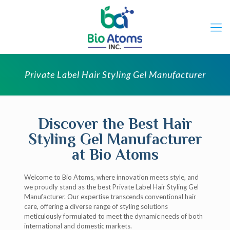
Private Label Hair Styling Gel Manufacturer
Discover the Best Hair
Styling Gel Manufacturer
at Bio Atoms
Welcome to Bio Atoms, where innovation meets style, and
we proudly stand as the best Private Label Hair Styling Gel
Manufacturer. Our expertise transcends conventional hair
care, offering a diverse range of styling solutions
meticulously formulated to meet the dynamic needs of both
international and domestic markets.