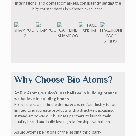
international and domestic markets, consistently setting the
highest standards in skincare excellence.
Why Choose Bio Atoms?
At Bio Atoms, we don’t just believe in building brands,
we believe in building bonds.
For us the success in the derma & cosmetic industry is not
limited to just create products with attractive packaging,
instead empower our business partners to launch their
quality brand and build lasting relationships with them.
As Bio Atoms being one of the leading third party