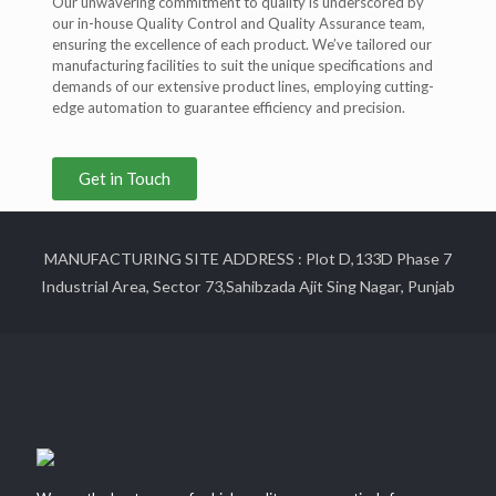
Our unwavering commitment to quality is underscored by
our in-house Quality Control and Quality Assurance team,
ensuring the excellence of each product. We’ve tailored our
manufacturing facilities to suit the unique specifications and
demands of our extensive product lines, employing cutting-
edge automation to guarantee efficiency and precision.
Get in Touch
MANUFACTURING SITE ADDRESS : Plot D,133D Phase 7
Industrial Area, Sector 73,Sahibzada Ajit Sing Nagar, Punjab