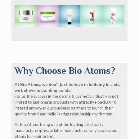
Why Choose Bio Atoms?
At Bio Atoms, we don’t just believe in building brands,
we believe in building bonds.
For us the success in the derma & cosmetic industry is not
limited to just create products with attractive packaging,
instead empower our business partners to launch their
quality brand and build lasting relationships with them.
As Bio Atoms being one of the leading third party
manufacturer/private label manufacturer, why choose bio
atoms for your brand: