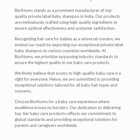
BioAtoms stands as a prominent manufacturer of top-
quality private label baby shampoo in India. Our products
are meticulously crafted using high-quality ingredients to
ensure optimal effectiveness and customer satisfaction.
Recognizing hair care for babies as a universal concern, we
extend our reach by exporting our exceptional private label
baby shampoo to various countries worldwide. At
BioAtoms, we prioritize surpassing industry standards to
ensure the highest quality in our baby care products.
We firmly believe that access to high-quality baby care is a
right for everyone. Hence, we are committed to providing
exceptional solutions tailored for all baby hair types and
concerns.
Choose BioAtoms for a baby care experience where
excellence knows no borders. Our dedication to delivering
top-tier baby care products reflects our commitment to
global standards and providing exceptional solutions for
parents and caregivers worldwide.