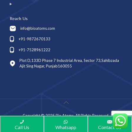
Reach Us
info@bioatoms.com
+91-9872670133
+91-7528961222
Plot D,133D Phase 7 Industrial Area, Sector 73,Sahibzada
Ajit Sing Nagar, Punjab160055
Copyright © 2025 Bio Atoms. All Rights Reserved.
Call Us
Whatsapp
Contact Us