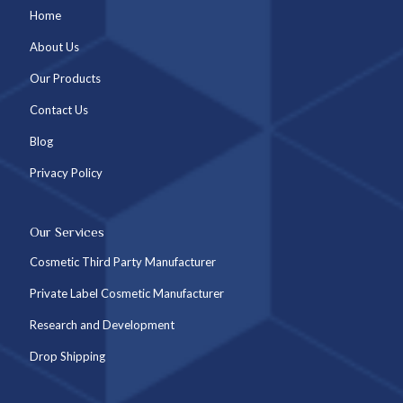
Home
About Us
Our Products
Contact Us
Blog
Privacy Policy
Our Services
Cosmetic Third Party Manufacturer
Private Label Cosmetic Manufacturer
Research and Development
Drop Shipping