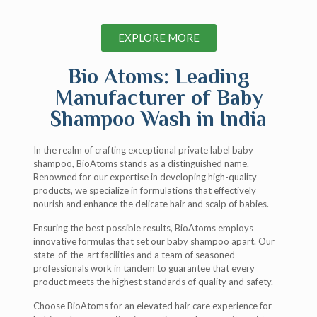
EXPLORE MORE
Bio Atoms: Leading
Manufacturer of Baby
Shampoo Wash in India
In the realm of crafting exceptional private label baby
shampoo, BioAtoms stands as a distinguished name.
Renowned for our expertise in developing high-quality
products, we specialize in formulations that effectively
nourish and enhance the delicate hair and scalp of babies.
Ensuring the best possible results, BioAtoms employs
innovative formulas that set our baby shampoo apart. Our
state-of-the-art facilities and a team of seasoned
professionals work in tandem to guarantee that every
product meets the highest standards of quality and safety.
Choose BioAtoms for an elevated hair care experience for