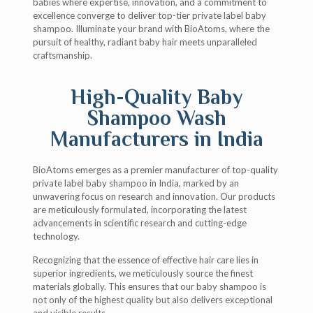
babies where expertise, innovation, and a commitment to
excellence converge to deliver top-tier private label baby
shampoo. Illuminate your brand with BioAtoms, where the
pursuit of healthy, radiant baby hair meets unparalleled
craftsmanship.
High-Quality Baby
Shampoo Wash
Manufacturers in India
BioAtoms emerges as a premier manufacturer of top-quality
private label baby shampoo in India, marked by an
unwavering focus on research and innovation. Our products
are meticulously formulated, incorporating the latest
advancements in scientific research and cutting-edge
technology.
Recognizing that the essence of effective hair care lies in
superior ingredients, we meticulously source the finest
materials globally. This ensures that our baby shampoo is
not only of the highest quality but also delivers exceptional