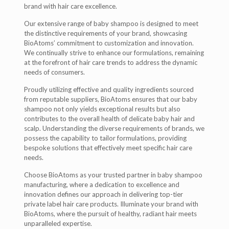
brand with hair care excellence.
Our extensive range of baby shampoo is designed to meet
the distinctive requirements of your brand, showcasing
BioAtoms’ commitment to customization and innovation.
We continually strive to enhance our formulations, remaining
at the forefront of hair care trends to address the dynamic
needs of consumers.
Proudly utilizing effective and quality ingredients sourced
from reputable suppliers, BioAtoms ensures that our baby
shampoo not only yields exceptional results but also
contributes to the overall health of delicate baby hair and
scalp. Understanding the diverse requirements of brands, we
possess the capability to tailor formulations, providing
bespoke solutions that effectively meet specific hair care
needs.
Choose BioAtoms as your trusted partner in baby shampoo
manufacturing, where a dedication to excellence and
innovation defines our approach in delivering top-tier
private label hair care products. Illuminate your brand with
BioAtoms, where the pursuit of healthy, radiant hair meets
unparalleled expertise.