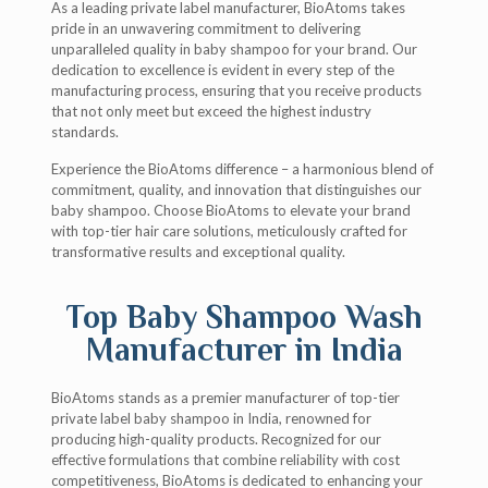
As a leading private label manufacturer, BioAtoms takes
pride in an unwavering commitment to delivering
unparalleled quality in baby shampoo for your brand. Our
dedication to excellence is evident in every step of the
manufacturing process, ensuring that you receive products
that not only meet but exceed the highest industry
standards.
Experience the BioAtoms difference – a harmonious blend of
commitment, quality, and innovation that distinguishes our
baby shampoo. Choose BioAtoms to elevate your brand
with top-tier hair care solutions, meticulously crafted for
transformative results and exceptional quality.
Top Baby Shampoo Wash
Manufacturer in India
BioAtoms stands as a premier manufacturer of top-tier
private label baby shampoo in India, renowned for
producing high-quality products. Recognized for our
effective formulations that combine reliability with cost
competitiveness, BioAtoms is dedicated to enhancing your