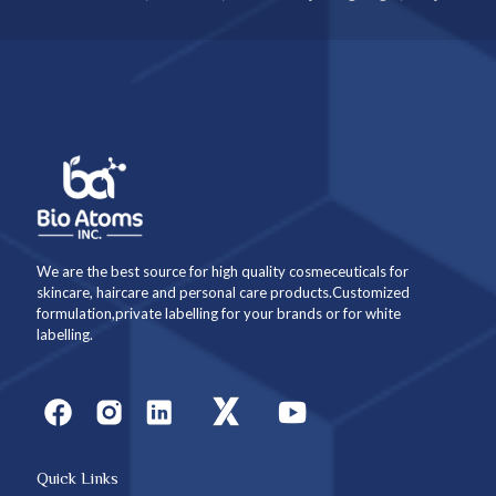
We are the best source for high quality cosmeceuticals for
skincare, haircare and personal care products.Customized
formulation,private labelling for your brands or for white
labelling.
Quick Links