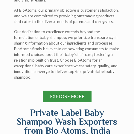
and visible results.
At BioAtoms, our primary objective is customer satisfaction,
and we are committed to providing outstanding products
that cater to the diverse needs of parents and caregivers.
Our dedication to excellence extends beyond the
formulation of baby shampoo; we prioritize transparency in
sharing information about our ingredients and processes.
BioAtoms firmly believes in empowering consumers to make
informed choices about their baby’s hair care, fostering a
relationship built on trust. Choose BioAtoms for an
exceptional baby care experience where safety, quality, and
innovation converge to deliver top-tier private label baby
shampoo.
EXPLORE MORE
Private Label Baby
Shampoo Wash Exporters
from Bio Atoms, India​