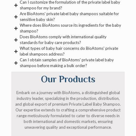
Can I customize the formulation of the private label baby
shampoo for my brand?
Are BioAtoms' private label baby shampoos suitable for
sensitive baby skin?
Where does BioAtoms source its ingredients for the baby
shampoo?
Does BioAtoms comply with international quality
standards for baby care products?
What types of baby hair concerns do BioAtoms' private
label shampoos address?
Can I obtain samples of BioAtoms' private label baby
shampoo before making a bulk order?
Our Products
Embark on a journey with BioAtoms, a distinguished global
industry leader, specializing in the production, distribution,
and global export of premium Private Label Baby Shampoo.
Our expertise extends to crafting a comprehensive product
range meticulously formulated to cater to diverse needs in
both international and domestic markets, ensuring
unwavering quality and exceptional performance.