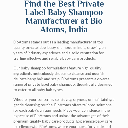
Find the Best Private
Label Baby Shampoo
Manufacturer at Bio
Atoms, India
BioAtoms stands out as a leading manufacturer of top-
quality private label baby shampoo in India, drawing on
years of industry experience and a solid reputation for
crafting effective and reliable baby care products.
Our baby shampoo formulations feature high-quality
ingredients meticulously chosen to cleanse and nourish
delicate baby hair and scalp. BioAtoms presents a diverse
range of private label baby shampoo, thoughtfully designed
to cater to all baby hair types.
Whether your concern is sensitivity, dryness, or maintaining a
gentle cleansing routine, BioAtoms offers tailored solutions
for each baby’s unique needs. Place your confidence in the
expertise of BioAtoms and unlock the advantages of their
premium-quality baby care products. Experience baby care
excellence with BioAtoms, where your quest for gentle and