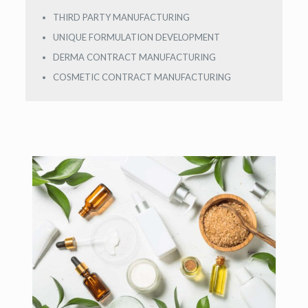
THIRD PARTY MANUFACTURING
UNIQUE FORMULATION DEVELOPMENT
DERMA CONTRACT MANUFACTURING
COSMETIC CONTRACT MANUFACTURING