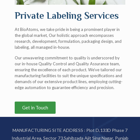
Private Labeling Services
At BioAtoms, we take pride in being a prominent player in
the global market, Our holistic approach encompasses
research, development, formulation, packaging design, and
labeling, all managed in-house.
Our unwavering commitment to quality is underscored by
our in-house Quality Control and Quality Assurance team,
ensuring the excellence of each product. We’ve tailored our
manufacturing facilities to suit the unique specifications and
demands of our extensive product lines, employing cutting-
edge automation to guarantee efficiency and precision.
Get in Touch
MANUFACTURING SITE ADDRESS : Plot D,133D Phase 7
Industrial Area, Sector 73,Sahibzada Ajit Sing Nagar, Punjab