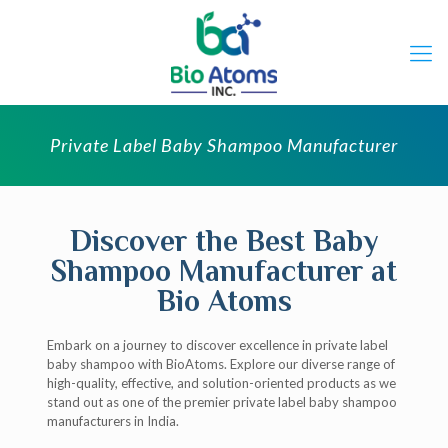
Private Label Baby Shampoo Manufacturer
Discover the Best Baby
Shampoo Manufacturer at
Bio Atoms
Embark on a journey to discover excellence in private label
baby shampoo with BioAtoms. Explore our diverse range of
high-quality, effective, and solution-oriented products as we
stand out as one of the premier private label baby shampoo
manufacturers in India.