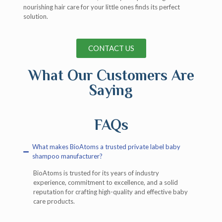
nourishing hair care for your little ones finds its perfect
solution.
CONTACT US
What Our Customers Are
Saying
FAQs
What makes BioAtoms a trusted private label baby
shampoo manufacturer?
BioAtoms is trusted for its years of industry
experience, commitment to excellence, and a solid
reputation for crafting high-quality and effective baby
care products.