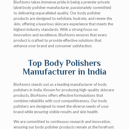
BioAtoms takes immense pride in being a premier private
label body polisher manufacturer, passionately committed
to delivering unparalleled quality. Our body polisher
products are designed to exfoliate, hydrate, and renew the
skin, offering a luxurious skincare experience that meets the
highest industry standards. With a strong focus on
innovation and excellence, BioAtoms ensures that every
product is crafted to provide effective solutions that
enhance your brand and consumer satisfaction.
Top Body Polishers
Manufacturer in India
BioAtoms stands out as a leading manufacturer of body
polishers in India. Known for producing high-quality skincare
products, BioAtoms offers effective formulations that
combine reliability with cost competitiveness. Our body
polishers are designed to meet the diverse needs of your
brand while ensuring visible results and skin health.
We are committed to continuous research and innovation,
ensuring our body polisher products remain at the forefront