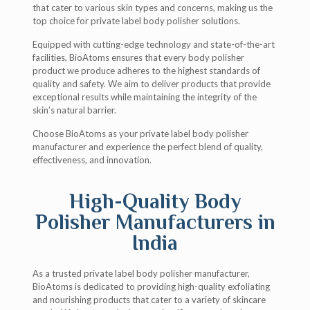
that cater to various skin types and concerns, making us the
top choice for private label body polisher solutions.
Equipped with cutting-edge technology and state-of-the-art
facilities, BioAtoms ensures that every body polisher
product we produce adheres to the highest standards of
quality and safety. We aim to deliver products that provide
exceptional results while maintaining the integrity of the
skin’s natural barrier.
Choose BioAtoms as your private label body polisher
manufacturer and experience the perfect blend of quality,
effectiveness, and innovation.
High-Quality Body
Polisher Manufacturers in
India
As a trusted private label body polisher manufacturer,
BioAtoms is dedicated to providing high-quality exfoliating
and nourishing products that cater to a variety of skincare