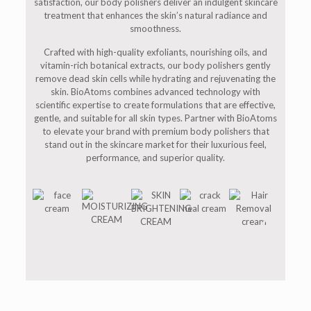
satisfaction, our body polishers deliver an indulgent skincare
treatment that enhances the skin’s natural radiance and
smoothness.
Crafted with high-quality exfoliants, nourishing oils, and
vitamin-rich botanical extracts, our body polishers gently
remove dead skin cells while hydrating and rejuvenating the
skin. BioAtoms combines advanced technology with
scientific expertise to create formulations that are effective,
gentle, and suitable for all skin types. Partner with BioAtoms
to elevate your brand with premium body polishers that
stand out in the skincare market for their luxurious feel,
performance, and superior quality.