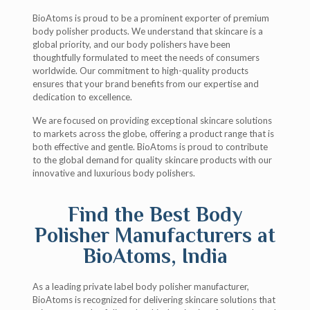
BioAtoms is proud to be a prominent exporter of premium
body polisher products. We understand that skincare is a
global priority, and our body polishers have been
thoughtfully formulated to meet the needs of consumers
worldwide. Our commitment to high-quality products
ensures that your brand benefits from our expertise and
dedication to excellence.
We are focused on providing exceptional skincare solutions
to markets across the globe, offering a product range that is
both effective and gentle. BioAtoms is proud to contribute
to the global demand for quality skincare products with our
innovative and luxurious body polishers.
Find the Best Body
Polisher Manufacturers at
BioAtoms, India
As a leading private label body polisher manufacturer,
BioAtoms is recognized for delivering skincare solutions that