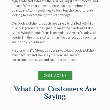
rejuvenate and exfoliate the skin, leaving it soft, smooth, and
radiant. With years of experience and a commitment to
quality, BioAtoms continues to be a top choice for brands
looking to elevate their product offerings.
Our body polisher products are carefully crafted with high-
quality ingredients, designed to meet the needs of all skin
types. Whether your focus is on moisturizing, exfoliating, or
nourishing the skin, BioAtoms has the perfect body polisher
solution for your brand.
Partner with BioAtoms as your private label body polisher
manufacturer and elevate your skincare line with
exceptional, effective, and luxurious products.
CONTACT US
What Our Customers Are
Saying