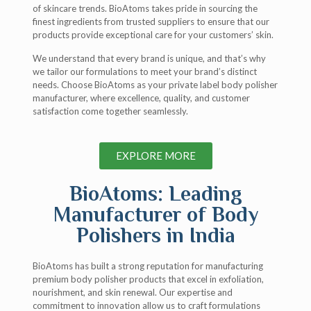
of skincare trends. BioAtoms takes pride in sourcing the
finest ingredients from trusted suppliers to ensure that our
products provide exceptional care for your customers’ skin.
We understand that every brand is unique, and that’s why
we tailor our formulations to meet your brand’s distinct
needs. Choose BioAtoms as your private label body polisher
manufacturer, where excellence, quality, and customer
satisfaction come together seamlessly.
EXPLORE MORE
BioAtoms: Leading
Manufacturer of Body
Polishers in India
BioAtoms has built a strong reputation for manufacturing
premium body polisher products that excel in exfoliation,
nourishment, and skin renewal. Our expertise and
commitment to innovation allow us to craft formulations