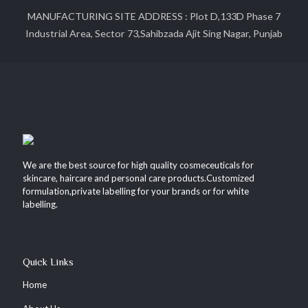
MANUFACTURING SITE ADDRESS : Plot D,133D Phase 7
Industrial Area, Sector 73,Sahibzada Ajit Sing Nagar, Punjab
We are the best source for high quality cosmeceuticals for
skincare, haircare and personal care products.Customized
formulation,private labelling for your brands or for white
labelling.
Quick Links
Home