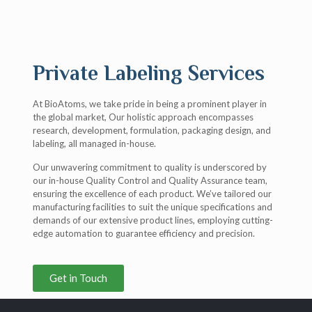
Private Labeling Services
At BioAtoms, we take pride in being a prominent player in
the global market, Our holistic approach encompasses
research, development, formulation, packaging design, and
labeling, all managed in-house.
Our unwavering commitment to quality is underscored by
our in-house Quality Control and Quality Assurance team,
ensuring the excellence of each product. We’ve tailored our
manufacturing facilities to suit the unique specifications and
demands of our extensive product lines, employing cutting-
edge automation to guarantee efficiency and precision.
Get in Touch