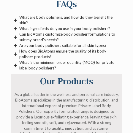
FAQs
What are body polishers, and how do they benefit the
skin?
What ingredients do you use in your body polishers?
Can BioAtoms customize body polisher formulations to
suit my brand's needs?
Are your body polishers suitable for all skin types?
How does BioAtoms ensure the quality of its body
polisher products?
What is the minimum order quantity (MOQ) for private
label body polishers?
Our Products
As a global leader in the wellness and personal care industry,
BioAtoms specializes in the manufacturing, distribution, and
international export of premium Private Label Body
Polishers. Our expertly formulated range is designed to
provide a luxurious exfoliating experience, leaving the skin
feeling smooth, soft, and rejuvenated. With a strong
commitment to quality, innovation, and customer