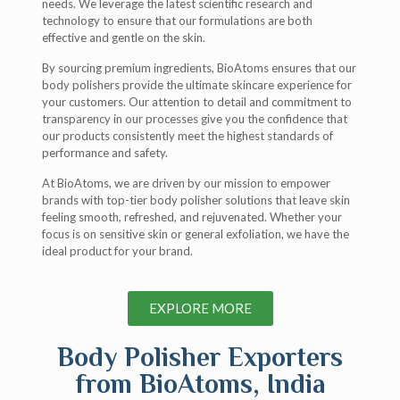
needs. We leverage the latest scientific research and
technology to ensure that our formulations are both
effective and gentle on the skin.
By sourcing premium ingredients, BioAtoms ensures that our
body polishers provide the ultimate skincare experience for
your customers. Our attention to detail and commitment to
transparency in our processes give you the confidence that
our products consistently meet the highest standards of
performance and safety.
At BioAtoms, we are driven by our mission to empower
brands with top-tier body polisher solutions that leave skin
feeling smooth, refreshed, and rejuvenated. Whether your
focus is on sensitive skin or general exfoliation, we have the
ideal product for your brand.
EXPLORE MORE
Body Polisher Exporters
from BioAtoms, India