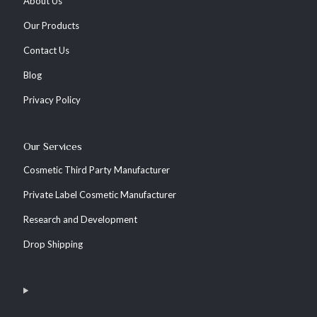
About Us
Our Products
Contact Us
Blog
Privacy Policy
Our Services
Cosmetic Third Party Manufacturer
Private Label Cosmetic Manufacturer
Research and Development
Drop Shipping