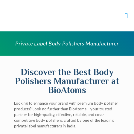
Private Label Body Polishers Manufacturer
Discover the Best Body
Polishers Manufacturer at
BioAtoms
Looking to enhance your brand with premium body polisher
products? Look no further than BioAtoms – your trusted
partner for high-quality, effective, reliable, and cost-
competitive body polishers, crafted by one of the leading
private label manufacturers in India.