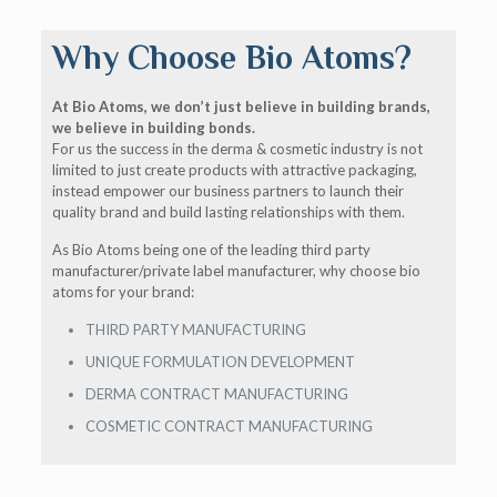
Why Choose Bio Atoms?
At Bio Atoms, we don’t just believe in building brands,
we believe in building bonds.
For us the success in the derma & cosmetic industry is not
limited to just create products with attractive packaging,
instead empower our business partners to launch their
quality brand and build lasting relationships with them.
As Bio Atoms being one of the leading third party
manufacturer/private label manufacturer, why choose bio
atoms for your brand:
THIRD PARTY MANUFACTURING
UNIQUE FORMULATION DEVELOPMENT
DERMA CONTRACT MANUFACTURING
COSMETIC CONTRACT MANUFACTURING