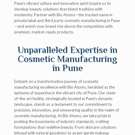
Pune’s vibrant culture and innovative spirit inspire us to
develop beauty solutions that blend tradition with
modernity. Partner with Bio Atoms—the trusted name in
private label and third party cosmetic manufacturing in Pune
—and watch your brand rise above the competition with
premium, market-ready products.
Unparalleled Expertise in
Cosmetic Manufacturing
in Pune
Embark on a transformative journey of cosmetic
manufacturing excellence with Bio Atoms, heralded as the
epitome of expertise in the vibrant city of Pune. Our state-
of-the-art facility, strategically located in Pune’s dynamic
landscape, stands as a testament to our commitment to
precision, innovation, and unwavering quality in the realm of
cosmetic manufacturing. At Bio Atoms, we take pride in
pushing the boundaries of industry standards, crafting
formulations that redefine beauty. From skincare solutions
infused with natural goodness to avant-garde makeup