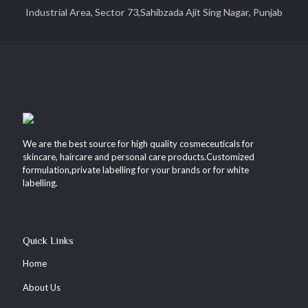
Industrial Area, Sector 73,Sahibzada Ajit Sing Nagar, Punjab
We are the best source for high quality cosmeceuticals for
skincare, haircare and personal care products.Customized
formulation,private labelling for your brands or for white
labelling.
Quick Links
Home
About Us