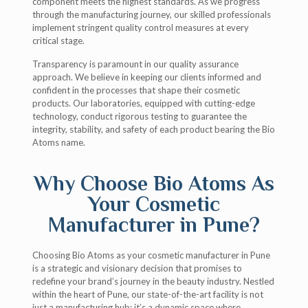
component meets the highest standards. As we progress
through the manufacturing journey, our skilled professionals
implement stringent quality control measures at every
critical stage.
Transparency is paramount in our quality assurance
approach. We believe in keeping our clients informed and
confident in the processes that shape their cosmetic
products. Our laboratories, equipped with cutting-edge
technology, conduct rigorous testing to guarantee the
integrity, stability, and safety of each product bearing the Bio
Atoms name.
Why Choose Bio Atoms As
Your Cosmetic
Manufacturer in Pune?
Choosing Bio Atoms as your cosmetic manufacturer in Pune
is a strategic and visionary decision that promises to
redefine your brand’s journey in the beauty industry. Nestled
within the heart of Pune, our state-of-the-art facility is not
just a manufacturing hub; it’s a dynamic space where