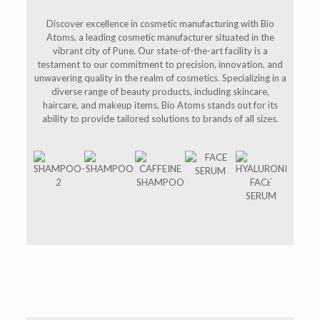
Discover excellence in cosmetic manufacturing with Bio
Atoms, a leading cosmetic manufacturer situated in the
vibrant city of Pune. Our state-of-the-art facility is a
testament to our commitment to precision, innovation, and
unwavering quality in the realm of cosmetics. Specializing in a
diverse range of beauty products, including skincare,
haircare, and makeup items, Bio Atoms stands out for its
ability to provide tailored solutions to brands of all sizes.