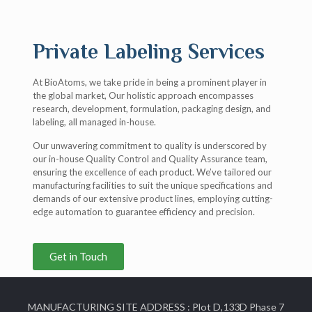
Private Labeling Services
At BioAtoms, we take pride in being a prominent player in
the global market, Our holistic approach encompasses
research, development, formulation, packaging design, and
labeling, all managed in-house.
Our unwavering commitment to quality is underscored by
our in-house Quality Control and Quality Assurance team,
ensuring the excellence of each product. We’ve tailored our
manufacturing facilities to suit the unique specifications and
demands of our extensive product lines, employing cutting-
edge automation to guarantee efficiency and precision.
Get in Touch
MANUFACTURING SITE ADDRESS : Plot D,133D Phase 7