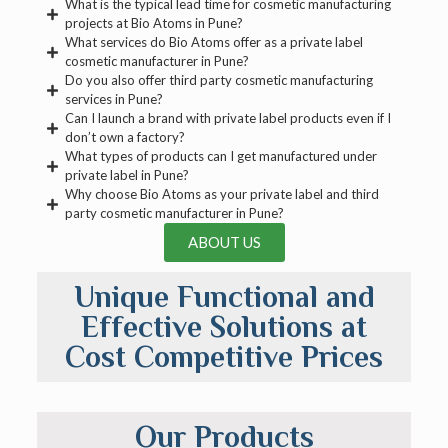
What is the typical lead time for cosmetic manufacturing
projects at Bio Atoms in Pune?
What services do Bio Atoms offer as a private label
cosmetic manufacturer in Pune?
Do you also offer third party cosmetic manufacturing
services in Pune?
Can I launch a brand with private label products even if I
don’t own a factory?
What types of products can I get manufactured under
private label in Pune?
Why choose Bio Atoms as your private label and third
party cosmetic manufacturer in Pune?
ABOUT US
Unique Functional and
Effective Solutions at
Cost Competitive Prices
Our Products