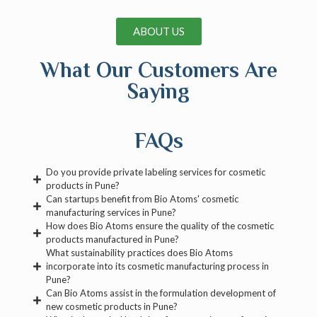
ABOUT US
What Our Customers Are
Saying
FAQs
Do you provide private labeling services for cosmetic
products in Pune?
Can startups benefit from Bio Atoms' cosmetic
manufacturing services in Pune?
How does Bio Atoms ensure the quality of the cosmetic
products manufactured in Pune?
What sustainability practices does Bio Atoms
incorporate into its cosmetic manufacturing process in
Pune?
Can Bio Atoms assist in the formulation development of
new cosmetic products in Pune?