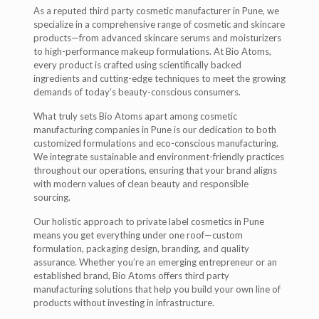
As a reputed third party cosmetic manufacturer in Pune, we
specialize in a comprehensive range of cosmetic and skincare
products—from advanced skincare serums and moisturizers
to high-performance makeup formulations. At Bio Atoms,
every product is crafted using scientifically backed
ingredients and cutting-edge techniques to meet the growing
demands of today’s beauty-conscious consumers.
What truly sets Bio Atoms apart among cosmetic
manufacturing companies in Pune is our dedication to both
customized formulations and eco-conscious manufacturing.
We integrate sustainable and environment-friendly practices
throughout our operations, ensuring that your brand aligns
with modern values of clean beauty and responsible
sourcing.
Our holistic approach to private label cosmetics in Pune
means you get everything under one roof—custom
formulation, packaging design, branding, and quality
assurance. Whether you’re an emerging entrepreneur or an
established brand, Bio Atoms offers third party
manufacturing solutions that help you build your own line of
products without investing in infrastructure.