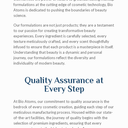
formulations at the cutting edge of cosmetic technology, Bio
Atoms is dedicated to pushing the boundaries of beauty
science.
Our formulations are not just products; they are a testament
to our passion for creating transformative beauty
experiences. Every ingredient is carefully selected, every
texture meticulously crafted, and every scent thoughtfully
infused to ensure that each product is a masterpiece in itself.
Understanding that beauty is a dynamic and personal
journey, our formulations reflect the diversity and
individuality of modern beauty.
Quality Assurance at
Every Step
At Bio Atoms, our commitment to quality assurance is the
bedrock of every cosmetic creation, guiding each step of our
meticulous manufacturing process. Housed within our state-
of-the-art facilities, the journey of quality begins with the
selection of premium ingredients, ensuring that every