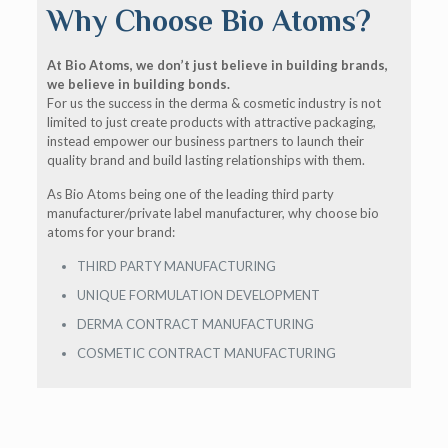
Why Choose Bio Atoms?
At Bio Atoms, we don’t just believe in building brands,
we believe in building bonds.
For us the success in the derma & cosmetic industry is not
limited to just create products with attractive packaging,
instead empower our business partners to launch their
quality brand and build lasting relationships with them.
As Bio Atoms being one of the leading third party
manufacturer/private label manufacturer, why choose bio
atoms for your brand:
THIRD PARTY MANUFACTURING
UNIQUE FORMULATION DEVELOPMENT
DERMA CONTRACT MANUFACTURING
COSMETIC CONTRACT MANUFACTURING