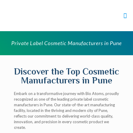
Private Label Cosmetic Manufacturers in Pune
Discover the Top Cosmetic
Manufacturers in Pune
Embark on a transformative journey with Bio Atoms, proudly
recognized as one of the leading private label cosmetic
manufacturers in Pune. Our state-of-the-art manufacturing
facility, located in the thriving and modern city of Pune,
reflects our commitment to delivering world-class quality,
innovation, and precision in every cosmetic product we
create.