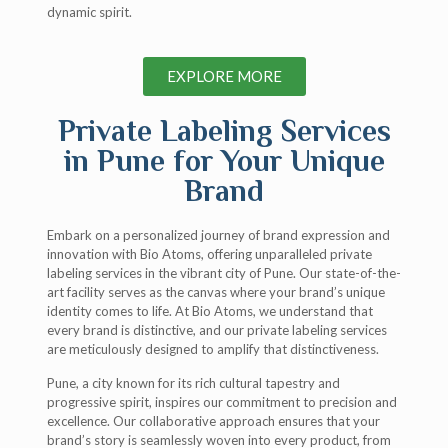
dynamic spirit.
EXPLORE MORE
Private Labeling Services
in Pune for Your Unique
Brand
Embark on a personalized journey of brand expression and
innovation with Bio Atoms, offering unparalleled private
labeling services in the vibrant city of Pune. Our state-of-the-
art facility serves as the canvas where your brand’s unique
identity comes to life. At Bio Atoms, we understand that
every brand is distinctive, and our private labeling services
are meticulously designed to amplify that distinctiveness.
Pune, a city known for its rich cultural tapestry and
progressive spirit, inspires our commitment to precision and
excellence. Our collaborative approach ensures that your
brand’s story is seamlessly woven into every product, from