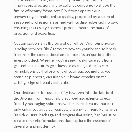
innovation, precision, and excellence converge to shape the
future of beauty. What sets Bio Atoms apart is our
unwavering commitment to quality, propelled by a team of
seasoned professionals armed with cutting-edge technology,
ensuring that every cosmetic product bears the mark of
precision and expertise.
Customization is at the core of our ethos. With our private
labeling services, Bio Atoms empowers your brand to break
free from the conventional and imprint its unique identity on
every product. Whether you’re seeking skincare solutions
grounded in nature’s goodness or avant-garde makeup
formulations at the forefront of cosmetic technology, we
stand as pioneers, ensuring your brand remains on the
cutting edge of beauty innovation.
Our dedication to sustainability is woven into the fabric of
Bio Atoms. From responsibly sourced ingredients to eco-
friendly packaging solutions, we believe in beauty that not
only enhances but also respects the environment. Pune, with
its rich cultural heritage and progressive spirit, inspires us to
create cosmetic formulations that capture the essence of
diversity and modernity.