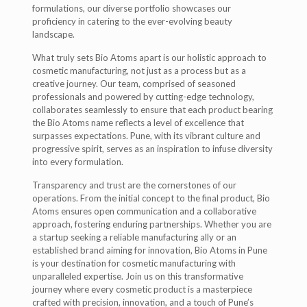
formulations, our diverse portfolio showcases our
proficiency in catering to the ever-evolving beauty
landscape.
What truly sets Bio Atoms apart is our holistic approach to
cosmetic manufacturing, not just as a process but as a
creative journey. Our team, comprised of seasoned
professionals and powered by cutting-edge technology,
collaborates seamlessly to ensure that each product bearing
the Bio Atoms name reflects a level of excellence that
surpasses expectations. Pune, with its vibrant culture and
progressive spirit, serves as an inspiration to infuse diversity
into every formulation.
Transparency and trust are the cornerstones of our
operations. From the initial concept to the final product, Bio
Atoms ensures open communication and a collaborative
approach, fostering enduring partnerships. Whether you are
a startup seeking a reliable manufacturing ally or an
established brand aiming for innovation, Bio Atoms in Pune
is your destination for cosmetic manufacturing with
unparalleled expertise. Join us on this transformative
journey where every cosmetic product is a masterpiece
crafted with precision, innovation, and a touch of Pune’s