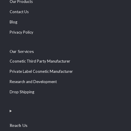
Our Products
Contact Us
Blog
Privacy Policy
Our Services
Cosmetic Third Party Manufacturer
Private Label Cosmetic Manufacturer
Research and Development
Drop Shipping
Reach Us