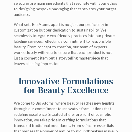
selecting premium ingredients that resonate with your ethos
to designing bespoke packaging that captivates your target
audience.
What sets Bio Atoms apart is not just our proficiency in
customization but our dedication to sustainability. We
seamlessly integrate eco-friendly practices into our private
labeling services, reflecting a commitment to responsible
beauty. From concept to creation, our team of experts
works closely with you to ensure that each product is not
just a cosmetic item but a storytelling masterpiece that
leaves a lasting impression.
Innovative Formulations
for Beauty Excellence
Welcome to Bio Atoms, where beauty reaches new heights
through our commitment to innovative formulations that
redefine excellence. Situated at the forefront of cosmetic
innovation, we take pride in crafting formulations that
transcend traditional boundaries. From skincare essentials
that harness the power of nature to groundbreaking makeup