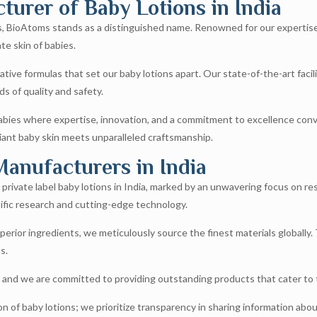
urer of Baby Lotions in India
ons, BioAtoms stands as a distinguished name. Renowned for our expertise
te skin of babies.
tive formulas that set our baby lotions apart. Our state-of-the-art faci
s of quality and safety.
ies where expertise, innovation, and a commitment to excellence converg
iant baby skin meets unparalleled craftsmanship.
Manufacturers in India
rivate label baby lotions in India, marked by an unwavering focus on re
ific research and cutting-edge technology.
perior ingredients, we meticulously source the finest materials globally.
s.
, and we are committed to providing outstanding products that cater to 
 of baby lotions; we prioritize transparency in sharing information abo