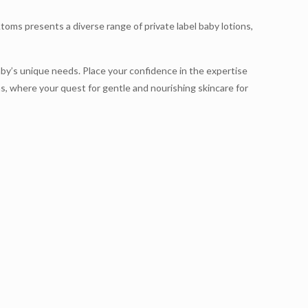
toms presents a diverse range of private label baby lotions,
baby’s unique needs. Place your confidence in the expertise
, where your quest for gentle and nourishing skincare for