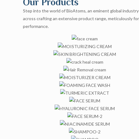
Our Products
Step into the world of BioAtoms, an eminent global industry 
across crafting an extensive product range, meticulously fo
performance.