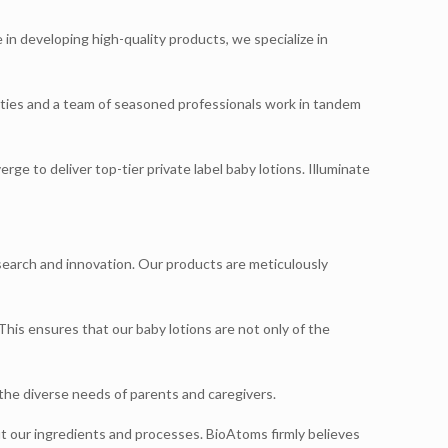
 in developing high-quality products, we specialize in
lities and a team of seasoned professionals work in tandem
e to deliver top-tier private label baby lotions. Illuminate
search and innovation. Our products are meticulously
 This ensures that our baby lotions are not only of the
the diverse needs of parents and caregivers.
ut our ingredients and processes. BioAtoms firmly believes