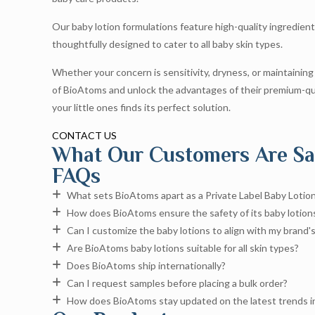
Our baby lotion formulations feature high-quality ingredient
thoughtfully designed to cater to all baby skin types.
Whether your concern is sensitivity, dryness, or maintaining
of BioAtoms and unlock the advantages of their premium-qua
your little ones finds its perfect solution.
CONTACT US
What Our Customers Are Sa
FAQs
What sets BioAtoms apart as a Private Label Baby Lotio
How does BioAtoms ensure the safety of its baby lotion
Can I customize the baby lotions to align with my brand's
Are BioAtoms baby lotions suitable for all skin types?
Does BioAtoms ship internationally?
Can I request samples before placing a bulk order?
How does BioAtoms stay updated on the latest trends in