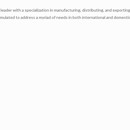
leader with a specialization in manufacturing, distributing, and exporti
rmulated to address a myriad of needs in both international and domestic