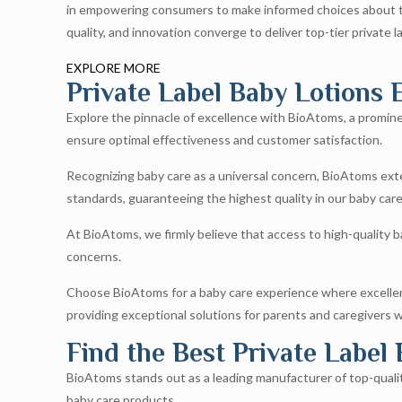
in empowering consumers to make informed choices about the
quality, and innovation converge to deliver top-tier private l
EXPLORE MORE
Private Label Baby Lotions E
Explore the pinnacle of excellence with BioAtoms, a prominen
ensure optimal effectiveness and customer satisfaction.
Recognizing baby care as a universal concern, BioAtoms exten
standards, guaranteeing the highest quality in our baby car
At BioAtoms, we firmly believe that access to high-quality ba
concerns.
Choose BioAtoms for a baby care experience where excellenc
providing exceptional solutions for parents and caregivers 
Find the Best Private Label
BioAtoms stands out as a leading manufacturer of top-quality 
baby care products.