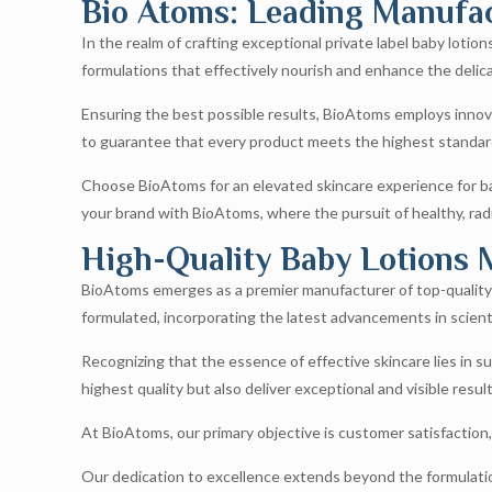
Bio Atoms: Leading Manufact
In the realm of crafting exceptional private label baby loti
formulations that effectively nourish and enhance the delica
Ensuring the best possible results, BioAtoms employs innova
to guarantee that every product meets the highest standard
Choose BioAtoms for an elevated skincare experience for bab
your brand with BioAtoms, where the pursuit of healthy, rad
High-Quality Baby Lotions 
BioAtoms emerges as a premier manufacturer of top-quality p
formulated, incorporating the latest advancements in scient
Recognizing that the essence of effective skincare lies in su
highest quality but also deliver exceptional and visible result
At BioAtoms, our primary objective is customer satisfaction
Our dedication to excellence extends beyond the formulation