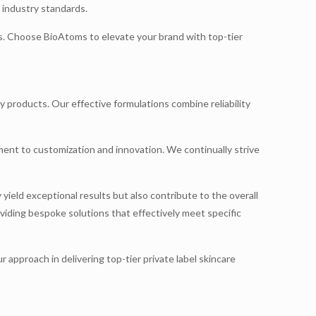
 industry standards.
ns. Choose BioAtoms to elevate your brand with top-tier
y products. Our effective formulations combine reliability
ent to customization and innovation. We continually strive
yield exceptional results but also contribute to the overall
oviding bespoke solutions that effectively meet specific
approach in delivering top-tier private label skincare