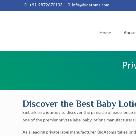
+91-9872670133
info@bioatoms.com
Home
Abou
Pri
Discover the Best Baby Lot
Embark on a journey to discover the pinnacle of excellence i
one of the premier private label baby lotions manufacturers i
As a leading private label manufacturer, BioAtoms takes prid