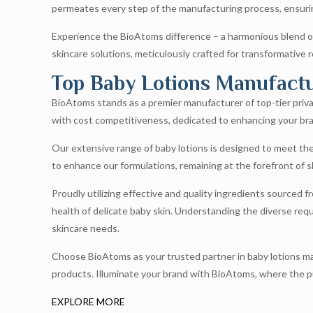
permeates every step of the manufacturing process, ensurin
Experience the BioAtoms difference – a harmonious blend of
skincare solutions, meticulously crafted for transformative r
Top Baby Lotions Manufactur
BioAtoms stands as a premier manufacturer of top-tier privat
with cost competitiveness, dedicated to enhancing your bra
Our extensive range of baby lotions is designed to meet th
to enhance our formulations, remaining at the forefront of
Proudly utilizing effective and quality ingredients sourced f
health of delicate baby skin. Understanding the diverse requ
skincare needs.
Choose BioAtoms as your trusted partner in baby lotions man
products. Illuminate your brand with BioAtoms, where the pur
EXPLORE MORE