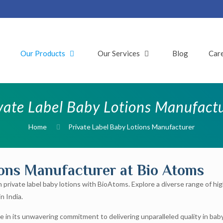
t
Our Products
Our Services
Blog
Car
vate Label Baby Lotions Manufact
Home
Private Label Baby Lotions Manufacturer
ions Manufacturer at Bio Atoms
n private label baby lotions with BioAtoms. Explore a diverse range of hi
n India.
e in its unwavering commitment to delivering unparalleled quality in baby