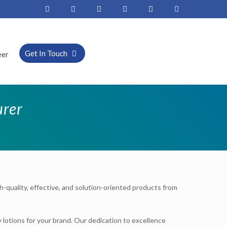
Get In Touch
eer
urer
gh-quality, effective, and solution-oriented products from
 lotions for your brand. Our dedication to excellence