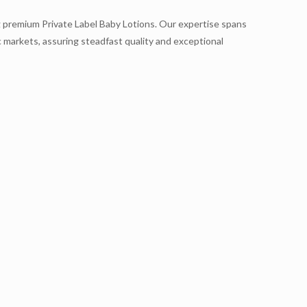
ng premium Private Label Baby Lotions. Our expertise spans
 markets, assuring steadfast quality and exceptional