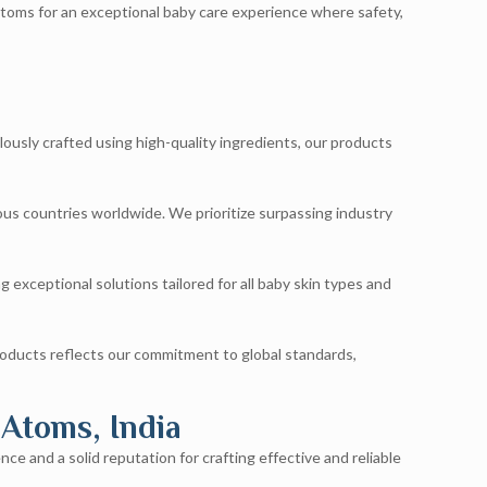
Atoms for an exceptional baby care experience where safety,
lously crafted using high-quality ingredients, our products
ious countries worldwide. We prioritize surpassing industry
 exceptional solutions tailored for all baby skin types and
roducts reflects our commitment to global standards,
 Atoms, India
ce and a solid reputation for crafting effective and reliable