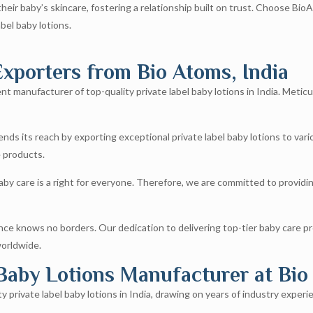
ir baby’s skincare, fostering a relationship built on trust. Choose Bio
abel baby lotions.
xporters from Bio Atoms, India​
t manufacturer of top-quality private label baby lotions in India. Meticu
ds its reach by exporting exceptional private label baby lotions to var
e products.
by care is a right for everyone. Therefore, we are committed to providing
e knows no borders. Our dedication to delivering top-tier baby care p
worldwide.
 Baby Lotions Manufacturer at Bio
private label baby lotions in India, drawing on years of industry experien