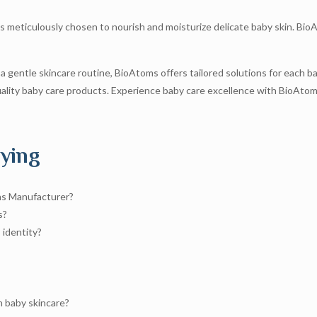
s meticulously chosen to nourish and moisturize delicate baby skin. BioA
 a gentle skincare routine, BioAtoms offers tailored solutions for each 
lity baby care products. Experience baby care excellence with BioAtoms
ying
ns Manufacturer?
s?
 identity?
 baby skincare?