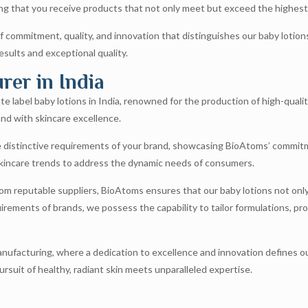
g that you receive products that not only meet but exceed the highest
 commitment, quality, and innovation that distinguishes our baby lotio
esults and exceptional quality.
er in India
e label baby lotions in India, renowned for the production of high-qualit
nd with skincare excellence.
e distinctive requirements of your brand, showcasing BioAtoms’ commitm
 skincare trends to address the dynamic needs of consumers.
rom reputable suppliers, BioAtoms ensures that our baby lotions not only 
irements of brands, we possess the capability to tailor formulations, pr
ufacturing, where a dedication to excellence and innovation defines our 
suit of healthy, radiant skin meets unparalleled expertise.