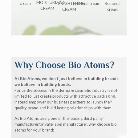
Why Choose Bio Atoms?
At Bio Atoms, we don’t just believe in building brands,
we believe in building bonds.
For us the success in the derma & cosmetic industry is not
limited to just create products with attractive packaging,
instead empower our business partners to launch their
quality brand and build lasting relationships with them.
As Bio Atoms being one of the leading third party
manufacturer/private label manufacturer, why choose bio
atoms for your brand: