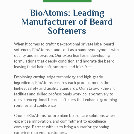
BioAtoms: Leading
Manufacturer of Beard
Softeners
When it comes to crafting exceptional private label beard
softeners, BioAtoms stands out as a name synonymous with
quality and innovation. Our expertise lies in developing
formulations that deeply condition and hydrate the beard,
leaving facial hair soft, smooth, and frizz-free.
Employing cutting-edge technology and high-grade
ingredients, BioAtoms ensures each product meets the
highest safety and quality standards. Our state-of-the-art
facilities and skilled professionals work collaboratively to
deliver exceptional beard softeners that enhance grooming
routines and confidence.
Choose BioAtoms for premium beard care solutions where
expertise, innovation, and commitment to excellence
converge. Partner with us to bring a superior grooming
experience to your customers.