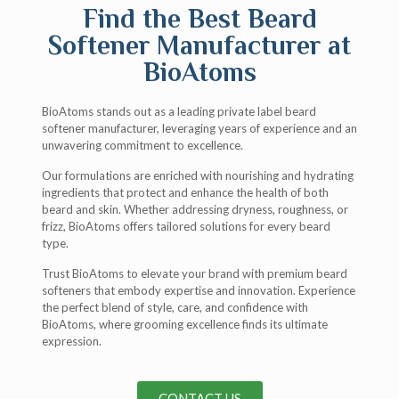
Find the Best Beard
Softener Manufacturer at
BioAtoms
BioAtoms stands out as a leading private label beard
softener manufacturer, leveraging years of experience and an
unwavering commitment to excellence.
Our formulations are enriched with nourishing and hydrating
ingredients that protect and enhance the health of both
beard and skin. Whether addressing dryness, roughness, or
frizz, BioAtoms offers tailored solutions for every beard
type.
Trust BioAtoms to elevate your brand with premium beard
softeners that embody expertise and innovation. Experience
the perfect blend of style, care, and confidence with
BioAtoms, where grooming excellence finds its ultimate
expression.
CONTACT US