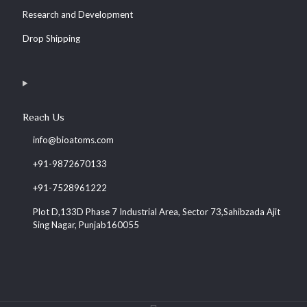
Research and Development
Drop Shipping
Reach Us
info@bioatoms.com
+91-9872670133
+91-7528961222
Plot D,133D Phase 7 Industrial Area, Sector 73,Sahibzada Ajit
Sing Nagar, Punjab160055