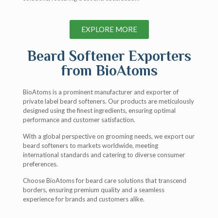
EXPLORE MORE
Beard Softener Exporters
from BioAtoms
BioAtoms is a prominent manufacturer and exporter of
private label beard softeners. Our products are meticulously
designed using the finest ingredients, ensuring optimal
performance and customer satisfaction.
With a global perspective on grooming needs, we export our
beard softeners to markets worldwide, meeting
international standards and catering to diverse consumer
preferences.
Choose BioAtoms for beard care solutions that transcend
borders, ensuring premium quality and a seamless
experience for brands and customers alike.