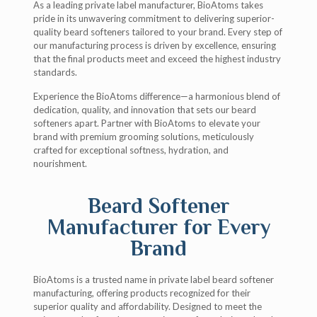
As a leading private label manufacturer, BioAtoms takes
pride in its unwavering commitment to delivering superior-
quality beard softeners tailored to your brand. Every step of
our manufacturing process is driven by excellence, ensuring
that the final products meet and exceed the highest industry
standards.
Experience the BioAtoms difference—a harmonious blend of
dedication, quality, and innovation that sets our beard
softeners apart. Partner with BioAtoms to elevate your
brand with premium grooming solutions, meticulously
crafted for exceptional softness, hydration, and
nourishment.
Beard Softener
Manufacturer for Every
Brand
BioAtoms is a trusted name in private label beard softener
manufacturing, offering products recognized for their
superior quality and affordability. Designed to meet the