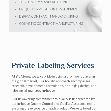
THIRD PARTY MANUFACTURING
UNIQUE FORMULATION DEVELOPMENT
DERMA CONTRACT MANUFACTURING
COSMETIC CONTRACT MANUFACTURING
Private Labeling Services
At BioAtoms, we take pride in being a prominent player in
the global market, Our holistic approach encompasses
research, development, formulation, packaging design, and
labeling, all managed in-house.
Our unwavering commitment to quality is underscored by
our in-house Quality Control and Quality Assurance team,
ensuring the excellence of each product. We’ve tailored our