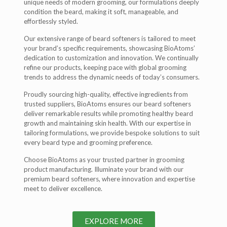
unique needs of modern grooming, our formulations deeply
condition the beard, making it soft, manageable, and
effortlessly styled.
Our extensive range of beard softeners is tailored to meet
your brand’s specific requirements, showcasing BioAtoms’
dedication to customization and innovation. We continually
refine our products, keeping pace with global grooming
trends to address the dynamic needs of today’s consumers.
Proudly sourcing high-quality, effective ingredients from
trusted suppliers, BioAtoms ensures our beard softeners
deliver remarkable results while promoting healthy beard
growth and maintaining skin health. With our expertise in
tailoring formulations, we provide bespoke solutions to suit
every beard type and grooming preference.
Choose BioAtoms as your trusted partner in grooming
product manufacturing. Illuminate your brand with our
premium beard softeners, where innovation and expertise
meet to deliver excellence.
EXPLORE MORE