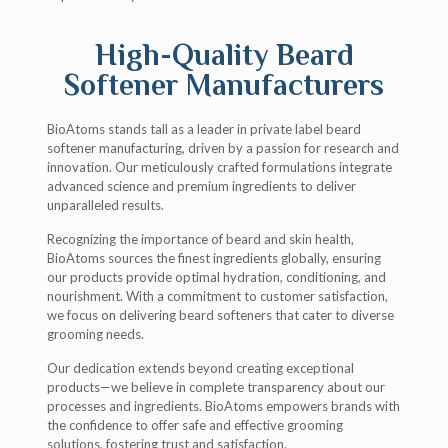
High-Quality Beard
Softener Manufacturers
BioAtoms stands tall as a leader in private label beard
softener manufacturing, driven by a passion for research and
innovation. Our meticulously crafted formulations integrate
advanced science and premium ingredients to deliver
unparalleled results.
Recognizing the importance of beard and skin health,
BioAtoms sources the finest ingredients globally, ensuring
our products provide optimal hydration, conditioning, and
nourishment. With a commitment to customer satisfaction,
we focus on delivering beard softeners that cater to diverse
grooming needs.
Our dedication extends beyond creating exceptional
products—we believe in complete transparency about our
processes and ingredients. BioAtoms empowers brands with
the confidence to offer safe and effective grooming
solutions, fostering trust and satisfaction.