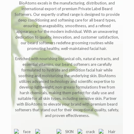
BioAtoms excels in the manufacturing, distribution, and
international export of premium Private Label Beard
Softeners. Our expertly crafted range is designed to provide
deep conditioning and softening care for all beard types,
ensuring manageability, smoothness, and a refined
appearance for the modern individual. With an unwavering
dedication to quality, innovation, and customer satisfaction,
our beard softeners redefine grooming routines while
promoting healthy, well-maintained facial hair.
Enriched with nourishing botanical oils, natural extracts, and
essential vitamins, our beard softeners are carefully
formulated to hydrate and condition facial hair while
soothing and moisturizing the underlying skin. BioAtoms
utilizes advanced technology and scientific expertise to
develop lightweight, non-greasy formulations free from
harsh chemicals, making them perfect for daily use and
suitable for all skin types, including sensitive skin. Partner
with BioAtoms to elevate your brand with premium beard
softeners that stand out for their exceptional quality, safety,
and proven effectiveness.