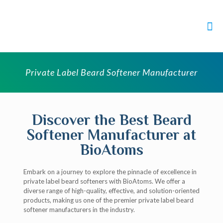
Private Label Beard Softener Manufacturer
Discover the Best Beard
Softener Manufacturer at
BioAtoms
Embark on a journey to explore the pinnacle of excellence in
private label beard softeners with BioAtoms. We offer a
diverse range of high-quality, effective, and solution-oriented
products, making us one of the premier private label beard
softener manufacturers in the industry.