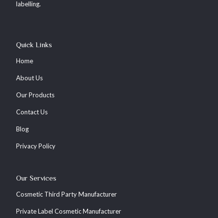
labelling.
Quick Links
Home
About Us
Our Products
Contact Us
Blog
Privacy Policy
Our Services
Cosmetic Third Party Manufacturer
Private Label Cosmetic Manufacturer