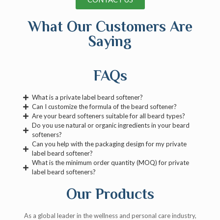
What Our Customers Are
Saying
FAQs
What is a private label beard softener?
Can I customize the formula of the beard softener?
Are your beard softeners suitable for all beard types?
Do you use natural or organic ingredients in your beard
softeners?
Can you help with the packaging design for my private
label beard softener?
What is the minimum order quantity (MOQ) for private
label beard softeners?
Our Products
As a global leader in the wellness and personal care industry,