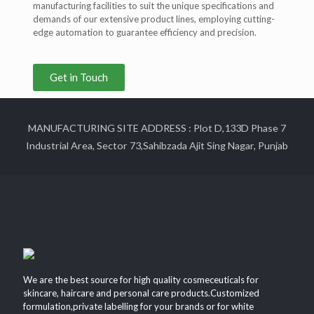
manufacturing facilities to suit the unique specifications and
demands of our extensive product lines, employing cutting-
edge automation to guarantee efficiency and precision.
Get in Touch
MANUFACTURING SITE ADDRESS : Plot D,133D Phase 7
Industrial Area, Sector 73,Sahibzada Ajit Sing Nagar, Punjab
We are the best source for high quality cosmeceuticals for
skincare, haircare and personal care products.Customized
formulation,private labelling for your brands or for white