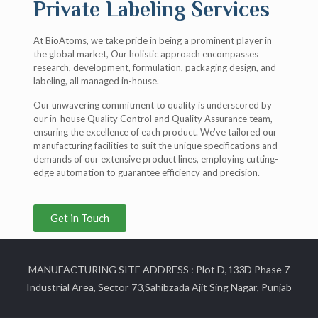
Private Labeling Services
At BioAtoms, we take pride in being a prominent player in
the global market, Our holistic approach encompasses
research, development, formulation, packaging design, and
labeling, all managed in-house.
Our unwavering commitment to quality is underscored by
our in-house Quality Control and Quality Assurance team,
ensuring the excellence of each product. We’ve tailored our
manufacturing facilities to suit the unique specifications and
demands of our extensive product lines, employing cutting-
edge automation to guarantee efficiency and precision.
Get in Touch
MANUFACTURING SITE ADDRESS : Plot D,133D Phase 7
Industrial Area, Sector 73,Sahibzada Ajit Sing Nagar, Punjab