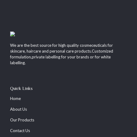
We are the best source for high quality cosmeceuticals for
skincare, haircare and personal care products.Customized
formulation,private labelling for your brands or for white
labelling.
Quick Links
Home
About Us
Our Products
Contact Us