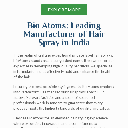
EXPLORE MORE
Bio Atoms: Leading
Manufacturer of Hair
Spray in India
In the realm of crafting exceptional private label hair sprays,
BioAtoms stands as a distinguished name. Renowned for our
expertise in developing high-quality products, we specialize
in formulations that effectively hold and enhance the health
of the hair.
Ensuring the best possible styling results, BioAtoms employs
innovative formulas that set our hair sprays apart. Our
state-of-the-art facilities and a team of seasoned
professionals work in tandem to guarantee that every
product meets the highest standards of quality and safety.
Choose BioAtoms for an elevated hair styling experience
where expertise, innovation, and a commitment to