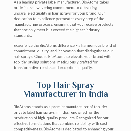
As a leading private label manufacturer, BioAtoms takes
pride in its unwavering commitment to delivering
unparalleled quality in hair sprays for your brand. Our
dedication to excellence permeates every step of the
manufacturing process, ensuring that you receive products
that not only meet but exceed the highest industry
standards.
Experience the BioAtoms difference – a harmonious blend of
commitment, quality, and innovation that distinguishes our
hair sprays. Choose BioAtoms to elevate your brand with
top-tier styling solutions, meticulously crafted for
transformative results and exceptional quality.
Top Hair Spray
Manufacturer in India
BioAtoms stands as a premier manufacturer of top-tier
private label hair sprays in India, renowned for the
production of high-quality products. Recognized for our
effective formulations that combine reliability with cost
competitiveness, BioAtoms is dedicated to enhancing your