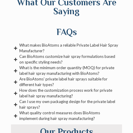
What Our Customers Are
Saying
FAQs
What makes BioAtoms a reliable Private Label Hair Spray
Manufacturer?
Can BioAtoms customize hair spray formulations based
on specific styling needs?
What is the minimum order quantity (MOQ) for private
label hair spray manufacturing with BioAtoms?
Are BioAtoms' private label hair sprays suitable for
different hair types?
How does the customization process work for private
label hair spray manufacturing?
Can I use my own packaging design for the private label
hair sprays?
What quality control measures does BioAtoms
implement during hair spray manufacturing?
Our Products