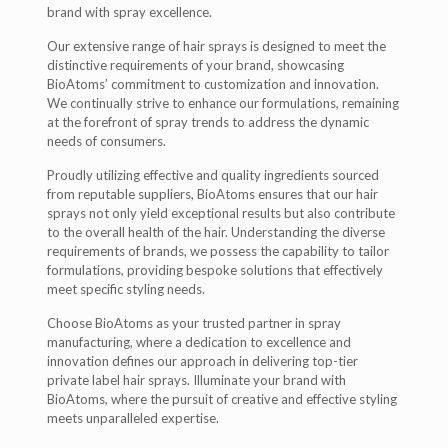
brand with spray excellence.
Our extensive range of hair sprays is designed to meet the
distinctive requirements of your brand, showcasing
BioAtoms’ commitment to customization and innovation.
We continually strive to enhance our formulations, remaining
at the forefront of spray trends to address the dynamic
needs of consumers.
Proudly utilizing effective and quality ingredients sourced
from reputable suppliers, BioAtoms ensures that our hair
sprays not only yield exceptional results but also contribute
to the overall health of the hair. Understanding the diverse
requirements of brands, we possess the capability to tailor
formulations, providing bespoke solutions that effectively
meet specific styling needs.
Choose BioAtoms as your trusted partner in spray
manufacturing, where a dedication to excellence and
innovation defines our approach in delivering top-tier
private label hair sprays. Illuminate your brand with
BioAtoms, where the pursuit of creative and effective styling
meets unparalleled expertise.