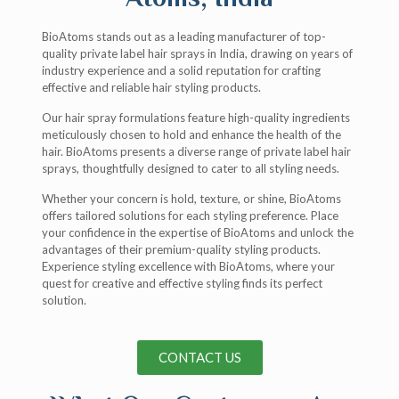
BioAtoms stands out as a leading manufacturer of top-
quality private label hair sprays in India, drawing on years of
industry experience and a solid reputation for crafting
effective and reliable hair styling products.
Our hair spray formulations feature high-quality ingredients
meticulously chosen to hold and enhance the health of the
hair. BioAtoms presents a diverse range of private label hair
sprays, thoughtfully designed to cater to all styling needs.
Whether your concern is hold, texture, or shine, BioAtoms
offers tailored solutions for each styling preference. Place
your confidence in the expertise of BioAtoms and unlock the
advantages of their premium-quality styling products.
Experience styling excellence with BioAtoms, where your
quest for creative and effective styling finds its perfect
solution.
CONTACT US