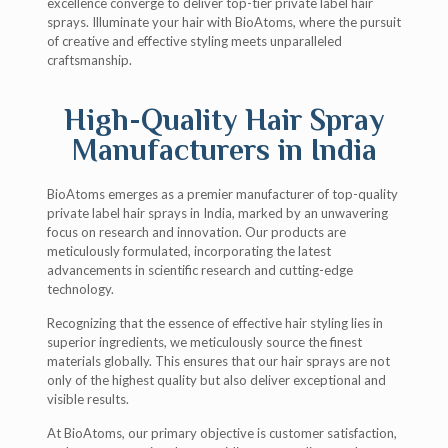
excellence converge to deliver top-tier private label hair
sprays. Illuminate your hair with BioAtoms, where the pursuit
of creative and effective styling meets unparalleled
craftsmanship.
High-Quality Hair Spray
Manufacturers in India
BioAtoms emerges as a premier manufacturer of top-quality
private label hair sprays in India, marked by an unwavering
focus on research and innovation. Our products are
meticulously formulated, incorporating the latest
advancements in scientific research and cutting-edge
technology.
Recognizing that the essence of effective hair styling lies in
superior ingredients, we meticulously source the finest
materials globally. This ensures that our hair sprays are not
only of the highest quality but also deliver exceptional and
visible results.
At BioAtoms, our primary objective is customer satisfaction,