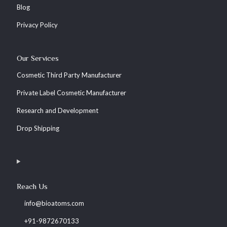
Blog
Privacy Policy
Our Services
Cosmetic Third Party Manufacturer
Private Label Cosmetic Manufacturer
Research and Development
Drop Shipping
Reach Us
info@bioatoms.com
+91-9872670133