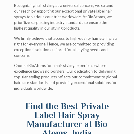
Recognizing hair styling as a universal concern, we extend
our reach by exporting our exceptional private label hair
sprays to various countries worldwide. At BioAtoms, we
prioritize surpassing industry standards to ensure the
highest quality in our styling products.
We firmly believe that access to high-quality hair styling is a
right for everyone. Hence, we are committed to providing
exceptional solutions tailored for all styling needs and
concerns.
Choose BioAtoms for a hair styling experience where
excellence knows no borders. Our dedication to delivering
top-tier styling products reflects our commitment to global
hair care standards and providing exceptional solutions for
individuals worldwide.
Find the Best Private
Label Hair Spray
Manufacturer at Bio
Atoms, India