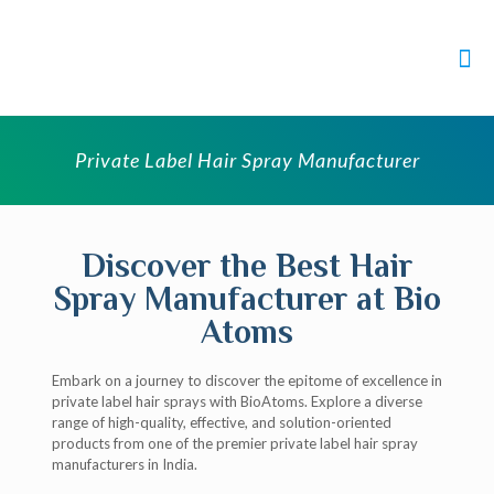
Private Label Hair Spray Manufacturer
Discover the Best Hair
Spray Manufacturer at Bio
Atoms
Embark on a journey to discover the epitome of excellence in
private label hair sprays with BioAtoms. Explore a diverse
range of high-quality, effective, and solution-oriented
products from one of the premier private label hair spray
manufacturers in India.