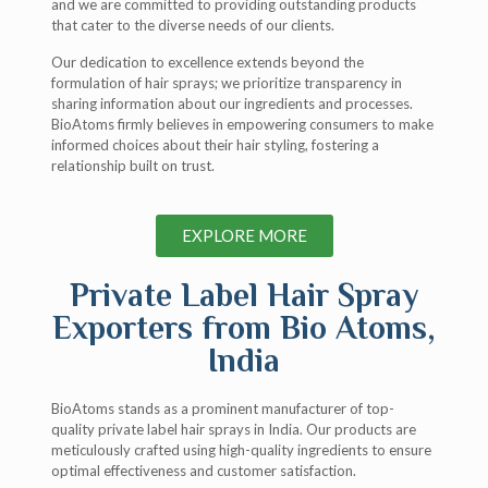
and we are committed to providing outstanding products
that cater to the diverse needs of our clients.
Our dedication to excellence extends beyond the
formulation of hair sprays; we prioritize transparency in
sharing information about our ingredients and processes.
BioAtoms firmly believes in empowering consumers to make
informed choices about their hair styling, fostering a
relationship built on trust.
EXPLORE MORE
Private Label Hair Spray
Exporters from Bio Atoms,
India​
BioAtoms stands as a prominent manufacturer of top-
quality private label hair sprays in India. Our products are
meticulously crafted using high-quality ingredients to ensure
optimal effectiveness and customer satisfaction.