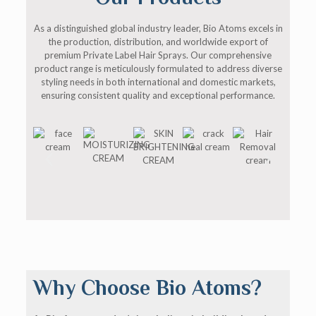
As a distinguished global industry leader, Bio Atoms excels in
the production, distribution, and worldwide export of
premium Private Label Hair Sprays. Our comprehensive
product range is meticulously formulated to address diverse
styling needs in both international and domestic markets,
ensuring consistent quality and exceptional performance.
Why Choose Bio Atoms?