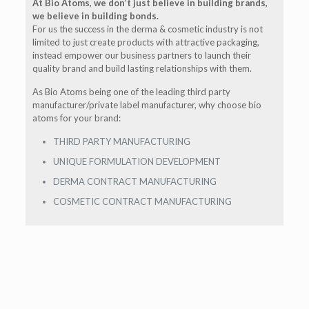
At Bio Atoms, we don’t just believe in building brands,
we believe in building bonds.
For us the success in the derma & cosmetic industry is not
limited to just create products with attractive packaging,
instead empower our business partners to launch their
quality brand and build lasting relationships with them.
As Bio Atoms being one of the leading third party
manufacturer/private label manufacturer, why choose bio
atoms for your brand:
THIRD PARTY MANUFACTURING
UNIQUE FORMULATION DEVELOPMENT
DERMA CONTRACT MANUFACTURING
COSMETIC CONTRACT MANUFACTURING