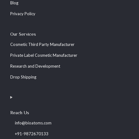
Blog
Privacy Policy
Our Services
Cosmetic Third Party Manufacturer
Private Label Cosmetic Manufacturer
Research and Development
Drop Shipping
Reach Us
info@bioatoms.com
+91-9872670133