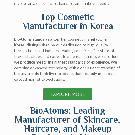
diverse array of skincare, haircare, and makeup needs.
Top Cosmetic
Manufacturer in Korea
BioAtoms stands as a top-tier cosmetic manufacturer in
Korea, distinguished by our dedication to high-quality
formulations and industry-leading practices. Our state-of-
the-art facilities and expert team ensure that every product
we produce meets the highest standards of excellence. We
combine advanced technology with a deep understanding of
beauty trends to deliver products that not only meet but
exceed market expectations.
EXPLORE MORE
BioAtoms: Leading
Manufacturer of Skincare,
Haircare, and Makeup