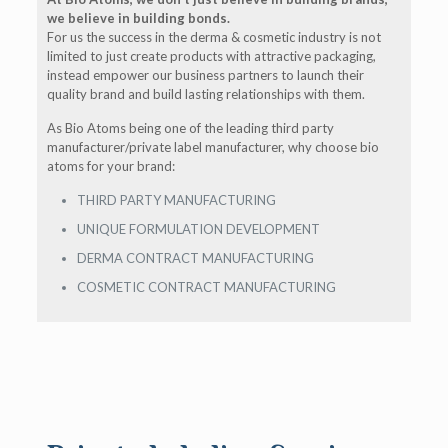
we believe in building bonds.
For us the success in the derma & cosmetic industry is not
limited to just create products with attractive packaging,
instead empower our business partners to launch their
quality brand and build lasting relationships with them.
As Bio Atoms being one of the leading third party
manufacturer/private label manufacturer, why choose bio
atoms for your brand:
THIRD PARTY MANUFACTURING
UNIQUE FORMULATION DEVELOPMENT
DERMA CONTRACT MANUFACTURING
COSMETIC CONTRACT MANUFACTURING