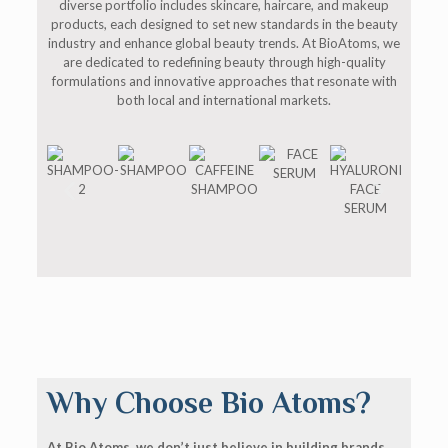
diverse portfolio includes skincare, haircare, and makeup
products, each designed to set new standards in the beauty
industry and enhance global beauty trends. At BioAtoms, we
are dedicated to redefining beauty through high-quality
formulations and innovative approaches that resonate with
both local and international markets.
Why Choose Bio Atoms?
At Bio Atoms, we don’t just believe in building brands,