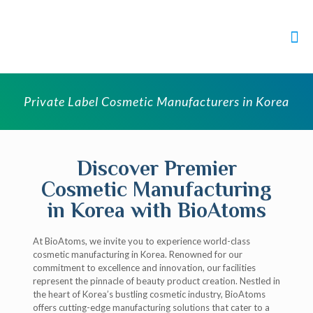
Private Label Cosmetic Manufacturers in Korea
Discover Premier
Cosmetic Manufacturing
in Korea with BioAtoms
At BioAtoms, we invite you to experience world-class
cosmetic manufacturing in Korea. Renowned for our
commitment to excellence and innovation, our facilities
represent the pinnacle of beauty product creation. Nestled in
the heart of Korea’s bustling cosmetic industry, BioAtoms
offers cutting-edge manufacturing solutions that cater to a