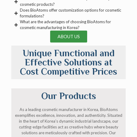
cosmetic products?
Does BioAtoms offer customization options for cosmetic
formulations?
What are the advantages of choosing BioAtoms for
cosmetic manufacturing in Korea?
ABOUT US
Unique Functional and
Effective Solutions at
Cost Competitive Prices
Our Products
As a leading cosmetic manufacturer in Korea, BioAtoms
exemplifies excellence, innovation, and authenticity. Situated
in the heart of Korea’s dynamic industrial landscape, our
cutting-edge facilities act as creative hubs where beauty
solutions are meticulously crafted with precision. Our