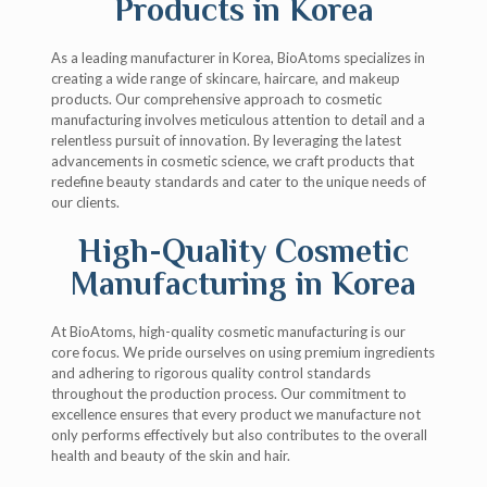
Products in Korea
As a leading manufacturer in Korea, BioAtoms specializes in
creating a wide range of skincare, haircare, and makeup
products. Our comprehensive approach to cosmetic
manufacturing involves meticulous attention to detail and a
relentless pursuit of innovation. By leveraging the latest
advancements in cosmetic science, we craft products that
redefine beauty standards and cater to the unique needs of
our clients.
High-Quality Cosmetic
Manufacturing in Korea
At BioAtoms, high-quality cosmetic manufacturing is our
core focus. We pride ourselves on using premium ingredients
and adhering to rigorous quality control standards
throughout the production process. Our commitment to
excellence ensures that every product we manufacture not
only performs effectively but also contributes to the overall
health and beauty of the skin and hair.