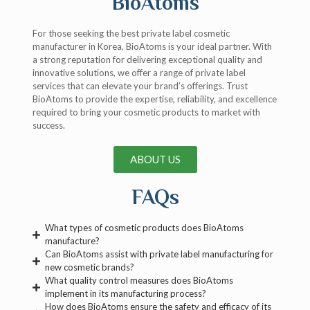
BioAtoms
For those seeking the best private label cosmetic
manufacturer in Korea, BioAtoms is your ideal partner. With
a strong reputation for delivering exceptional quality and
innovative solutions, we offer a range of private label
services that can elevate your brand’s offerings. Trust
BioAtoms to provide the expertise, reliability, and excellence
required to bring your cosmetic products to market with
success.
ABOUT US
FAQs
What types of cosmetic products does BioAtoms
manufacture?
Can BioAtoms assist with private label manufacturing for
new cosmetic brands?
What quality control measures does BioAtoms
implement in its manufacturing process?
How does BioAtoms ensure the safety and efficacy of its