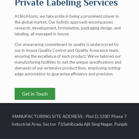
Private Labeling Services
At BioAtoms, we take pride in being a prominent player in
the global market, Our holistic approach encompasses
research, development, formulation, packaging design, and
labeling, all managed in-house.
Our unwavering commitment to quality is underscored by
our in-house Quality Control and Quality Assurance team,
ensuring the excellence of each product. We’ve tailored our
manufacturing facilities to suit the unique specifications and
demands of our extensive product lines, employing cutting-
edge automation to guarantee efficiency and precision.
Get in Touch
MANUFACTURING SITE ADDRESS : Plot D,133D Phase 7
Industrial Area, Sector 73,Sahibzada Ajit Sing Nagar, Punjab