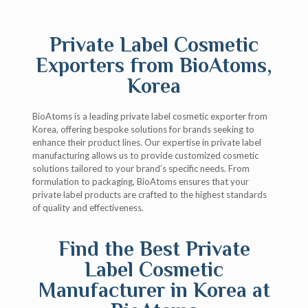
Private Label Cosmetic
Exporters from BioAtoms,
Korea
BioAtoms is a leading private label cosmetic exporter from
Korea, offering bespoke solutions for brands seeking to
enhance their product lines. Our expertise in private label
manufacturing allows us to provide customized cosmetic
solutions tailored to your brand’s specific needs. From
formulation to packaging, BioAtoms ensures that your
private label products are crafted to the highest standards
of quality and effectiveness.
Find the Best Private
Label Cosmetic
Manufacturer in Korea at