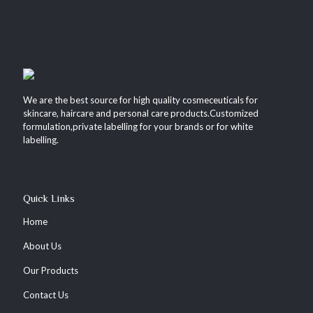
We are the best source for high quality cosmeceuticals for
skincare, haircare and personal care products.Customized
formulation,private labelling for your brands or for white
labelling.
Quick Links
Home
About Us
Our Products
Contact Us