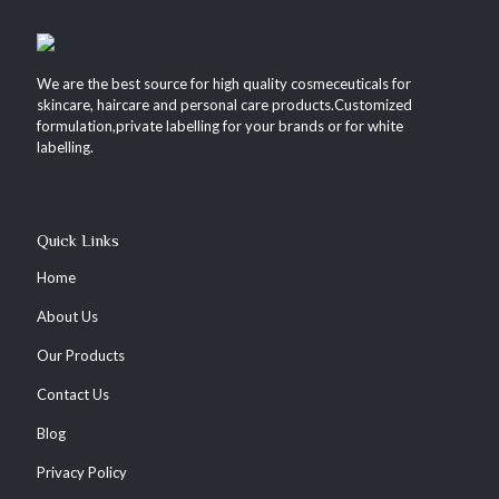
We are the best source for high quality cosmeceuticals for
skincare, haircare and personal care products.Customized
formulation,private labelling for your brands or for white
labelling.
Quick Links
Home
About Us
Our Products
Contact Us
Blog
Privacy Policy