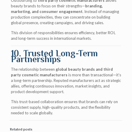
Outsourcing to
third party cosmetic manufacturers
allows
beauty brands to focus on their strengths—
branding,
marketing, and consumer engagement
. Instead of managing
production complexities, they can concentrate on building
global presence, creating campaigns, and driving sales.
This division of responsibilities ensures efficiency, better ROI,
and long-term success in international markets.
10. Trusted Long-Term
Partnerships
The relationship between
global beauty brands and third
party cosmetic manufacturers
is more than transactional—it’s
a long-term partnership. Reputed manufacturers act as strategic
allies, offering continuous innovation, market insights, and
product development support.
This trust-based collaboration ensures that brands can rely on
consistent supply, high-quality products, and the flexibility
needed to scale globally.
Related posts