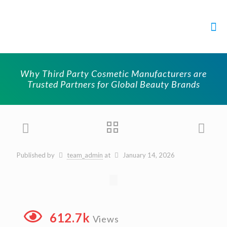
Why Third Party Cosmetic Manufacturers are
Trusted Partners for Global Beauty Brands
Published by
team_admin
at
January 14, 2026
612.7k
Views