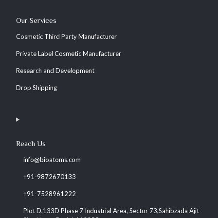
Our Services
Cosmetic Third Party Manufacturer
Private Label Cosmetic Manufacturer
Research and Development
Drop Shipping
Reach Us
info@bioatoms.com
+91-9872670133
+91-7528961222
Plot D,133D Phase 7 Industrial Area, Sector 73,Sahibzada Ajit