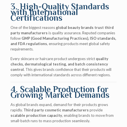
3. High-Quality Standards
with International
Certifications
One of the biggest reasons
global beauty brands trust third
party manufacturers
is quality assurance. Reputed companies
follow
GMP (Good Manufacturing Practices), ISO standards,
and FDA regulations
, ensuring products meet global safety
requirements.
Every skincare or haircare product undergoes strict
quality
checks, dermatological testing, and batch consistency
control
. This gives brands confidence that their products will
comply with international standards across different regions.
4. Scalable Production for
Growing Market Demands
As global brands expand, demand for their products grows
rapidly.
Third party cosmetic manufacturers
provide
scalable production capacity
, enabling brands to move from
small-batch runs to mass production seamlessly.