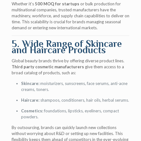
Whether it’s
500 MOQ for startups
or bulk production for
multinational companies, trusted manufacturers have the
machinery, workforce, and supply chain capabilities to deliver on
time. This scalability is crucial for brands managing seasonal
demand or entering new international markets.
5. Wide Range of Skincare
and Haircare Products
Global beauty brands thrive by offering diverse product lines.
Third party cosmetic manufacturers
give them access to a
broad catalog of products, such as:
Skincare:
moisturizers, sunscreens, face serums, anti-acne
creams, toners.
Haircare:
shampoos, conditioners, hair oils, herbal serums.
Cosmetics:
foundations, lipsticks, eyeliners, compact
powders.
By outsourcing, brands can quickly launch new collections
without worrying about R&D or setting up new facilities. This
flexibility keeps them ahead of competitors in the ever-evolving