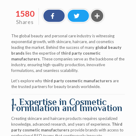
1580
Shares
The global beauty and personal care industry is witnessing
exponential growth, with skincare, haircare, and cosmetics
leading the market. Behind the success of many
global beauty
brands
lies the expertise of
third party cosmetic
manufacturers
. These companies serve as the backbone of the
industry, ensuring high-quality production, innovative
formulations, and seamless scalability.
Let’s explore why
third party cosmetic manufacturers
are
the trusted partners for beauty brands worldwide.
1. Expertise in Cosmetic
Formulation and Innovation
Creating skincare and haircare products requires specialized
knowledge, advanced research, and years of experience.
Third
party cosmetic manufacturers
provide brands with access to
professional R&D teams that continuously innovate.