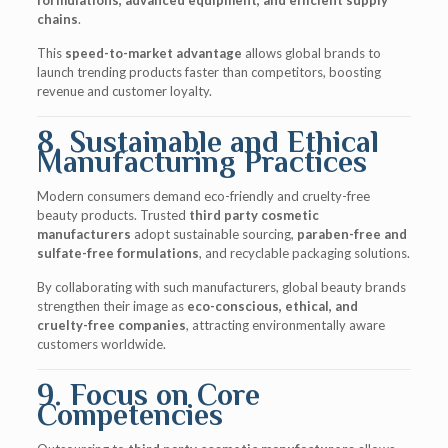
formulations, advanced equipment, and efficient supply
chains
.
This
speed-to-market advantage
allows global brands to
launch trending products faster than competitors, boosting
revenue and customer loyalty.
8. Sustainable and Ethical
Manufacturing Practices
Modern consumers demand eco-friendly and cruelty-free
beauty products. Trusted
third party cosmetic
manufacturers
adopt sustainable sourcing,
paraben-free and
sulfate-free formulations
, and recyclable packaging solutions.
By collaborating with such manufacturers, global beauty brands
strengthen their image as
eco-conscious, ethical, and
cruelty-free companies
, attracting environmentally aware
customers worldwide.
9. Focus on Core
Competencies