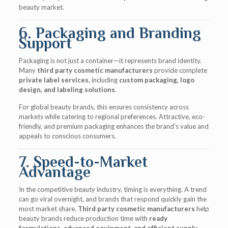
beauty market.
6. Packaging and Branding
Support
Packaging is not just a container—it represents brand identity.
Many
third party cosmetic manufacturers
provide complete
private label services
, including
custom packaging, logo
design, and labeling solutions
.
For global beauty brands, this ensures consistency across
markets while catering to regional preferences. Attractive, eco-
friendly, and premium packaging enhances the brand’s value and
appeals to conscious consumers.
7. Speed-to-Market
Advantage
In the competitive beauty industry, timing is everything. A trend
can go viral overnight, and brands that respond quickly gain the
most market share.
Third party cosmetic manufacturers
help
beauty brands reduce production time with
ready