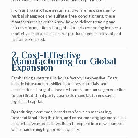
From
anti-aging face serums
and
whitening creams
to
herbal shampoos
and
sulfate-free conditioners
, these
manufacturers have the know-how to deliver trending and
effective formulations. For global brands competing in diverse
markets, this expertise ensures products remain relevant and
customer-focused.
2. Cost-Effective
Manufacturing for Global
Expansion
Establishing a personal in-house factory is expensive. Costs
include infrastructure, skilled labor, raw materials, and
certifications. For global beauty brands, outsourcing production
to
certified third party cosmetic manufacturers
saves
significant capital.
By reducing overheads, brands can focus on
marketing,
international distribution, and consumer engagement
. This
cost-effective model allows them to expand into new countries
while maintaining high product quality.