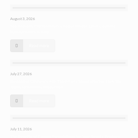
August 3, 2026
Top Reasons Entrepreneurs Choose Private Label Cosmetic
Manufacturers in India
Read more
July 27, 2026
Maximizing Efficiency with Third-Party Manufacturing: How Bio
Atoms Streamlines Production
Read more
July 11, 2026
The Benefits of Custom Formulations for Your Beauty Products