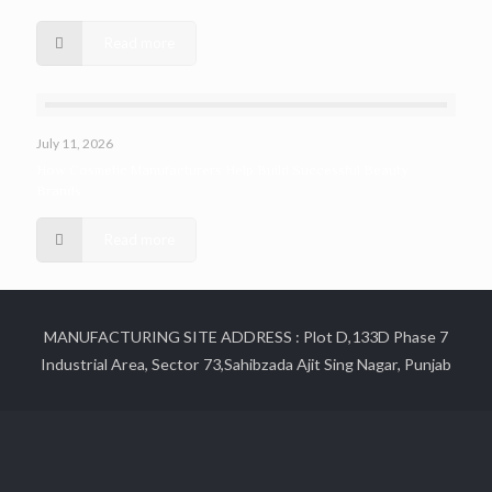
Read more
July 11, 2026
How Cosmetic Manufacturers Help Build Successful Beauty
Brands
Read more
MANUFACTURING SITE ADDRESS : Plot D,133D Phase 7
Industrial Area, Sector 73,Sahibzada Ajit Sing Nagar, Punjab