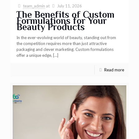
team_admin
at
July 11, 2026
The Benefits of Custom
Formulations for Your
Beauty Products
In the ever-evolving world of beauty, standing out from
the competition requires more than just attractive
packaging and clever marketing. Custom formulations
offer a unique edge,
[…]
Read more