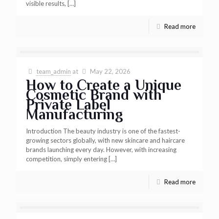
visible results,
[…]
Read more
team_admin
at
May 22, 2026
How to Create a Unique
Cosmetic Brand with
Private Label
Manufacturing
Introduction The beauty industry is one of the fastest-
growing sectors globally, with new skincare and haircare
brands launching every day. However, with increasing
competition, simply entering
[…]
Read more