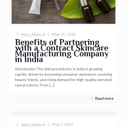
team_admin
at
May 11, 2026
Benefits of Partnering
with a Contract Skincare
Manufacturing Company
in India
Introduction The skincare industry in India is growing
rapidly, driven by increasing consumer awareness, evolving
beauty trends, and rising demand for high-quality personal
care products. From
[…]
Read more
team_admin
at
May 7, 2026