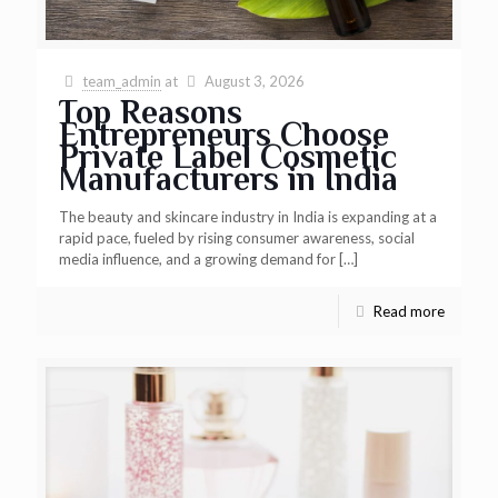
team_admin
at
August 3, 2026
Top Reasons
Entrepreneurs Choose
Private Label Cosmetic
Manufacturers in India
The beauty and skincare industry in India is expanding at a
rapid pace, fueled by rising consumer awareness, social
media influence, and a growing demand for
[…]
Read more