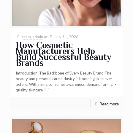
team_admin
at
July 11, 2026
How Cosmetic
Manufacturers Help
Build Successful Beauty
Brands
Introduction: The Backbone of Every Beauty Brand The
beauty and personal care industry is booming like never
before. With rising consumer awareness, demand for high-
quality skincare,
[…]
Read more