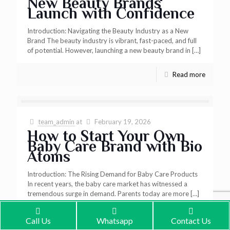
New Beauty Brands
Launch with Confidence
Introduction: Navigating the Beauty Industry as a New
Brand The beauty industry is vibrant, fast-paced, and full
of potential. However, launching a new beauty brand in
[…]
Read more
team_admin
at
February 19, 2026
How to Start Your Own
Baby Care Brand with Bio
Atoms
Introduction: The Rising Demand for Baby Care Products
In recent years, the baby care market has witnessed a
tremendous surge in demand. Parents today are more
[…]
Read more
Call Us
Whatsapp
Contact Us