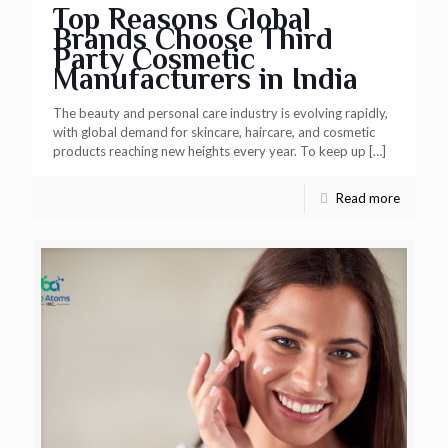
Top Reasons Global
Brands Choose Third
Party Cosmetic
Manufacturers in India
The beauty and personal care industry is evolving rapidly,
with global demand for skincare, haircare, and cosmetic
products reaching new heights every year. To keep up
[…]
Read more