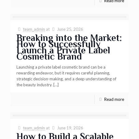
Read more
team_admin
at
June 25, 2026
Breaking into the Market:
How to Successfully
Launch a Private Label
Cosmetic Brand
Launching a private label cosmetic brand can be a
rewarding endeavor, but it requires careful planning,
strategic decision-making, and a deep understanding of
the beauty industry.
[…]
Read more
team_admin
at
June 19, 2026
How to Build a Scalable