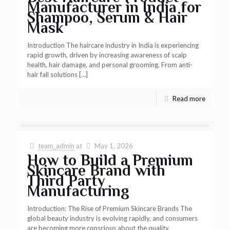
Manufacturer in India for
Shampoo, Serum & Hair
Mask
Introduction The haircare industry in India is experiencing
rapid growth, driven by increasing awareness of scalp
health, hair damage, and personal grooming. From anti-
hair fall solutions
[…]
Read more
team_admin
at
May 1, 2026
How to Build a Premium
Skincare Brand with
Third Party
Manufacturing
Introduction: The Rise of Premium Skincare Brands The
global beauty industry is evolving rapidly, and consumers
are becoming more conscious about the quality,