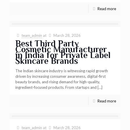
Read more
team_admin
at
March 28, 2026
Best Third Party
Cosmetic Manufacturer
in India for Private Label
Skincare Brands
The Indian skincare industry is witnessing rapid growth
driven by increasing consumer awareness, digital-first
beauty brands, and rising demand for high-quality,
ingredient-focused products. From startups and
[…]
Read more
team_admin
at
March 28, 2026