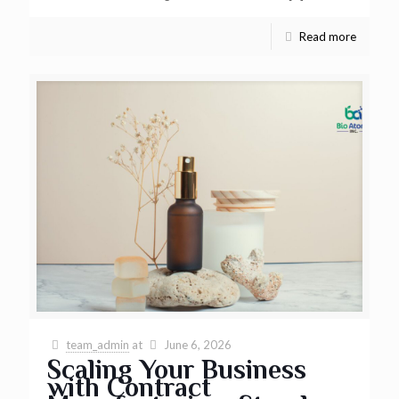
Read more
team_admin
at
June 6, 2026
Scaling Your Business
with Contract