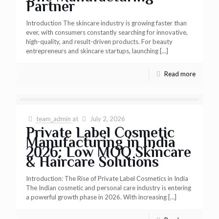
Partner
Introduction The skincare industry is growing faster than
ever, with consumers constantly searching for innovative,
high-quality, and result-driven products. For beauty
entrepreneurs and skincare startups, launching
[…]
Read more
team_admin
at
July 2, 2026
Private Label Cosmetic
Manufacturing in India
2026: Low MOQ Skincare
& Haircare Solutions
Introduction: The Rise of Private Label Cosmetics in India
The Indian cosmetic and personal care industry is entering
a powerful growth phase in 2026. With increasing
[…]