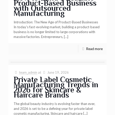
Product-Based Business
with Outsourced
Manufacturing
Introduction: The New Age of Product-Based Businesses
In today’s fast-evolving market, building a product-based
business is no longer limited to large corporations with
massive factories. Entrepreneurs,
[…]
Read more
team_admin
at
June 19, 2026
Private Label Cosmetic
Manufacturing Trends in
2026 for Skincare &
Haircare Brands
The global beauty industry is evolving faster than ever,
and 2026 is set to be a defining year for private label
cosmetic manufacturing. Skincare and haircare
[…]