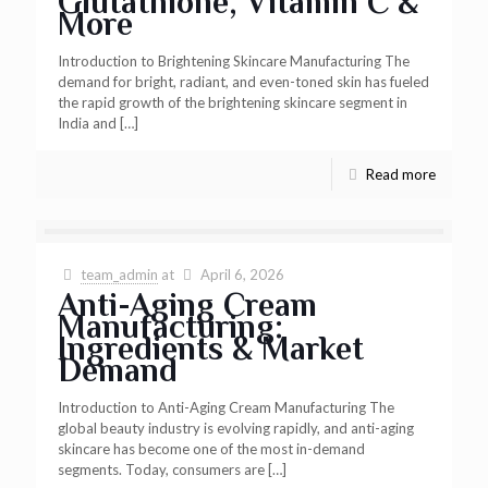
Glutathione, Vitamin C &
More
Introduction to Brightening Skincare Manufacturing The
demand for bright, radiant, and even-toned skin has fueled
the rapid growth of the brightening skincare segment in
India and
[…]
Read more
team_admin
at
April 6, 2026
Anti-Aging Cream
Manufacturing:
Ingredients & Market
Demand
Introduction to Anti-Aging Cream Manufacturing The
global beauty industry is evolving rapidly, and anti-aging
skincare has become one of the most in-demand
segments. Today, consumers are
[…]