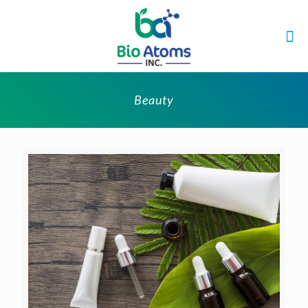
Beauty