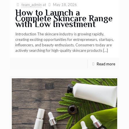
team_admin
at
May 18, 2026
How to Launch a
Complete Skincare Range
with Low Investment
Introduction The skincare industry is growing rapidly,
creating exciting opportunities for entrepreneurs, startups,
influencers, and beauty enthusiasts. Consumers today are
actively searching for high-quality skincare products
[…]
Read more