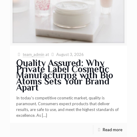
team_admin
at
August 3, 2026
Quality Assured: Why
Private Label Cosmetic
Manufacturing with Bio
Atoms Sets Your Brand
Apart
In today’s competitive cosmetic market, quality is
paramount. Consumers expect products that deliver
results, are safe to use, and meet the highest standards of
excellence. As
[…]
Read more