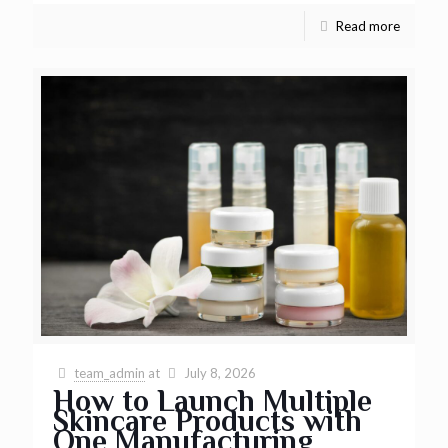
Read more
team_admin
at
July 8, 2026
How to Launch Multiple
Skincare Products with
One Manufacturing