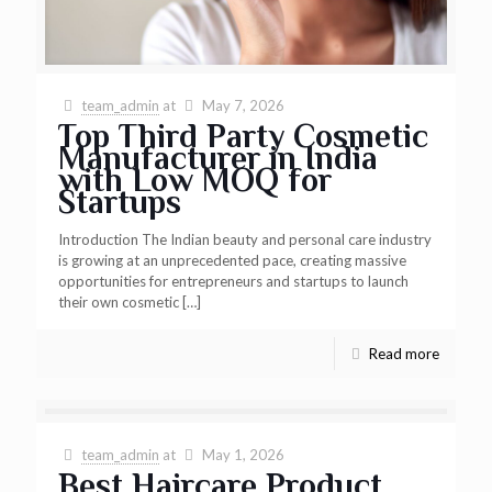
team_admin
at
May 7, 2026
Top Third Party Cosmetic
Manufacturer in India
with Low MOQ for
Startups
Introduction The Indian beauty and personal care industry
is growing at an unprecedented pace, creating massive
opportunities for entrepreneurs and startups to launch
their own cosmetic
[…]
Read more
team_admin
at
May 1, 2026
Best Haircare Product