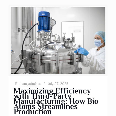
team_admin
at
July 27, 2026
Maximizing Efficiency
with Third-Party
Manufacturing: How Bio
Atoms Streamlines
Production