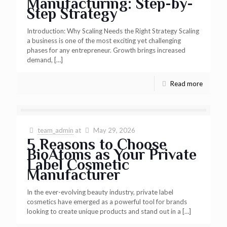
Manufacturing: Step-by-
Step Strategy
Introduction: Why Scaling Needs the Right Strategy Scaling
a business is one of the most exciting yet challenging
phases for any entrepreneur. Growth brings increased
demand,
[…]
Read more
team_admin
at
May 29, 2026
5 Reasons to Choose
BioAtoms as Your Private
Label Cosmetic
Manufacturer
In the ever-evolving beauty industry, private label
cosmetics have emerged as a powerful tool for brands
looking to create unique products and stand out in a
[…]