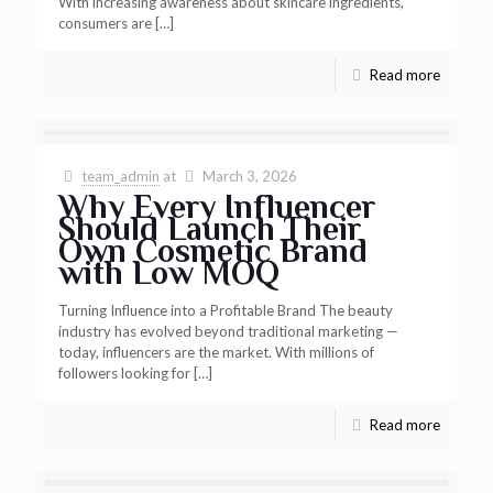
With increasing awareness about skincare ingredients,
consumers are
[…]
Read more
team_admin
at
March 3, 2026
Why Every Influencer
Should Launch Their
Own Cosmetic Brand
with Low MOQ
Turning Influence into a Profitable Brand The beauty
industry has evolved beyond traditional marketing —
today, influencers are the market. With millions of
followers looking for
[…]
Read more