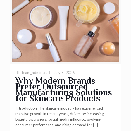
team_admin
at
July 8, 2026
Why Modern Brands
Prefer Outsourced
Manufacturing Solutions
for Skincare Products
Introduction The skincare industry has experienced
massive growth in recent years, driven by increasing
beauty awareness, social media influence, evolving
consumer preferences, and rising demand for
[…]