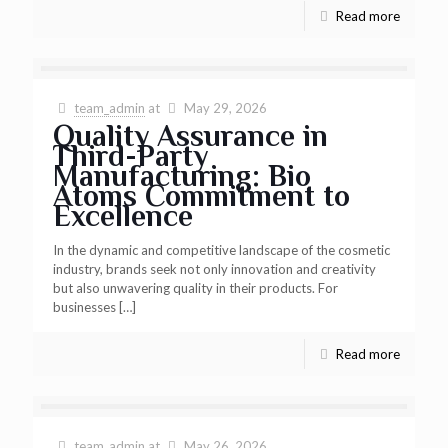
Read more
team_admin
at
May 29, 2026
Quality Assurance in
Third-Party
Manufacturing: Bio
Atoms Commitment to
Excellence
In the dynamic and competitive landscape of the cosmetic
industry, brands seek not only innovation and creativity
but also unwavering quality in their products. For
businesses
[…]
Read more
team_admin
at
May 26, 2026