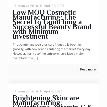
team_admin
at
April 22, 2026
Low MOQ Cosmetic
Manufacturing: The
Secret to Launching a
Successful Beauty Brand
with Minimum
Investment
The beauty and personal care industry is booming
globally, with new brands entering the market every day.
However, many aspiring entrepreneurs face a major
roadblock: the
[…]
Read more
team_admin
at
April 6, 2026
Brightening Skincare
Manufacturing: