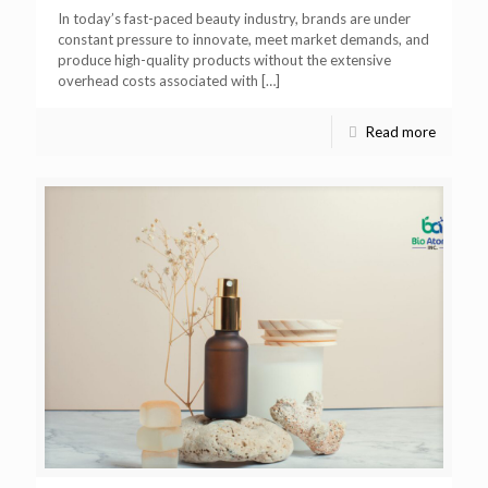
In today’s fast-paced beauty industry, brands are under
constant pressure to innovate, meet market demands, and
produce high-quality products without the extensive
overhead costs associated with
[…]
Read more