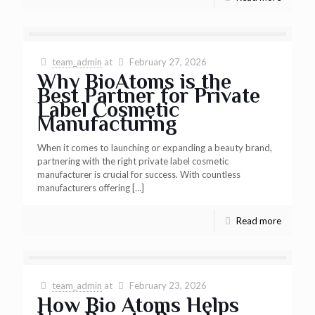
team_admin
at
February 27, 2026
Why BioAtoms is the
Best Partner for Private
Label Cosmetic
Manufacturing
When it comes to launching or expanding a beauty brand,
partnering with the right private label cosmetic
manufacturer is crucial for success. With countless
manufacturers offering
[…]
Read more
team_admin
at
February 23, 2026
How Bio Atoms Helps