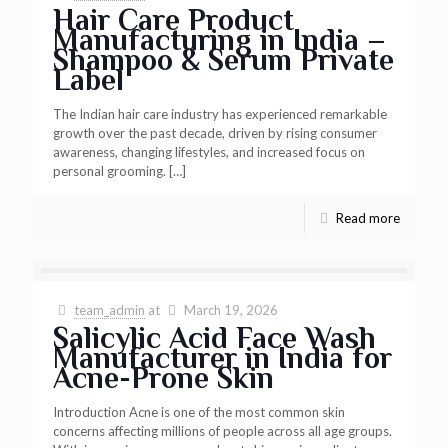
Hair Care Product
Manufacturing in India –
Shampoo & Serum Private
Label
The Indian hair care industry has experienced remarkable
growth over the past decade, driven by rising consumer
awareness, changing lifestyles, and increased focus on
personal grooming.
[…]
Read more
team_admin
at
March 19, 2026
Salicylic Acid Face Wash
Manufacturer in India for
Acne-Prone Skin
Introduction Acne is one of the most common skin
concerns affecting millions of people across all age groups.