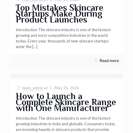
Top Mistakes Skincare
Startups Make During
Product Launches
Introduction The skincare industry is one of the fastest-
growing and most competitive industries in the world
today. Every year, thousands of new skincare startups
enter the
[…]
Read more
team_admin
at
May 26, 2026
How to Launch a
Complete Skincare Range
with One Manufacturer
Introduction The skincare industry is one of the fastest-
growing industries in India and globally. Consumers today
are investing heavily in skincare products that provide