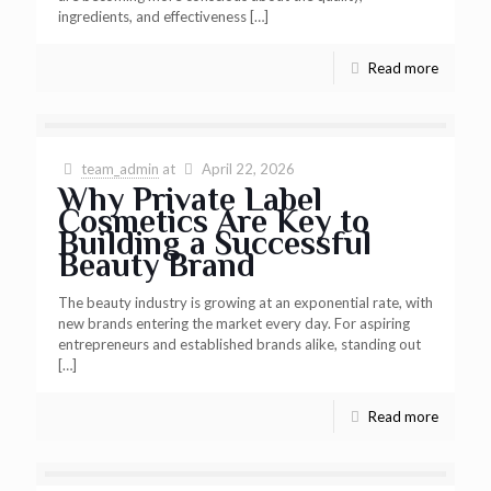
ingredients, and effectiveness
[…]
Read more
team_admin
at
April 22, 2026
Why Private Label
Cosmetics Are Key to
Building a Successful
Beauty Brand
The beauty industry is growing at an exponential rate, with
new brands entering the market every day. For aspiring
entrepreneurs and established brands alike, standing out
[…]
Read more