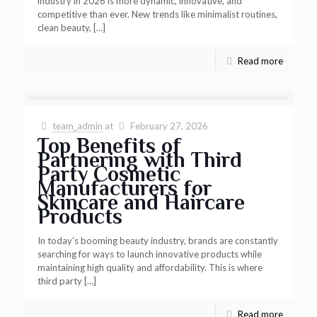
industry in 2026 is more dynamic, innovative, and
competitive than ever. New trends like minimalist routines,
clean beauty,
[…]
Read more
team_admin
at
February 27, 2026
Top Benefits of
Partnering with Third
Party Cosmetic
Manufacturers for
Skincare and Haircare
Products
In today’s booming beauty industry, brands are constantly
searching for ways to launch innovative products while
maintaining high quality and affordability. This is where
third party
[…]
Read more