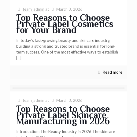
team_admin
at
March 3, 2026
Top Reasons to Choose
Private Label Cosmetics
for Your Brand
In today’s fast-growing beauty and skincare industry,
building a strong and trusted brand is essential for long-
term success. One of the most effective ways to establish
[…]
Read more
team_admin
at
March 3, 2026
Top Reasons to Choose
Private Label Skincare
Manufacturing in 2026
Introduction: The Beauty Industry in 2026 The skincare