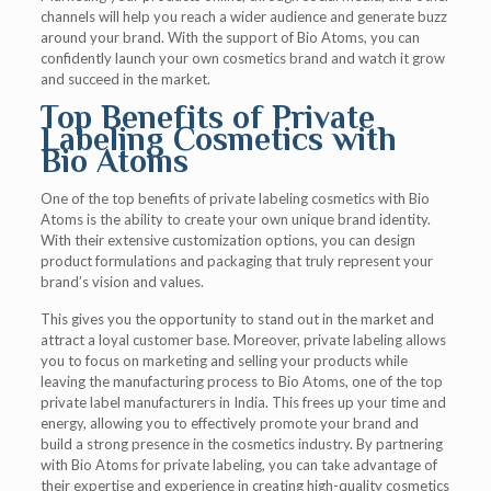
channels will help you reach a wider audience and generate buzz
around your brand. With the support of Bio Atoms, you can
confidently launch your own cosmetics brand and watch it grow
and succeed in the market.
Top Benefits of Private
Labeling Cosmetics with
Bio Atoms
One of the top benefits of private labeling cosmetics with Bio
Atoms is the ability to create your own unique brand identity.
With their extensive customization options, you can design
product formulations and packaging that truly represent your
brand’s vision and values.
This gives you the opportunity to stand out in the market and
attract a loyal customer base. Moreover, private labeling allows
you to focus on marketing and selling your products while
leaving the manufacturing process to Bio Atoms, one of the top
private label manufacturers in India. This frees up your time and
energy, allowing you to effectively promote your brand and
build a strong presence in the cosmetics industry. By partnering
with Bio Atoms for private labeling, you can take advantage of
their expertise and experience in creating high-quality cosmetics