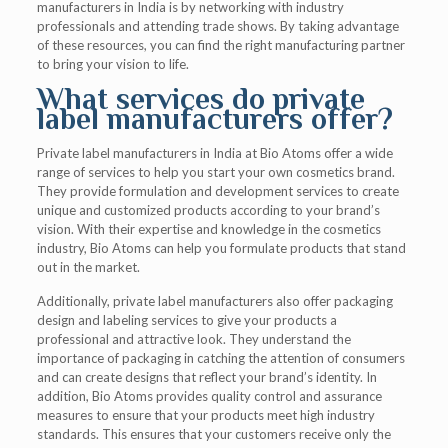
manufacturers in India is by networking with industry
professionals and attending trade shows. By taking advantage
of these resources, you can find the right manufacturing partner
to bring your vision to life.
What services do private
label manufacturers offer?
Private label manufacturers in India at Bio Atoms offer a wide
range of services to help you start your own cosmetics brand.
They provide formulation and development services to create
unique and customized products according to your brand’s
vision. With their expertise and knowledge in the cosmetics
industry, Bio Atoms can help you formulate products that stand
out in the market.
Additionally, private label manufacturers also offer packaging
design and labeling services to give your products a
professional and attractive look. They understand the
importance of packaging in catching the attention of consumers
and can create designs that reflect your brand’s identity. In
addition, Bio Atoms provides quality control and assurance
measures to ensure that your products meet high industry
standards. This ensures that your customers receive only the