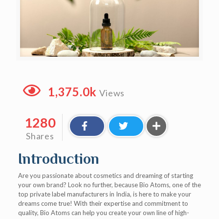
1,375.0k
Views
1280
Shares
Introduction
Are you passionate about cosmetics and dreaming of starting
your own brand? Look no further, because Bio Atoms, one of the
top private label manufacturers in India, is here to make your
dreams come true! With their expertise and commitment to
quality, Bio Atoms can help you create your own line of high-