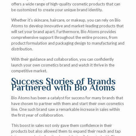
offers a wide range of high-quality cosmetic products that can
be customized to create your unique brand identity.
Whether it’s skincare, haircare, or makeup, you can rely on Bio
Atoms to develop innovative and market-leading products that
will set your brand apart. Furthermore, Bio Atoms provides
comprehensive support throughout the entire process, from
product formulation and packaging design to manufacturing and
distribution.
With their guidance and collaboration, you can confidently
launch your own cosmetics brand and watch it thrive in the
competitive market.
Success Stories of Brands
Partnered with Bio Atoms
Bio Atoms has been a catalyst for success for many brands that
have chosen to partner with them and start their own cosmetics
line. One such brand saw a remarkable increase in sales within
the first year of collaboration.
This boost in sales not only gave them confidence in their
products but also allowed them to expand their reach and tap