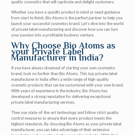
quality cosmetics that will captivate and delight customers.
Whether you have a specific product in mind or need guidance
from start to finish, Bio Atoms is the perfect partner to help you
launch your successful cosmetics brand. Let’s dive into the world
of private label manufacturing and discover how you can turn
your passion into a profitable business venture.
Why Choose Bio Atoms as
your Private Label
Manufacturer in India?
If you have always dreamed of starting your own cosmetics
brand, look no further than Bio Atoms. This top private label
manufacturer in India offers a wide range of high-quality
cosmetic products that can be customized with your own brand.
With years of experience in the industry, Bio Atoms has
developed a strong reputation for delivering exceptional
private label manufacturing services.
They use state-of-the-art technology and follow strict quality
control measures to ensure that every product meets the
highest standards. By choosing Bio Atoms as your private label
manufacturer, you can take advantage of their extensive