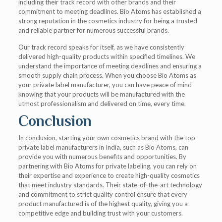
including their track record with other brands and their
commitment to meeting deadlines. Bio Atoms has established a
strong reputation in the cosmetics industry for being a trusted
and reliable partner for numerous successful brands.
Our track record speaks for itself, as we have consistently
delivered high-quality products within specified timelines. We
understand the importance of meeting deadlines and ensuring a
smooth supply chain process. When you choose Bio Atoms as
your private label manufacturer, you can have peace of mind
knowing that your products will be manufactured with the
utmost professionalism and delivered on time, every time.
Conclusion
In conclusion, starting your own cosmetics brand with the top
private label manufacturers in India, such as Bio Atoms, can
provide you with numerous benefits and opportunities. By
partnering with Bio Atoms for private labeling, you can rely on
their expertise and experience to create high-quality cosmetics
that meet industry standards. Their state-of-the-art technology
and commitment to strict quality control ensure that every
product manufactured is of the highest quality, giving you a
competitive edge and building trust with your customers.