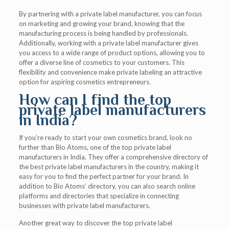
By partnering with a private label manufacturer, you can focus
on marketing and growing your brand, knowing that the
manufacturing process is being handled by professionals.
Additionally, working with a private label manufacturer gives
you access to a wide range of product options, allowing you to
offer a diverse line of cosmetics to your customers. This
flexibility and convenience make private labeling an attractive
option for aspiring cosmetics entrepreneurs.
How can I find the top
private label manufacturers
in India?
If you’re ready to start your own cosmetics brand, look no
further than Bio Atoms, one of the top private label
manufacturers in India. They offer a comprehensive directory of
the best private label manufacturers in the country, making it
easy for you to find the perfect partner for your brand. In
addition to Bio Atoms’ directory, you can also search online
platforms and directories that specialize in connecting
businesses with private label manufacturers.
Another great way to discover the top private label