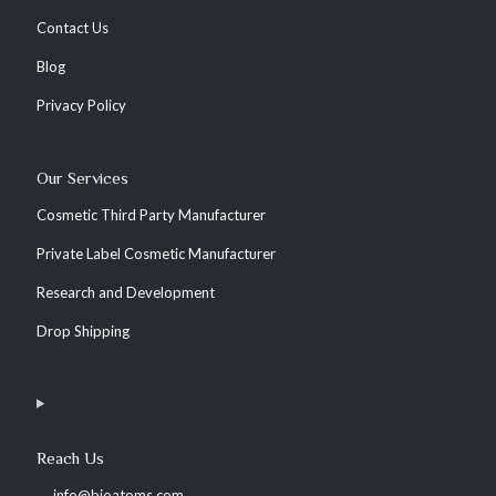
Contact Us
Blog
Privacy Policy
Our Services
Cosmetic Third Party Manufacturer
Private Label Cosmetic Manufacturer
Research and Development
Drop Shipping
Reach Us
info@bioatoms.com