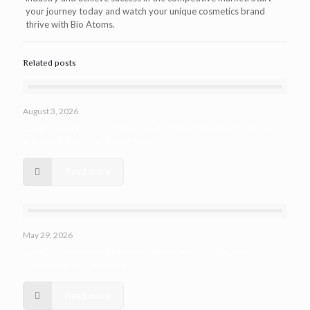
your journey today and watch your unique cosmetics brand
thrive with Bio Atoms.
Related posts
August 3, 2026
Quality Assured: Why Private Label Cosmetic Manufacturing with
Bio Atoms Sets Your Brand Apart
Read more
May 29, 2026
Quality Assurance in Third-Party Manufacturing: Bio Atoms
Commitment to Excellence
Read more