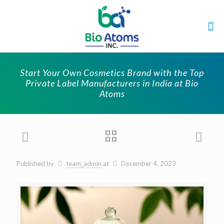
Start Your Own Cosmetics Brand with the Top
Private Label Manufacturers in India at Bio
Atoms
Published by
team_admin
at
December 4, 2023