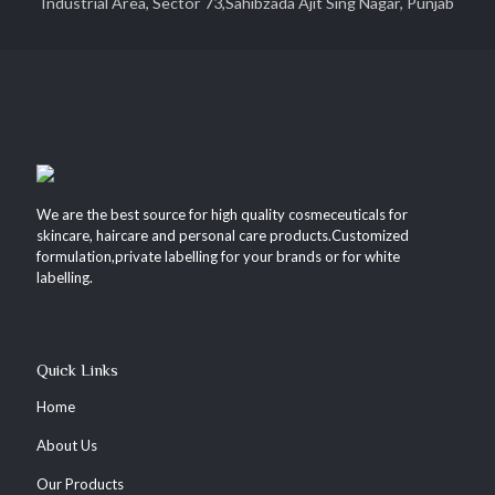
Industrial Area, Sector 73,Sahibzada Ajit Sing Nagar, Punjab
We are the best source for high quality cosmeceuticals for
skincare, haircare and personal care products.Customized
formulation,private labelling for your brands or for white
labelling.
Quick Links
Home
About Us
Our Products