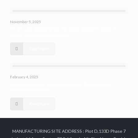
November 5, 2025
Private Label Solutions: How Bio Atoms Empowers Brands to
Create Their Own Cosmetic Lines
Read more
February 4, 2025
Choosing the Right Third-Party Cosmetic Manufacturer: A
Comprehensive Guide
Read more
MANUFACTURING SITE ADDRESS : Plot D,133D Phase 7