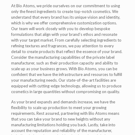
At Bio Atoms, we pride ourselves on our commitment to using
only the finest ingredients to create top-notch cosmetics. We
understand that every brand has its unique vision and identity,
which is why we offer comprehensive customization options.
Our team will work closely with you to develop bespoke
formulations that align with your brand’s ethos and resonate
with your target market. From carefully selecting ingredients to
refining textures and fragrances, we pay attention to every
detail to create products that reflect the essence of your brand.
Consider the manufacturing capabilities of the private label
manufacturer, such as their production capacity and ability to
scale up as your business grows. With Bio Atoms, you can be
confident that we have the infrastructure and resources to fulfill
your manufacturing needs. Our state-of-the-art facilities are
equipped with cutting-edge technology, allowing us to produce
cosmetics in large quantities without compromising on quality.
As your brand expands and demands increase, we have the
flexibility to scale up production to meet your growing
requirements. Rest assured, partnering with Bio Atoms means
that you can take your brand to new heights without any
manufacturing limitations holding you back. Lastly, take into
account the reputation and reliability of the manufacturer,