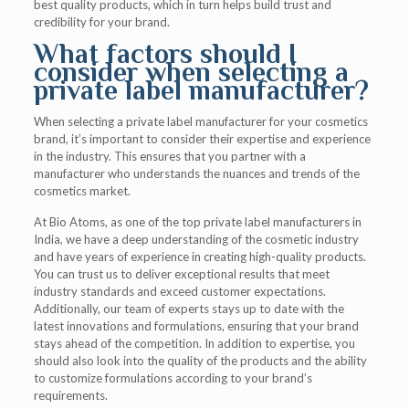
best quality products, which in turn helps build trust and
credibility for your brand.
What factors should I
consider when selecting a
private label manufacturer?
When selecting a private label manufacturer for your cosmetics
brand, it’s important to consider their expertise and experience
in the industry. This ensures that you partner with a
manufacturer who understands the nuances and trends of the
cosmetics market.
At Bio Atoms, as one of the top private label manufacturers in
India, we have a deep understanding of the cosmetic industry
and have years of experience in creating high-quality products.
You can trust us to deliver exceptional results that meet
industry standards and exceed customer expectations.
Additionally, our team of experts stays up to date with the
latest innovations and formulations, ensuring that your brand
stays ahead of the competition. In addition to expertise, you
should also look into the quality of the products and the ability
to customize formulations according to your brand’s
requirements.