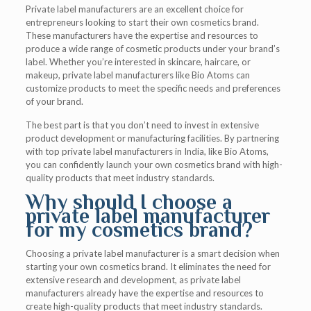
Private label manufacturers are an excellent choice for
entrepreneurs looking to start their own cosmetics brand.
These manufacturers have the expertise and resources to
produce a wide range of cosmetic products under your brand’s
label. Whether you’re interested in skincare, haircare, or
makeup, private label manufacturers like Bio Atoms can
customize products to meet the specific needs and preferences
of your brand.
The best part is that you don’t need to invest in extensive
product development or manufacturing facilities. By partnering
with top private label manufacturers in India, like Bio Atoms,
you can confidently launch your own cosmetics brand with high-
quality products that meet industry standards.
Why should I choose a
private label manufacturer
for my cosmetics brand?
Choosing a private label manufacturer is a smart decision when
starting your own cosmetics brand. It eliminates the need for
extensive research and development, as private label
manufacturers already have the expertise and resources to
create high-quality products that meet industry standards.