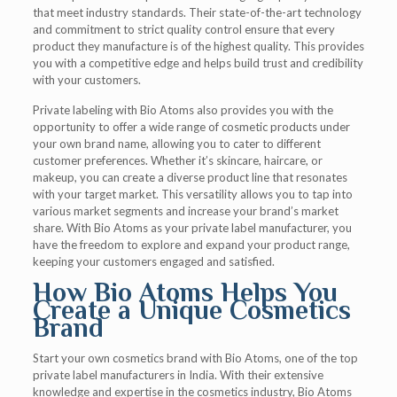
that meet industry standards. Their state-of-the-art technology
and commitment to strict quality control ensure that every
product they manufacture is of the highest quality. This provides
you with a competitive edge and helps build trust and credibility
with your customers.
Private labeling with Bio Atoms also provides you with the
opportunity to offer a wide range of cosmetic products under
your own brand name, allowing you to cater to different
customer preferences. Whether it’s skincare, haircare, or
makeup, you can create a diverse product line that resonates
with your target market. This versatility allows you to tap into
various market segments and increase your brand’s market
share. With Bio Atoms as your private label manufacturer, you
have the freedom to explore and expand your product range,
keeping your customers engaged and satisfied.
How Bio Atoms Helps You
Create a Unique Cosmetics
Brand
Start your own cosmetics brand with Bio Atoms, one of the top
private label manufacturers in India. With their extensive
knowledge and expertise in the cosmetics industry, Bio Atoms