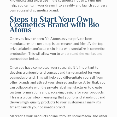
knowledge and expertise in the cosmetics industry. With their
help, you can turn your dream into a reality and launch your very
own successful cosmetics brand.
Steps to Start Your Own
Cosmetics Brand with Bio
Atoms
Once you have chosen Bio Atoms as your private label
manufacturer, the next step is to research and identify the top
private label manufacturers in India who specialize in cosmetics
production. This will allow you to understand the market and
competition better.
Once you have completed your research, it is important to
develop a unique brand concept and target market for your
cosmetics brand. This will help you differentiate yourself from
other brands and attract your desired audience. After that, you
can collaborate with the private label manufacturer to create
custom formulations and packaging designs for your products.
This is a crucial step in ensuring that your brand stands out and
delivers high-quality products to your customers. Finally, it’s
time to launch your cosmetics brand.
Marketing your products online, through social media, and other