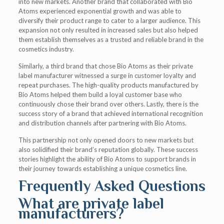
into new markets. Another brand that collaborated with Bio
Atoms experienced exponential growth and was able to
diversify their product range to cater to a larger audience. This
expansion not only resulted in increased sales but also helped
them establish themselves as a trusted and reliable brand in the
cosmetics industry.
Similarly, a third brand that chose Bio Atoms as their private
label manufacturer witnessed a surge in customer loyalty and
repeat purchases. The high-quality products manufactured by
Bio Atoms helped them build a loyal customer base who
continuously chose their brand over others. Lastly, there is the
success story of a brand that achieved international recognition
and distribution channels after partnering with Bio Atoms.
This partnership not only opened doors to new markets but
also solidified their brand’s reputation globally. These success
stories highlight the ability of Bio Atoms to support brands in
their journey towards establishing a unique cosmetics line.
Frequently Asked Questions
What are private label
manufacturers?