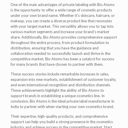
One of the main advantages of private labeling with Bio Atoms
is the opportunity to offer a wide range of cosmetic products
under your own brand name. Whether it’s skincare, haircare, or
makeup, you can create a diverse product line that resonates
with your target market. This versatility allows you to tap into
various market segments and increase your brand’s market
share. Additionally, Bio Atoms provides comprehensive support
throughout the entire process, from product formulation to
distribution, ensuring that you have the guidance and
collaboration needed to successfully launch and thrive in the
competitive market. Bio Atoms has been a catalyst for success
for many brands that have chosen to partner with them.
These success stories include remarkable increases in sales,
expansion into new markets, establishment of customer loyalty,
and even international recognition and distribution channels.
These achievements highlight the ability of Bio Atoms to
support brands in establishing a unique cosmetics line. In
conclusion, Bio Atoms is the ideal private label manufacturer in
India to partner with when starting your own cosmetics brand.
Their expertise, high-quality products, and comprehensive
support can help you build a strong presence in the cosmetics
industry and achieve success in the competitive market. Start