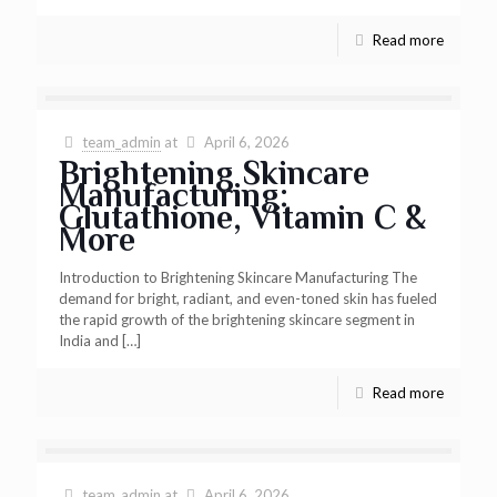
Read more
team_admin
at
April 6, 2026
Brightening Skincare
Manufacturing:
Glutathione, Vitamin C &
More
Introduction to Brightening Skincare Manufacturing The
demand for bright, radiant, and even-toned skin has fueled
the rapid growth of the brightening skincare segment in
India and
[…]
Read more
team_admin
at
April 6, 2026