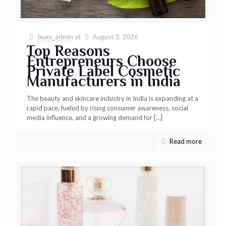
team_admin
at
August 3, 2026
Top Reasons
Entrepreneurs Choose
Private Label Cosmetic
Manufacturers in India
The beauty and skincare industry in India is expanding at a
rapid pace, fueled by rising consumer awareness, social
media influence, and a growing demand for
[…]
Read more