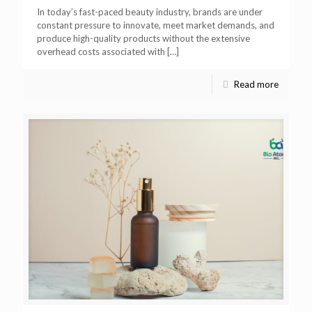
In today’s fast-paced beauty industry, brands are under
constant pressure to innovate, meet market demands, and
produce high-quality products without the extensive
overhead costs associated with
[…]
Read more