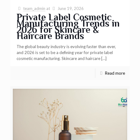
team_admin
at
June 19, 2026
Private Label Cosmetic
Manufacturing Trends in
2026 for Skincare &
Haircare Brands
The global beauty industry is evolving faster than ever,
and 2026 is set to be a defining year for private label
cosmetic manufacturing. Skincare and haircare
[…]
Read more