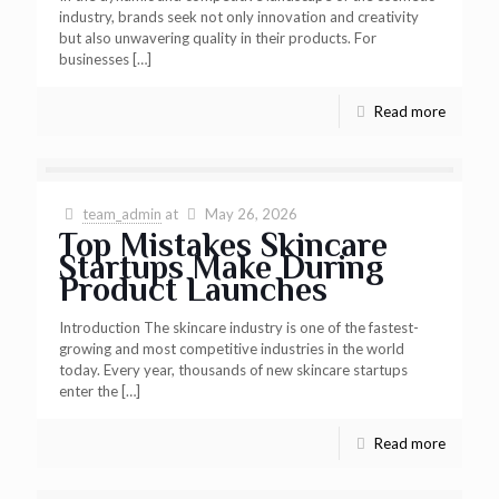
industry, brands seek not only innovation and creativity
but also unwavering quality in their products. For
businesses
[…]
Read more
team_admin
at
May 26, 2026
Top Mistakes Skincare
Startups Make During
Product Launches
Introduction The skincare industry is one of the fastest-
growing and most competitive industries in the world
today. Every year, thousands of new skincare startups
enter the
[…]
Read more