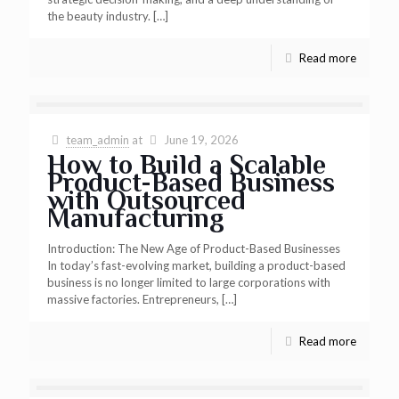
the beauty industry.
[…]
Read more
team_admin
at
June 19, 2026
How to Build a Scalable
Product-Based Business
with Outsourced
Manufacturing
Introduction: The New Age of Product-Based Businesses
In today’s fast-evolving market, building a product-based
business is no longer limited to large corporations with
massive factories. Entrepreneurs,
[…]
Read more