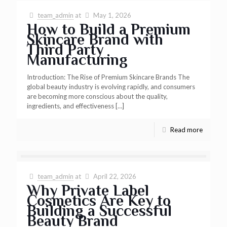
team_admin
at
May 1, 2026
How to Build a Premium
Skincare Brand with
Third Party
Manufacturing
Introduction: The Rise of Premium Skincare Brands The
global beauty industry is evolving rapidly, and consumers
are becoming more conscious about the quality,
ingredients, and effectiveness
[…]
Read more
team_admin
at
April 22, 2026
Why Private Label
Cosmetics Are Key to
Building a Successful
Beauty Brand