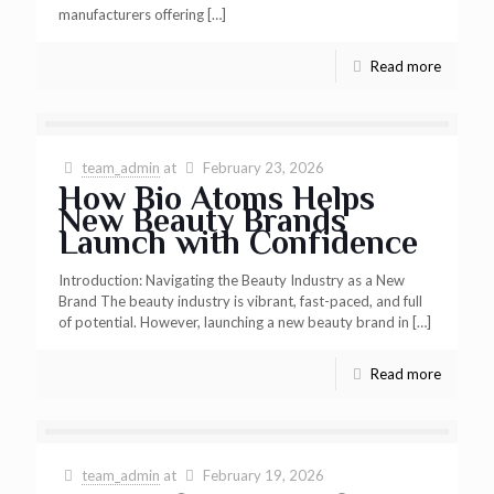
manufacturers offering
[…]
Read more
team_admin
at
February 23, 2026
How Bio Atoms Helps
New Beauty Brands
Launch with Confidence
Introduction: Navigating the Beauty Industry as a New
Brand The beauty industry is vibrant, fast-paced, and full
of potential. However, launching a new beauty brand in
[…]
Read more
team_admin
at
February 19, 2026