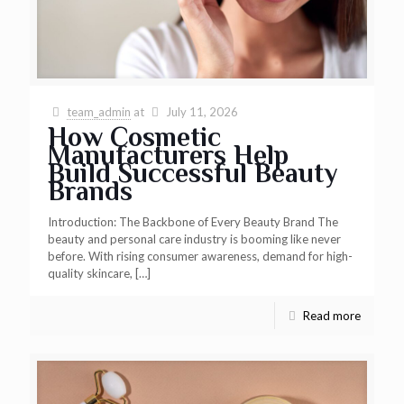
team_admin
at
July 11, 2026
How Cosmetic
Manufacturers Help
Build Successful Beauty
Brands
Introduction: The Backbone of Every Beauty Brand The
beauty and personal care industry is booming like never
before. With rising consumer awareness, demand for high-
quality skincare,
[…]
Read more