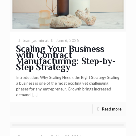
team_admin
at
June 6, 2026
Scaling Your Business
with Contract
Manufacturing: Step-by-
Step Strategy
Introduction: Why Scaling Needs the Right Strategy Scaling
a business is one of the most exciting yet challenging
phases for any entrepreneur. Growth brings increased
demand,
[…]
Read more