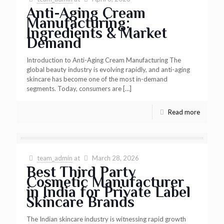
Anti-Aging Cream
Manufacturing:
Ingredients & Market
Demand
Introduction to Anti-Aging Cream Manufacturing The
global beauty industry is evolving rapidly, and anti-aging
skincare has become one of the most in-demand
segments. Today, consumers are
[…]
Read more
team_admin
at
March 28, 2026
Best Third Party
Cosmetic Manufacturer
in India for Private Label
Skincare Brands
The Indian skincare industry is witnessing rapid growth