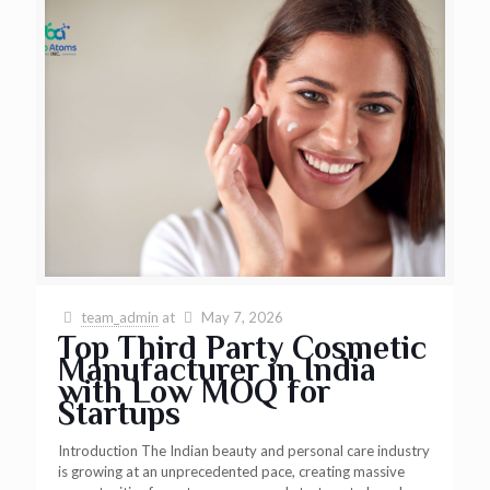
team_admin
at
May 7, 2026
Top Third Party Cosmetic
Manufacturer in India
with Low MOQ for
Startups
Introduction The Indian beauty and personal care industry
is growing at an unprecedented pace, creating massive