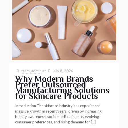
team_admin
at
July 8, 2026
Why Modern Brands
Prefer Outsourced
Manufacturing Solutions
for Skincare Products
Introduction The skincare industry has experienced
massive growth in recent years, driven by increasing
beauty awareness, social media influence, evolving
consumer preferences, and rising demand for
[…]