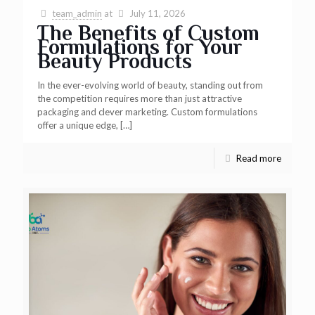
team_admin
at
July 11, 2026
The Benefits of Custom
Formulations for Your
Beauty Products
In the ever-evolving world of beauty, standing out from
the competition requires more than just attractive
packaging and clever marketing. Custom formulations
offer a unique edge,
[…]
Read more