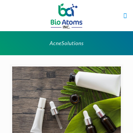
AcneSolutions