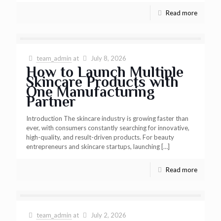
Read more
team_admin
at
July 8, 2026
How to Launch Multiple
Skincare Products with
One Manufacturing
Partner
Introduction The skincare industry is growing faster than
ever, with consumers constantly searching for innovative,
high-quality, and result-driven products. For beauty
entrepreneurs and skincare startups, launching
[…]
Read more
team_admin
at
July 2, 2026