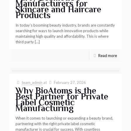
Manufacturers for
Skincare and Haircare
Products
In today’s booming beauty industry, brands are constantly
searching for ways to launch innovative products while
maintaining high quality and affordability. This is where
third party
[…]
Read more
team_admin
at
February 27, 2026
Why BioAtoms is the
Best Partner for Private
Label Cosmetic
Manufacturing
When it comes to launching or expanding a beauty brand,
partnering with the right private label cosmetic
manufacturer is crucial for success. With countless