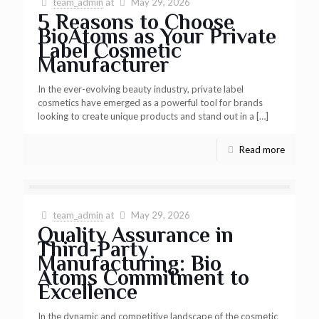
team_admin
at
May 29, 2026
5 Reasons to Choose
BioAtoms as Your Private
Label Cosmetic
Manufacturer
In the ever-evolving beauty industry, private label
cosmetics have emerged as a powerful tool for brands
looking to create unique products and stand out in a
[…]
Read more
team_admin
at
May 29, 2026
Quality Assurance in
Third-Party
Manufacturing: Bio
Atoms Commitment to
Excellence
In the dynamic and competitive landscape of the cosmetic