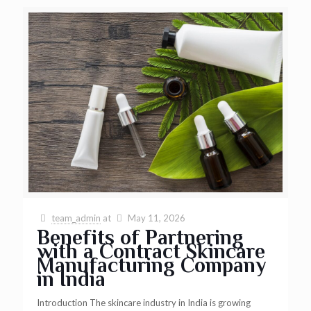
team_admin
at
May 11, 2026
Benefits of Partnering
with a Contract Skincare
Manufacturing Company
in India
Introduction The skincare industry in India is growing