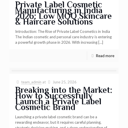
Private Label Cosmetic
Manufacturing in India
2026: Low MOQ Skincare
& Haircare Solutions
Introduction: The Rise of Private Label Cosmetics in India
The Indian cosmetic and personal care industry is entering
a powerful growth phase in 2026. With increasing
[…]
Read more
team_admin
at
June 25, 2026
Breaking into the Market:
How to Successfully
Launch a Private Label
Cosmetic Brand
Launching a private label cosmetic brand can be a
rewarding endeavor, but it requires careful planning,
strategic decision-making, and a deep understanding of