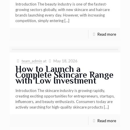
Introduction The beauty industry is one of the fastest-
growing sectors globally, with new skincare and haircare
brands launching every day. However, with increasing
competition, simply entering
[…]
Read more
team_admin
at
May 18, 2026
How to Launch a
Complete Skincare Range
with Low Investment
Introduction The skincare industry is growing rapidly,
creating exciting opportunities for entrepreneurs, startups,
influencers, and beauty enthusiasts. Consumers today are
actively searching for high-quality skincare products
[…]
Read more