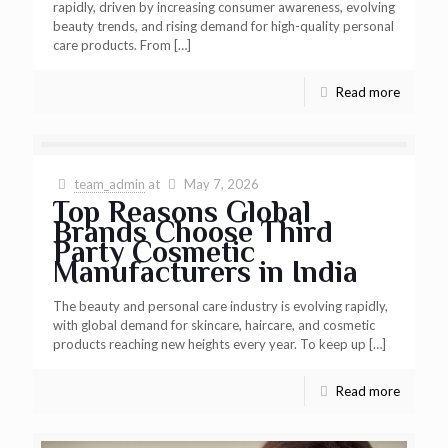
rapidly, driven by increasing consumer awareness, evolving
beauty trends, and rising demand for high-quality personal
care products. From
[…]
Read more
team_admin
at
May 7, 2026
Top Reasons Global
Brands Choose Third
Party Cosmetic
Manufacturers in India
The beauty and personal care industry is evolving rapidly,
with global demand for skincare, haircare, and cosmetic
products reaching new heights every year. To keep up
[…]
Read more