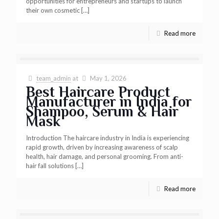
opportunities for entrepreneurs and startups to launch
their own cosmetic
[…]
Read more
team_admin
at
May 1, 2026
Best Haircare Product
Manufacturer in India for
Shampoo, Serum & Hair
Mask
Introduction The haircare industry in India is experiencing
rapid growth, driven by increasing awareness of scalp
health, hair damage, and personal grooming. From anti-
hair fall solutions
[…]
Read more