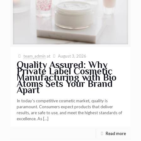
team_admin
at
August 3, 2026
Quality Assured: Why
Private Label Cosmetic
Manufacturing with Bio
Atoms Sets Your Brand
Apart
In today’s competitive cosmetic market, quality is
paramount. Consumers expect products that deliver
results, are safe to use, and meet the highest standards of
excellence. As
[…]
Read more