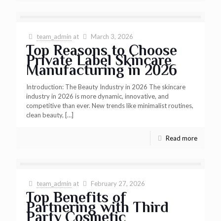
team_admin
at
March 3, 2026
Top Reasons to Choose
Private Label Skincare
Manufacturing in 2026
Introduction: The Beauty Industry in 2026 The skincare
industry in 2026 is more dynamic, innovative, and
competitive than ever. New trends like minimalist routines,
clean beauty,
[…]
Read more
team_admin
at
February 27, 2026
Top Benefits of
Partnering with Third
Party Cosmetic