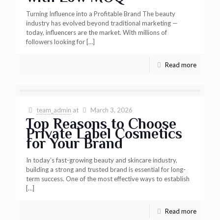
Turning Influence into a Profitable Brand The beauty
industry has evolved beyond traditional marketing —
today, influencers are the market. With millions of
followers looking for
[…]
Read more
team_admin
at
March 3, 2026
Top Reasons to Choose
Private Label Cosmetics
for Your Brand
In today’s fast-growing beauty and skincare industry,
building a strong and trusted brand is essential for long-
term success. One of the most effective ways to establish
[…]
Read more