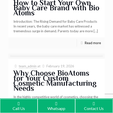
How to Start Your Own
Baby Care Brand with Bio
Atoms
Introduction: The Rising Demand for Baby Care Products
In recent years, the baby care market has witnessed a
tremendous surge in demand. Parents today are more
[…]
Read more
team_admin
at
February 19, 2026
Why Choose BioAtoms
for Your Custom
Cosmetic Manufacturing
Needs
In the highly competitive world of cosmetics, choosing the
right manufacturing partner is crucial to the success of your
brand. BioAtoms stands out as a premier
[…]
Call Us
Whatsapp
Contact Us