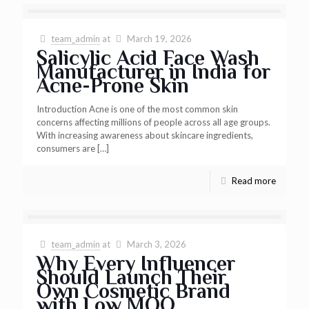
team_admin
at
March 19, 2026
Salicylic Acid Face Wash
Manufacturer in India for
Acne-Prone Skin
Introduction Acne is one of the most common skin
concerns affecting millions of people across all age groups.
With increasing awareness about skincare ingredients,
consumers are
[…]
Read more
team_admin
at
March 3, 2026
Why Every Influencer
Should Launch Their
Own Cosmetic Brand
with Low MOQ