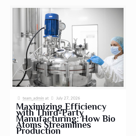
team_admin
at
July 27, 2026
Maximizing Efficiency
with Third-Party
Manufacturing: How Bio
Atoms Streamlines
Production