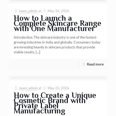
team_admin
at
May 26, 2026
How to Launch a
Complete Skincare Range
with One Manufacturer
Introduction The skincare industry is one of the fastest-
growing industries in India and globally. Consumers today
are investing heavily in skincare products that provide
visible results,
[…]
Read more
team_admin
at
May 22, 2026
How to Create a Unique
Cosmetic Brand with
Private Label
Manufacturing