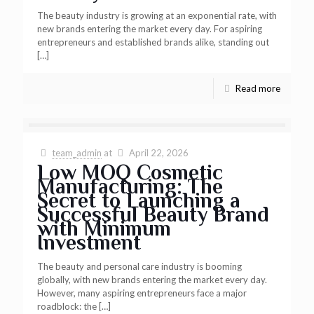
The beauty industry is growing at an exponential rate, with
new brands entering the market every day. For aspiring
entrepreneurs and established brands alike, standing out
[…]
Read more
team_admin
at
April 22, 2026
Low MOQ Cosmetic
Manufacturing: The
Secret to Launching a
Successful Beauty Brand
with Minimum
Investment
The beauty and personal care industry is booming
globally, with new brands entering the market every day.
However, many aspiring entrepreneurs face a major
roadblock: the
[…]