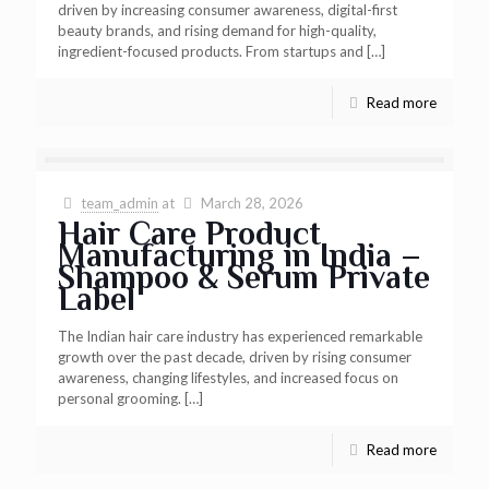
driven by increasing consumer awareness, digital-first
beauty brands, and rising demand for high-quality,
ingredient-focused products. From startups and
[…]
Read more
team_admin
at
March 28, 2026
Hair Care Product
Manufacturing in India –
Shampoo & Serum Private
Label
The Indian hair care industry has experienced remarkable
growth over the past decade, driven by rising consumer
awareness, changing lifestyles, and increased focus on
personal grooming.
[…]
Read more