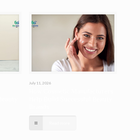
July 11, 2026
How Cosmetic Manufacturers
Beauty
Help Build Successful Beauty
Brands
Read more