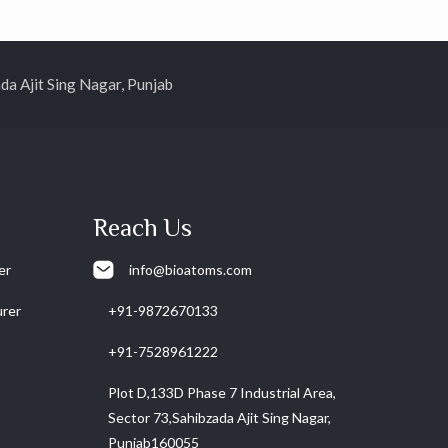
 Ajit Sing Nagar, Punjab
Reach Us
er
info@bioatoms.com
urer
+91-9872670133
+91-7528961222
Plot D,133D Phase 7 Industrial Area,
Sector 73,Sahibzada Ajit Sing Nagar,
Punjab160055