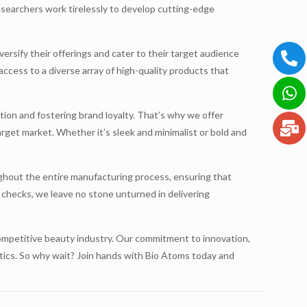
esearchers work tirelessly to develop cutting-edge
versify their offerings and cater to their target audience
access to a diverse array of high-quality products that
ion and fostering brand loyalty. That’s why we offer
arget market. Whether it’s sleek and minimalist or bold and
hout the entire manufacturing process, ensuring that
 checks, we leave no stone unturned in delivering
 competitive beauty industry. Our commitment to innovation,
etics. So why wait? Join hands with Bio Atoms today and