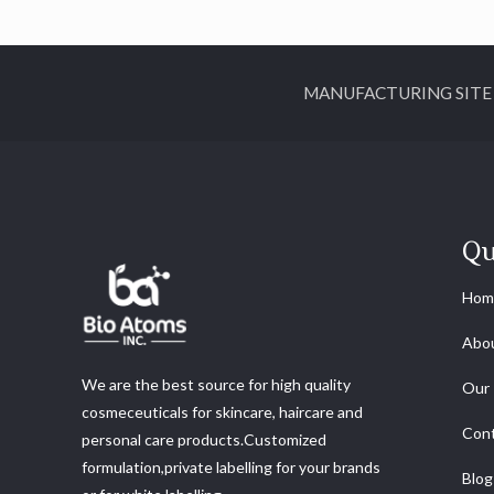
MANUFACTURING SITE ADDR
Qu
Hom
Abo
We are the best source for high quality
Our 
cosmeceuticals for skincare, haircare and
Cont
personal care products.Customized
formulation,private labelling for your brands
Blog