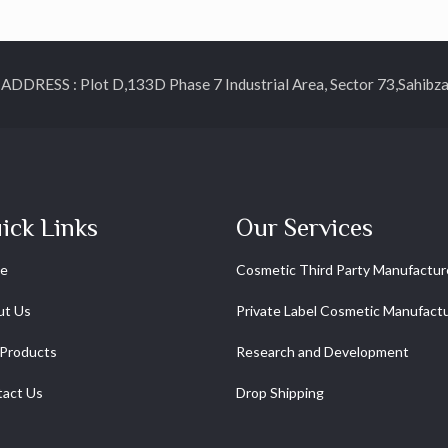
ESS : Plot D,133D Phase 7 Industrial Area, Sector 73,Sahibzada
ick Links
Our Services
e
Cosmetic Third Party Manufactur
ut Us
Private Label Cosmetic Manufact
Products
Research and Development
act Us
Drop Shipping