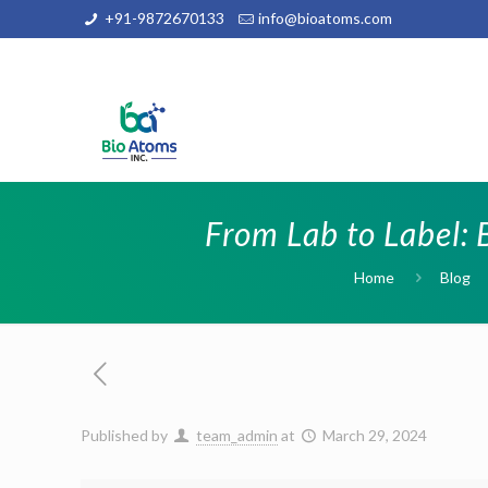
+91-9872670133
info@bioatoms.com
From Lab to Label: 
Home
Blog
Published by
team_admin
at
March 29, 2024