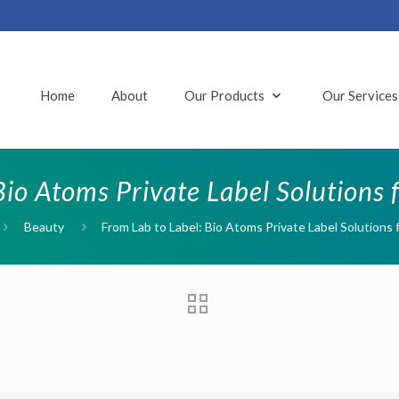
Home
About
Our Products
Our Service
Bio Atoms Private Label Solutions
Beauty
From Lab to Label: Bio Atoms Private Label Solutions