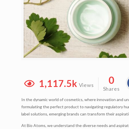
0
1,117.5k
Views
Shares
In the dynamic world of cosmetics, where innovation and uni
formulating the perfect product to navigating regulatory h
label solutions, emerging brands can transform their aspirat
At Bio Atoms, we understand the diverse needs and aspirati