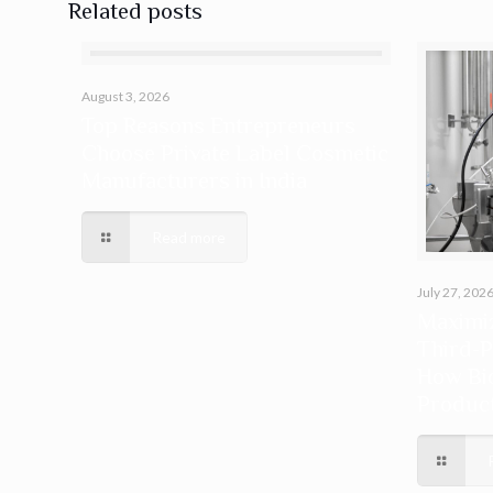
Related posts
August 3, 2026
Top Reasons Entrepreneurs
Choose Private Label Cosmetic
Manufacturers in India
Read more
July 27, 202
Maximiz
Third-P
How Bi
Produc