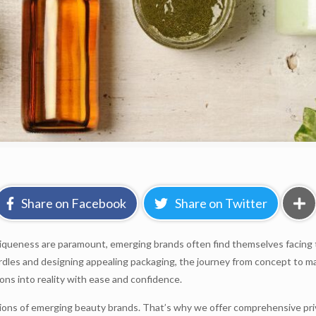
Share on Facebook
Share on Twitter
queness are paramount, emerging brands often find themselves facing the
urdles and designing appealing packaging, the journey from concept to m
ions into reality with ease and confidence.
ons of emerging beauty brands. That’s why we offer comprehensive priva