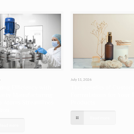
6
July 11, 2026
ing Efficiency with
The Benefits of Custom
arty Manufacturing:
Formulations for Your 
o Atoms Streamlines
Products
tion
Read more
Read more