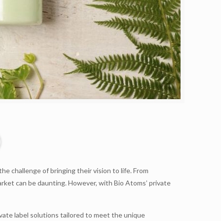
 challenge of bringing their vision to life. From
arket can be daunting. However, with Bio Atoms’ private
te label solutions tailored to meet the unique