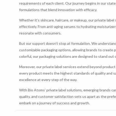
requirements of each client. Our journey begins in our stat
formulations that blend innovation with efficacy.
Whether it’s skincare, haircare, or makeup, our private label
effectively. From anti-aging serums to hydrating moisturizers
resonate with consumers.
But our support doesn’t stop at formulation. We understand
customizable packaging options, allowing brands to create pa
colorful, our packaging solutions are designed to stand out 
Moreover, our private label services extend beyond produc
every product meets the highest standards of quality and sa
excellence at every step of the way.
With Bio Atoms’ private label solutions, emerging brands ca
quality, and customer satisfaction sets us apart as the pref
embark on a journey of success and growth.