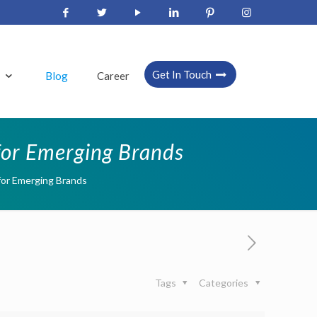
Get In Touch
s
Blog
Career
 for Emerging Brands
 for Emerging Brands
Tags
Categories