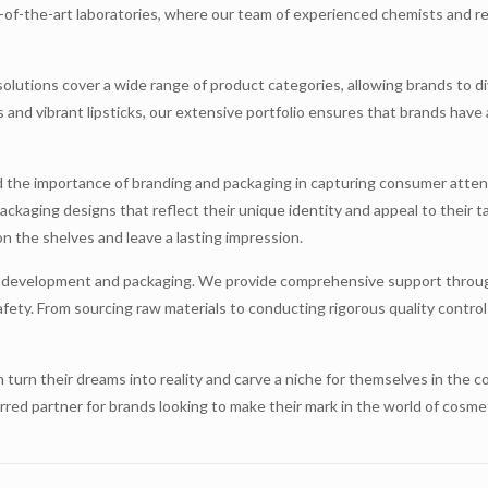
e-of-the-art laboratories, where our team of experienced chemists and r
 solutions cover a wide range of product categories, allowing brands to di
 and vibrant lipsticks, our extensive portfolio ensures that brands have 
 the importance of branding and packaging in capturing consumer attent
ckaging designs that reflect their unique identity and appeal to their t
on the shelves and leave a lasting impression.
t development and packaging. We provide comprehensive support throug
fety. From sourcing raw materials to conducting rigorous quality control
n turn their dreams into reality and carve a niche for themselves in the
erred partner for brands looking to make their mark in the world of cosm