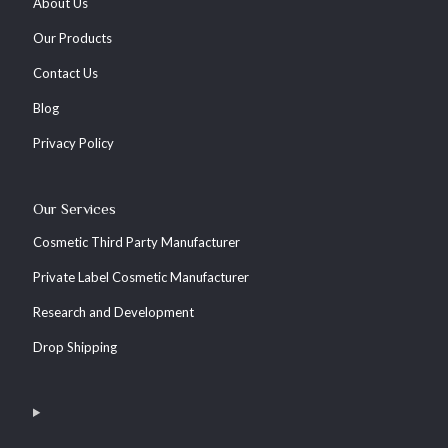
About Us
Our Products
Contact Us
Blog
Privacy Policy
Our Services
Cosmetic Third Party Manufacturer
Private Label Cosmetic Manufacturer
Research and Development
Drop Shipping