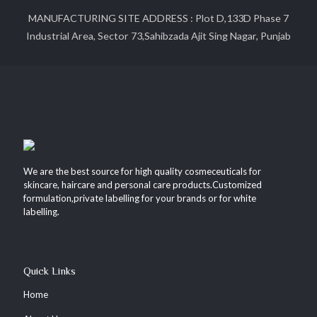
MANUFACTURING SITE ADDRESS : Plot D,133D Phase 7
Industrial Area, Sector 73,Sahibzada Ajit Sing Nagar, Punjab
We are the best source for high quality cosmeceuticals for
skincare, haircare and personal care products.Customized
formulation,private labelling for your brands or for white
labelling.
Quick Links
Home