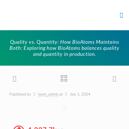
Quality vs. Quantity: How BioAtoms Maintains
Both: Exploring how BioAtoms balances quality
and quantity in production.
Published by
team_admin
at
July 5, 2024