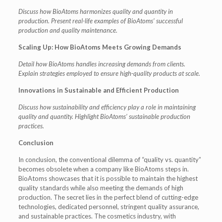
Discuss how BioAtoms harmonizes quality and quantity in
production.
Present real-life examples of BioAtoms’ successful
production and quality maintenance.
Scaling Up: How BioAtoms Meets Growing Demands
Detail how BioAtoms handles increasing demands from clients.
Explain strategies employed to ensure high-quality products at scale.
Innovations in Sustainable and Efficient Production
Discuss how sustainability and efficiency play a role in maintaining
quality and quantity.
Highlight BioAtoms’ sustainable production
practices.
Conclusion
In conclusion, the conventional dilemma of “quality vs. quantity”
becomes obsolete when a company like BioAtoms steps in.
BioAtoms showcases that it is possible to maintain the highest
quality standards while also meeting the demands of high
production. The secret lies in the perfect blend of cutting-edge
technologies, dedicated personnel, stringent quality assurance,
and sustainable practices. The cosmetics industry, with