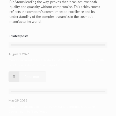
BioAtoms leading the way, proves that it can achieve both
quality and quantity without compromise. This achievement
reflects the company’s commitment to excellence and its
understanding of the complex dynamics in the cosmetic
manufacturing world.
Related posts
August 3, 2026
Quality Assured: Why Private Label Cosmetic Manufacturing with
Bio Atoms Sets Your Brand Apart
Read more
May 29, 2026
Quality Assurance in Third-Party Manufacturing: Bio Atoms
Commitment to Excellence