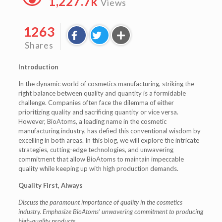
1,227.7k
Views
1263
Shares
Introduction
In the dynamic world of cosmetics manufacturing, striking the
right balance between quality and quantity is a formidable
challenge. Companies often face the dilemma of either
prioritizing quality and sacrificing quantity or vice versa.
However, BioAtoms, a leading name in the cosmetic
manufacturing industry, has defied this conventional wisdom by
excelling in both areas. In this blog, we will explore the intricate
strategies, cutting-edge technologies, and unwavering
commitment that allow BioAtoms to maintain impeccable
quality while keeping up with high production demands.
Quality First, Always
Discuss the paramount importance of quality in the cosmetics
industry.
Emphasize BioAtoms’ unwavering commitment to producing
high-quality products.