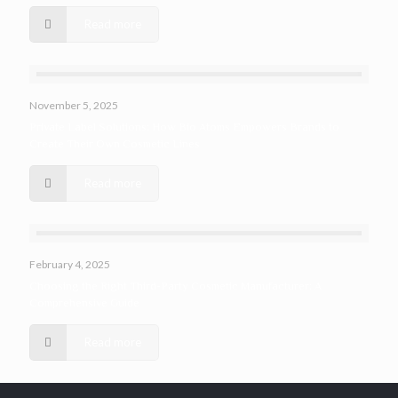
Read more
November 5, 2025
Private Label Solutions: How Bio Atoms Empowers Brands to
Create Their Own Cosmetic Lines
Read more
February 4, 2025
Choosing the Right Third-Party Cosmetic Manufacturer: A
Comprehensive Guide
Read more