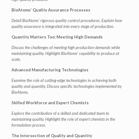
BioAtoms’ Quality Assurance Processes
Detail BioAtoms’ rigorous quality control procedures.
Explain how
quality assurance is integrated into every stage of production.
Quantity Matters Too: Meeting High Demands
Discuss the challenges of meeting high production demands while
maintaining quality.
Highlight BioAtoms’ capability to produce at
scale.
Advanced Manufacturing Technologies
Examine the role of cutting-edge technologies in achieving both
quality and quantity.
Discuss specific technologies implemented by
BioAtoms.
Skilled Workforce and Expert Chemists
Explore the contribution of a skilled and dedicated team to
maintaining quality.
Highlight the role of expert chemists in the
formulation process.
The Intersection of Quality and Quantity