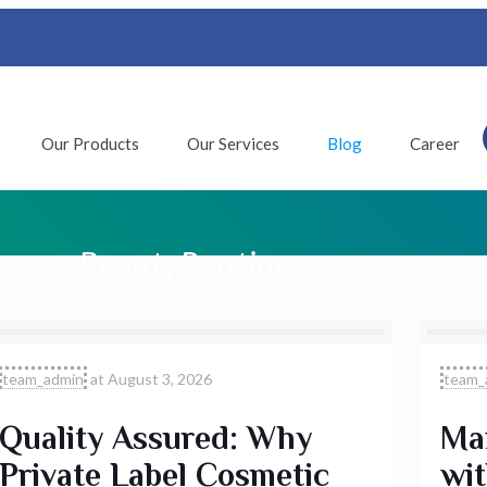
Our Products
Our Services
Blog
Career
BeautyRoutine
Home
Blog
BeautyRoutine
team_admin
at
August 3, 2026
team_
Quality Assured: Why
Max
Private Label Cosmetic
wit