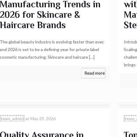
Manufacturing Trends in
wit
2026 for Skincare &
Ma
Haircare Brands
Ste
The global beauty industry is evolving faster than ever,
Introd
and 2026 is set to be a defining year for private label
Scalin
cosmetic manufacturing. Skincare and haircare
[…]
challe
brings
Read more
team_admin
at
May 29, 2026
team_
Quality Assurance in
Top