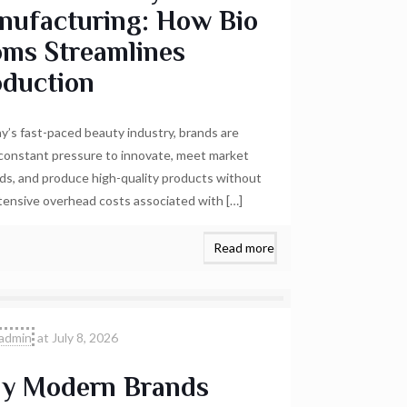
nufacturing: How Bio
oms Streamlines
oduction
ay’s fast-paced beauty industry, brands are
constant pressure to innovate, meet market
s, and produce high-quality products without
tensive overhead costs associated with
[…]
Read more
admin
at
July 8, 2026
y Modern Brands