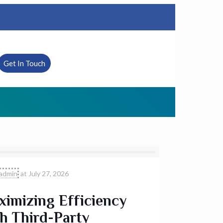
Get In Touch
admin
at
July 27, 2026
imizing Efficiency
h Third-Party