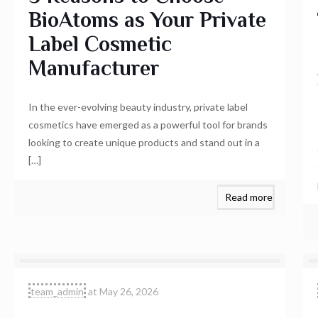
BioAtoms as Your Private
Label Cosmetic
Manufacturer
In the ever-evolving beauty industry, private label
cosmetics have emerged as a powerful tool for brands
looking to create unique products and stand out in a
[…]
Read more
team_admin
at
May 26, 2026