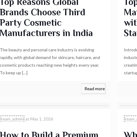
Top Reasons Global
Top
Brands Choose Third
Man
Party Cosmetic
wi
Manufacturers in India
Sta
The beauty and personal care industry is evolving
Introd
rapidly, with global demand for skincare, haircare, and
indust
cosmetic products reaching new heights every year.
creati
To keep up
[…]
startu
Read more
team_admin
at
May 1, 2026
team_
How to Build a Premium
Why