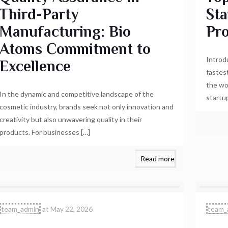
Third-Party
St
Manufacturing: Bio
Pr
Atoms Commitment to
Introd
Excellence
fastes
the wo
In the dynamic and competitive landscape of the
startu
cosmetic industry, brands seek not only innovation and
creativity but also unwavering quality in their
products. For businesses
[…]
Read more
team_admin
at
May 22, 2026
team_