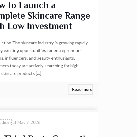
w to Launch a
mplete Skincare Range
th Low Investment
uction The skincare industry is growing rapidly,
ng exciting opportunities for entrepreneurs,
ps, influencers, and beauty enthusiasts.
ers today are actively searching for high-
y skincare products
[…]
Read more
admin
at
May 7, 2026