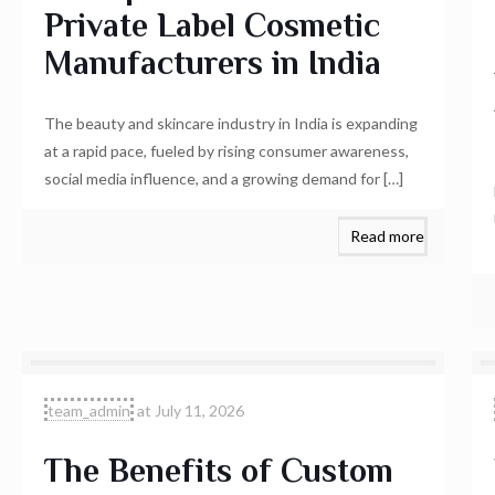
Private Label Cosmetic
Manufacturers in India
The beauty and skincare industry in India is expanding
at a rapid pace, fueled by rising consumer awareness,
social media influence, and a growing demand for
[…]
Read more
team_admin
at
July 11, 2026
The Benefits of Custom