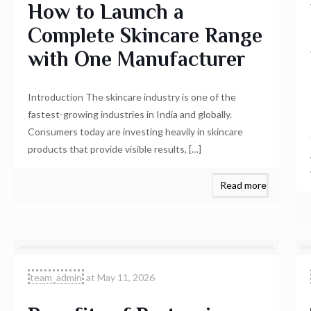
How to Launch a
Complete Skincare Range
with One Manufacturer
Introduction The skincare industry is one of the
fastest-growing industries in India and globally.
Consumers today are investing heavily in skincare
products that provide visible results,
[…]
Read more
team_admin
at
May 11, 2026