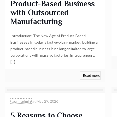
Product-Based Business
with Outsourced
Manufacturing
Introduction: The New Age of Product-Based
Businesses In today’s fast-evolving market, building a
product-based business is no longer limited to large
corporations with massive factories. Entrepreneurs,
[…]
Read more
team_admin
at
May 29, 2026
5 Reasons to Choose