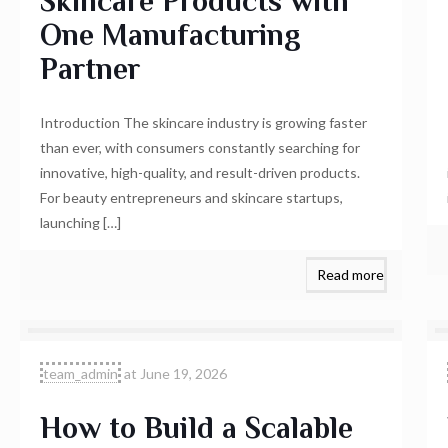
Skincare Products with
One Manufacturing
Partner
Introduction The skincare industry is growing faster
than ever, with consumers constantly searching for
innovative, high-quality, and result-driven products.
For beauty entrepreneurs and skincare startups,
launching
[…]
Read more
team_admin
at
June 19, 2026
How to Build a Scalable