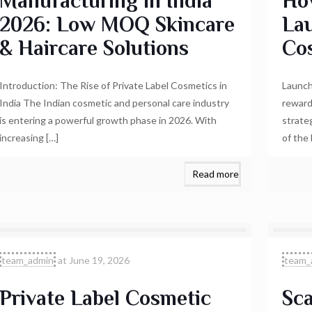
Manufacturing in India
Ho
2026: Low MOQ Skincare
Lau
& Haircare Solutions
Co
Introduction: The Rise of Private Label Cosmetics in
Launch
India The Indian cosmetic and personal care industry
reward
is entering a powerful growth phase in 2026. With
strate
increasing
[…]
of the
Read more
team_admin
at
June 19, 2026
team_
Private Label Cosmetic
Sca