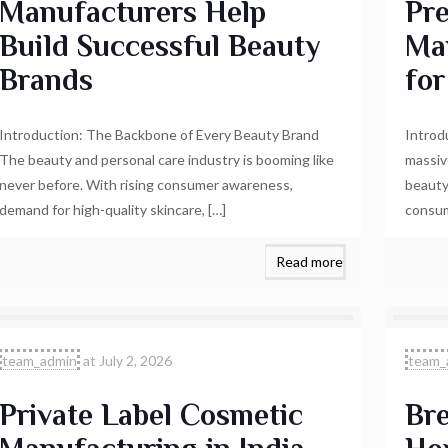
Manufacturers Help
Pr
Build Successful Beauty
Ma
Brands
for
Introduction: The Backbone of Every Beauty Brand
Introd
The beauty and personal care industry is booming like
massiv
never before. With rising consumer awareness,
beauty
demand for high-quality skincare,
[…]
consum
Read more
team_admin
at
July 2, 2026
team_
Private Label Cosmetic
Bre