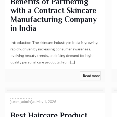
Benefits of Partnering
with a Contract Skincare
Manufacturing Company
in India
Introduction The skincare industry in India is growing
rapidly, driven by increasing consumer awareness,
evolving beauty trends, and rising demand for high-
quality personal care products. From
[…]
Read more
team_admin
at
May 1, 2026
Best Haircare Product