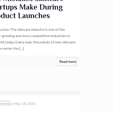
artups Make During
oduct Launches
uction The skincare industry is one of the
t-growing and most competitive industries in
rld today. Every year, thousands of new skincare
ps enter the
[…]
Read more
admin
at
May 18, 2026