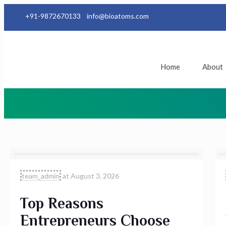
+91-9872670133
info@bioatoms.com
Home
About
team_admin
at
August 3, 2026
Top Reasons
Entrepreneurs Choose