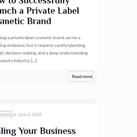
w to Successfully
nch a Private Label
smetic Brand
ing a private label cosmetic brand can be a
ing endeavor, but it requires careful planning,
gic decision-making, and a deep understanding
 beauty industry.
[…]
Read more
admin
at
June 6, 2026
ling Your Business