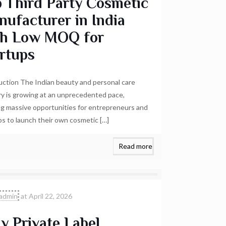
 Third Party Cosmetic
ufacturer in India
th Low MOQ for
rtups
uction The Indian beauty and personal care
ry is growing at an unprecedented pace,
ng massive opportunities for entrepreneurs and
ps to launch their own cosmetic
[…]
Read more
admin
at
April 22, 2026
 Private Label