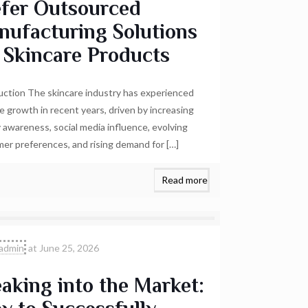
efer Outsourced
nufacturing Solutions
 Skincare Products
uction The skincare industry has experienced
e growth in recent years, driven by increasing
 awareness, social media influence, evolving
er preferences, and rising demand for
[…]
Read more
admin
at
June 25, 2026
aking into the Market: