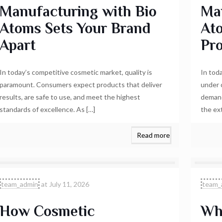
Manufacturing with Bio
Ma
Atoms Sets Your Brand
At
Apart
Pr
In today’s competitive cosmetic market, quality is
In tod
paramount. Consumers expect products that deliver
under 
results, are safe to use, and meet the highest
demand
standards of excellence. As
[…]
the ex
Read more
team_admin
at
July 11, 2026
team_
How Cosmetic
Wh