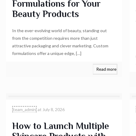
Formulations for Your
Beauty Products
In the ever-evolving world of beauty, standing out
from the competition requires more than just
attractive packaging and clever marketing. Custom
formulations offer a unique edge,
[…]
Read more
team_admin
at
July 8, 2026
How to Launch Multiple