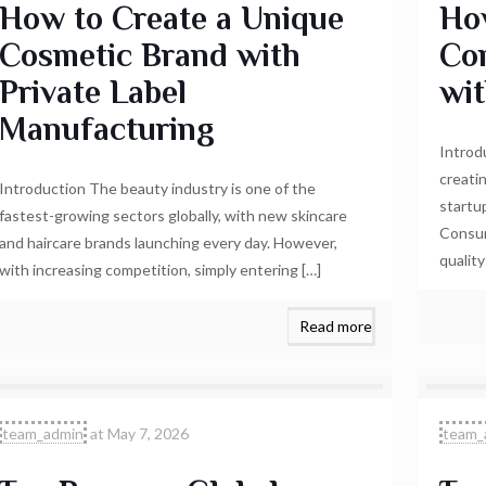
How to Create a Unique
Ho
Cosmetic Brand with
Co
Private Label
wi
Manufacturing
Introd
creati
Introduction The beauty industry is one of the
startu
fastest-growing sectors globally, with new skincare
Consum
and haircare brands launching every day. However,
qualit
with increasing competition, simply entering
[…]
Read more
team_admin
at
May 7, 2026
team_