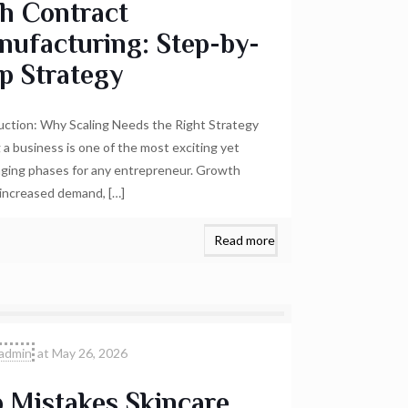
h Contract
nufacturing: Step-by-
p Strategy
uction: Why Scaling Needs the Right Strategy
g a business is one of the most exciting yet
nging phases for any entrepreneur. Growth
 increased demand,
[…]
Read more
admin
at
May 26, 2026
 Mistakes Skincare