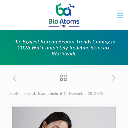
The Biggest Korean Beauty Trends Coming in
2026 Will Completely Redefine Skincare
Worldwide
Published by
team_admin
at
November 28, 2025