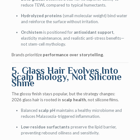
reduce TEWL compared to typical humectants.
Hydrolyzed proteins
(small molecular weight) bind water
and reinforce the surface without irritation.
Orchistem
is positioned for
antioxidant support
,
elasticity maintenance, and realistic anti-stress benefits—
not stem-cell mythology.
Brands prioritize
performance over storytelling
.
5. Glass Hair Evolves Into
Scalp Biology, Not Silicone
Shine
The glossy finish stays popular, but the strategy changes:
2026 glass hair is rooted in
scalp health
, not silicone films.
Balanced
scalp pH
maintains a healthy microbiome and
reduces Malassezia-triggered inflammation.
Low-residue surfactants
preserve the lipid barrier,
preventing rebound oiliness and sensitivity.