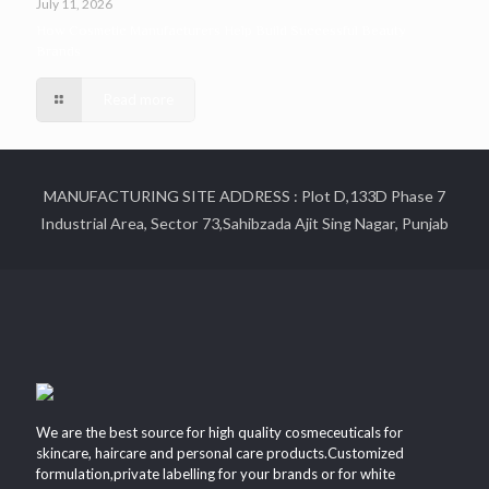
July 11, 2026
How Cosmetic Manufacturers Help Build Successful Beauty
Brands
Read more
MANUFACTURING SITE ADDRESS : Plot D,133D Phase 7
Industrial Area, Sector 73,Sahibzada Ajit Sing Nagar, Punjab
We are the best source for high quality cosmeceuticals for
skincare, haircare and personal care products.Customized
formulation,private labelling for your brands or for white