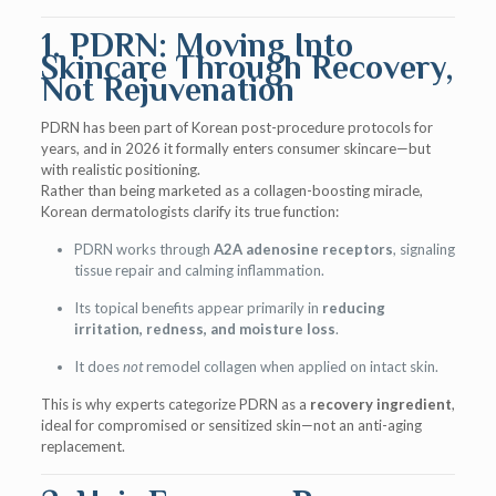
1. PDRN: Moving Into
Skincare Through Recovery,
Not Rejuvenation
PDRN has been part of Korean post-procedure protocols for
years, and in 2026 it formally enters consumer skincare—but
with realistic positioning.
Rather than being marketed as a collagen-boosting miracle,
Korean dermatologists clarify its true function:
PDRN works through
A2A adenosine receptors
, signaling
tissue repair and calming inflammation.
Its topical benefits appear primarily in
reducing
irritation, redness, and moisture loss
.
It does
not
remodel collagen when applied on intact skin.
This is why experts categorize PDRN as a
recovery ingredient
,
ideal for compromised or sensitized skin—not an anti-aging
replacement.