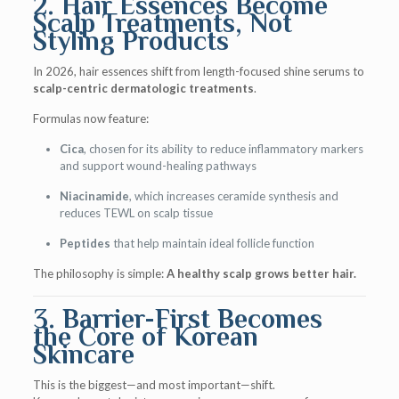
2. Hair Essences Become
Scalp Treatments, Not
Styling Products
In 2026, hair essences shift from length-focused shine serums to
scalp-centric dermatologic treatments
.
Formulas now feature:
Cica
, chosen for its ability to reduce inflammatory markers
and support wound-healing pathways
Niacinamide
, which increases ceramide synthesis and
reduces TEWL on scalp tissue
Peptides
that help maintain ideal follicle function
The philosophy is simple:
A healthy scalp grows better hair.
3. Barrier-First Becomes
the Core of Korean
Skincare
This is the biggest—and most important—shift.