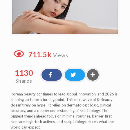
711.5k
Views
1130
Shares
Korean beauty continues to lead global innovation, and 2026 is
shaping up to be a turning point. This next wave of K-Beauty
doesn’t rely on hype—it relies on dermatologic logic, clinical
accuracy, and a deeper understanding of skin biology. The
biggest trends ahead focus on minimal routines, barrier-first
skincare, high-tech actives, and scalp biology. Here’s what the
world can expect.