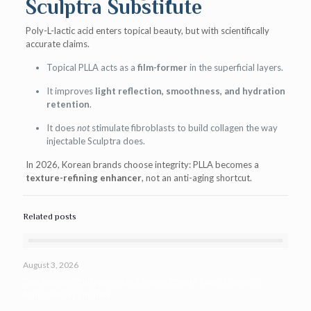
Sculptra Substitute
Poly-L-lactic acid enters topical beauty, but with scientifically
accurate claims.
Topical PLLA acts as a
film-former
in the superficial layers.
It improves
light reflection, smoothness, and hydration
retention
.
It does
not
stimulate fibroblasts to build collagen the way
injectable Sculptra does.
In 2026, Korean brands choose integrity: PLLA becomes a
texture-refining enhancer
, not an anti-aging shortcut.
Related posts
August 3, 2026
Top Reasons Entrepreneurs Choose Private Label Cosmetic
Manufacturers in India