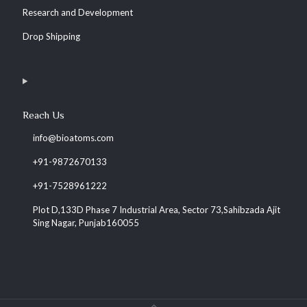
Research and Development
Drop Shipping
Reach Us
info@bioatoms.com
+91-9872670133
+91-7528961222
Plot D,133D Phase 7 Industrial Area, Sector 73,Sahibzada Ajit
Sing Nagar, Punjab160055