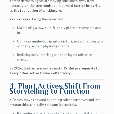
Korean dermatologists are moving consumers away from
overactive, multi-step routines and toward
barrier integrity
as the foundation of all skincare
.
Key principles driving the movement:
Maintaining a
low, skin-friendly pH
to preserve the acid
mantle
Using
ceramide-dominant moisturizers
with cholesterol
and fatty acids in physiologic ratios
Reducing active stacking and focusing on tolerance
strength
By 2026, the barrier is not a trend—
it’s the prerequisite for
every other active to work effectively.
4. Plant Actives Shift From
Storytelling to Function
K-Beauty moves beyond exotic ingredient narratives and into
measurable, clinically relevant botanicals
.
Beta-glucan
becomes a star for its superior ability to