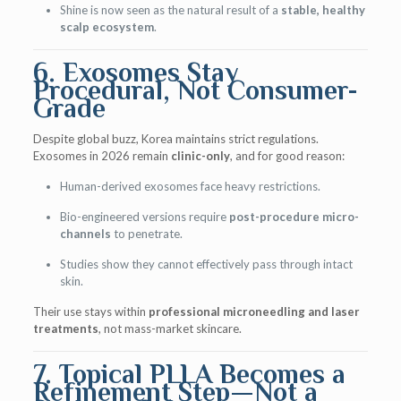
Shine is now seen as the natural result of a
stable, healthy
scalp ecosystem
.
6. Exosomes Stay
Procedural, Not Consumer-
Grade
Despite global buzz, Korea maintains strict regulations.
Exosomes in 2026 remain
clinic-only
, and for good reason:
Human-derived exosomes face heavy restrictions.
Bio-engineered versions require
post-procedure micro-
channels
to penetrate.
Studies show they cannot effectively pass through intact
skin.
Their use stays within
professional microneedling and laser
treatments
, not mass-market skincare.
7. Topical PLLA Becomes a
Refinement Step—Not a