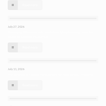
Read more
July 27, 2026
Maximizing Efficiency with Third-Party Manufacturing: How Bio
Atoms Streamlines Production
Read more
July 11, 2026
The Benefits of Custom Formulations for Your Beauty Products
Read more