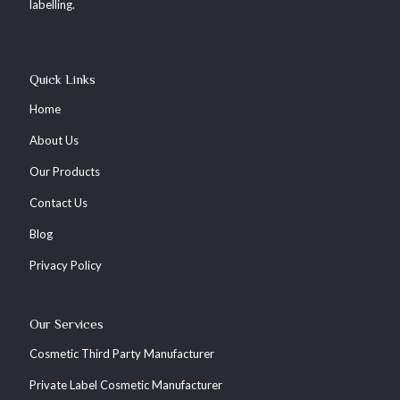
labelling.
Quick Links
Home
About Us
Our Products
Contact Us
Blog
Privacy Policy
Our Services
Cosmetic Third Party Manufacturer
Private Label Cosmetic Manufacturer