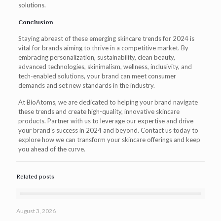
solutions.
Conclusion
Staying abreast of these emerging skincare trends for 2024 is
vital for brands aiming to thrive in a competitive market. By
embracing personalization, sustainability, clean beauty,
advanced technologies, skinimalism, wellness, inclusivity, and
tech-enabled solutions, your brand can meet consumer
demands and set new standards in the industry.
At BioAtoms, we are dedicated to helping your brand navigate
these trends and create high-quality, innovative skincare
products. Partner with us to leverage our expertise and drive
your brand’s success in 2024 and beyond. Contact us today to
explore how we can transform your skincare offerings and keep
you ahead of the curve.
Related posts
August 3, 2026