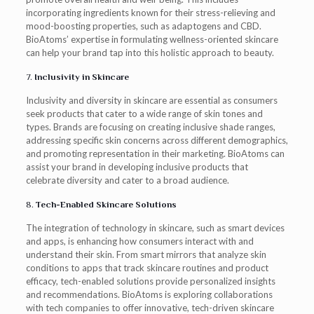
incorporating ingredients known for their stress-relieving and
mood-boosting properties, such as adaptogens and CBD.
BioAtoms’ expertise in formulating wellness-oriented skincare
can help your brand tap into this holistic approach to beauty.
7.
Inclusivity in Skincare
Inclusivity and diversity in skincare are essential as consumers
seek products that cater to a wide range of skin tones and
types. Brands are focusing on creating inclusive shade ranges,
addressing specific skin concerns across different demographics,
and promoting representation in their marketing. BioAtoms can
assist your brand in developing inclusive products that
celebrate diversity and cater to a broad audience.
8.
Tech-Enabled Skincare Solutions
The integration of technology in skincare, such as smart devices
and apps, is enhancing how consumers interact with and
understand their skin. From smart mirrors that analyze skin
conditions to apps that track skincare routines and product
efficacy, tech-enabled solutions provide personalized insights
and recommendations. BioAtoms is exploring collaborations
with tech companies to offer innovative, tech-driven skincare