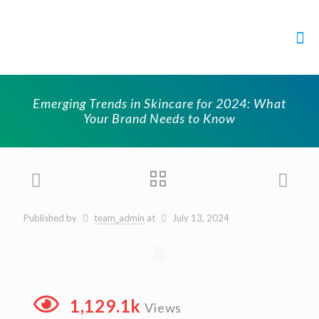
Emerging Trends in Skincare for 2024: What
Your Brand Needs to Know
Published by
team_admin
at
July 13, 2024
1,129.1k
Views