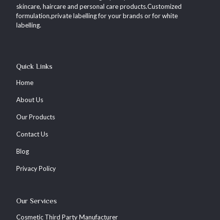
skincare, haircare and personal care products.Customized
formulation,private labelling for your brands or for white
labelling.
Quick Links
Home
About Us
Our Products
Contact Us
Blog
Privacy Policy
Our Services
Cosmetic Third Party Manufacturer