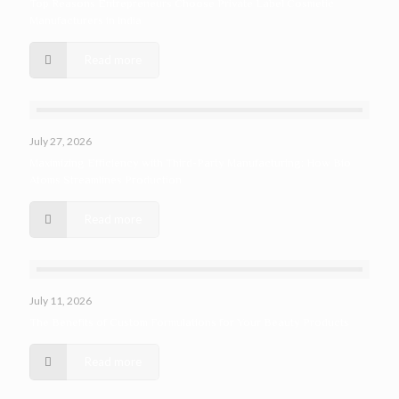
Top Reasons Entrepreneurs Choose Private Label Cosmetic
Manufacturers in India
Read more
July 27, 2026
Maximizing Efficiency with Third-Party Manufacturing: How Bio
Atoms Streamlines Production
Read more
July 11, 2026
The Benefits of Custom Formulations for Your Beauty Products
Read more