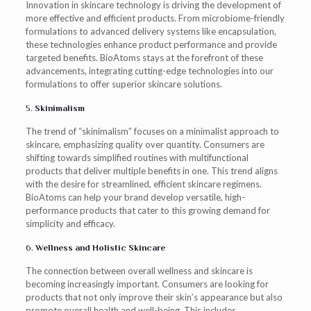
Innovation in skincare technology is driving the development of
more effective and efficient products. From microbiome-friendly
formulations to advanced delivery systems like encapsulation,
these technologies enhance product performance and provide
targeted benefits. BioAtoms stays at the forefront of these
advancements, integrating cutting-edge technologies into our
formulations to offer superior skincare solutions.
5.
Skinimalism
The trend of “skinimalism” focuses on a minimalist approach to
skincare, emphasizing quality over quantity. Consumers are
shifting towards simplified routines with multifunctional
products that deliver multiple benefits in one. This trend aligns
with the desire for streamlined, efficient skincare regimens.
BioAtoms can help your brand develop versatile, high-
performance products that cater to this growing demand for
simplicity and efficacy.
6.
Wellness and Holistic Skincare
The connection between overall wellness and skincare is
becoming increasingly important. Consumers are looking for
products that not only improve their skin’s appearance but also
promote overall health and well-being. This includes