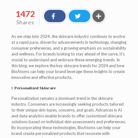
1472
Shares
As we step into 2024, the skincare industry continues to evolve
at a rapid pace, driven by advancements in technology, changing
consumer preferences, and a growing emphasis on sustainability
and wellness. For brands looking to stay ahead of the curve, it’s
crucial to understand and embrace these emerging trends. In
this blog, we explore the key skincare trends for 2024 and how
BioAtoms can help your brand leverage these insights to create
innovative and effective products.
1.
Personalized Skincare
Personalization remains a dominant trend in the skincare
industry. Consumers are increasingly seeking products tailored
to their unique skin types, concerns, and goals. Advances in AI
and data analytics enable brands to offer customized skincare
solutions based on individual skin assessments and preferences.
By incorporating these technologies, BioAtoms can help your
brand create personalized products that resonate with