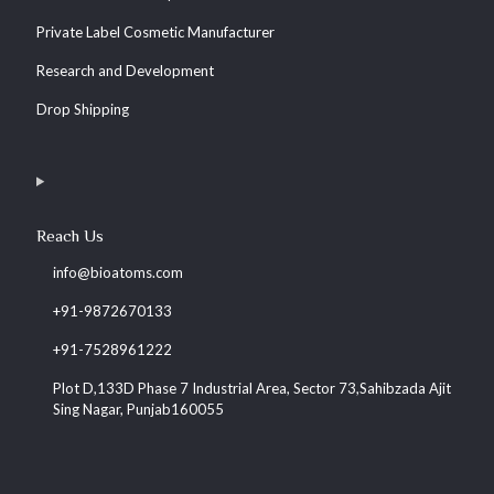
Private Label Cosmetic Manufacturer
Research and Development
Drop Shipping
Reach Us
info@bioatoms.com
+91-9872670133
+91-7528961222
Plot D,133D Phase 7 Industrial Area, Sector 73,Sahibzada Ajit
Sing Nagar, Punjab160055