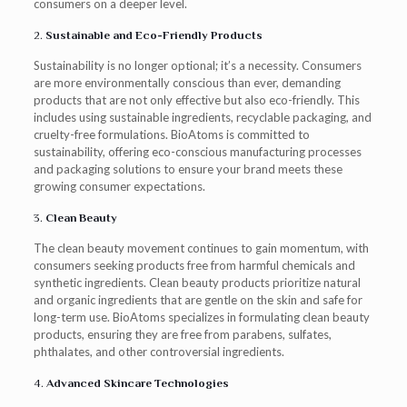
consumers on a deeper level.
2.
Sustainable and Eco-Friendly Products
Sustainability is no longer optional; it’s a necessity. Consumers
are more environmentally conscious than ever, demanding
products that are not only effective but also eco-friendly. This
includes using sustainable ingredients, recyclable packaging, and
cruelty-free formulations. BioAtoms is committed to
sustainability, offering eco-conscious manufacturing processes
and packaging solutions to ensure your brand meets these
growing consumer expectations.
3.
Clean Beauty
The clean beauty movement continues to gain momentum, with
consumers seeking products free from harmful chemicals and
synthetic ingredients. Clean beauty products prioritize natural
and organic ingredients that are gentle on the skin and safe for
long-term use. BioAtoms specializes in formulating clean beauty
products, ensuring they are free from parabens, sulfates,
phthalates, and other controversial ingredients.
4.
Advanced Skincare Technologies