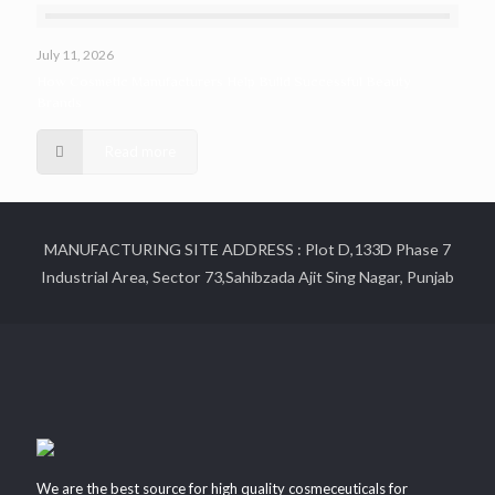
July 11, 2026
How Cosmetic Manufacturers Help Build Successful Beauty
Brands
Read more
MANUFACTURING SITE ADDRESS : Plot D,133D Phase 7
Industrial Area, Sector 73,Sahibzada Ajit Sing Nagar, Punjab
We are the best source for high quality cosmeceuticals for