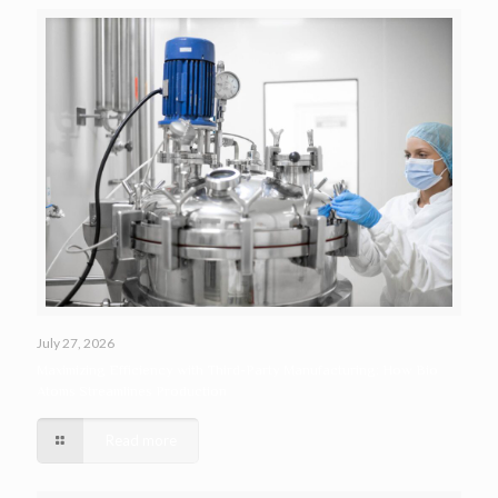
July 27, 2026
Maximizing Efficiency with Third-Party Manufacturing: How Bio
Atoms Streamlines Production
Read more