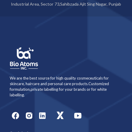
Industrial Area, Sector 73,Sahibzada Ajit Sing Nagar, Punjab
We are the best source for high quality cosmeceuticals for
skincare, haircare and personal care products.Customized
formulation,private labelling for your brands or for white
labelling.