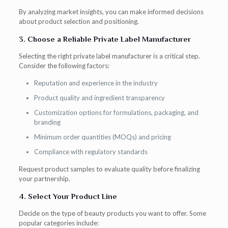
By analyzing market insights, you can make informed decisions
about product selection and positioning.
3. Choose a Reliable Private Label Manufacturer
Selecting the right private label manufacturer is a critical step.
Consider the following factors:
Reputation and experience in the industry
Product quality and ingredient transparency
Customization options for formulations, packaging, and
branding
Minimum order quantities (MOQs) and pricing
Compliance with regulatory standards
Request product samples to evaluate quality before finalizing
your partnership.
4. Select Your Product Line
Decide on the type of beauty products you want to offer. Some
popular categories include: