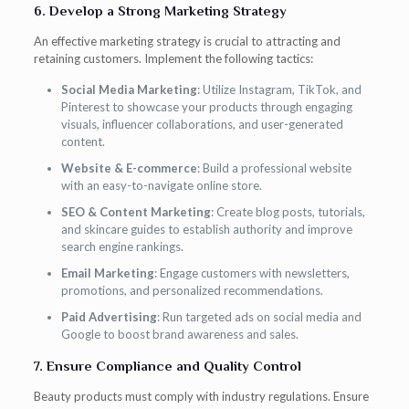
6. Develop a Strong Marketing Strategy
An effective marketing strategy is crucial to attracting and
retaining customers. Implement the following tactics:
Social Media Marketing
: Utilize Instagram, TikTok, and
Pinterest to showcase your products through engaging
visuals, influencer collaborations, and user-generated
content.
Website & E-commerce
: Build a professional website
with an easy-to-navigate online store.
SEO & Content Marketing
: Create blog posts, tutorials,
and skincare guides to establish authority and improve
search engine rankings.
Email Marketing
: Engage customers with newsletters,
promotions, and personalized recommendations.
Paid Advertising
: Run targeted ads on social media and
Google to boost brand awareness and sales.
7. Ensure Compliance and Quality Control
Beauty products must comply with industry regulations. Ensure