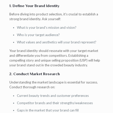
1. Define Your Brand Identity
Before diving into product selection, it’s crucial to establish a
strong brand identity. Ask yourself:
What is your brand’s mission and vision?
Who is your target audience?
What values and aesthetics will your brand represent?
Your brand identity should resonate with your target market
and differentiate you from competitors. Establishing a
compelling story and unique selling proposition (USP) will help
your brand stand out in the crowded beauty industry.
2. Conduct Market Research
Understanding the market landscape is essential for success.
Conduct thorough research on:
Current beauty trends and customer preferences
Competitor brands and their strengths/weaknesses
Gaps in the market that your brand can fill