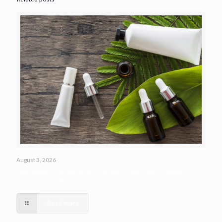
August 3, 2026
Top Reasons Entrepreneurs Choose Private Label Cosmetic
Manufacturers in India
Read more