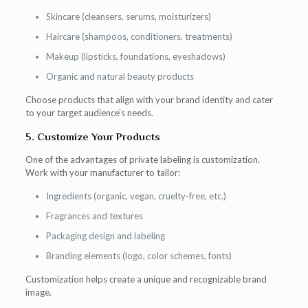
Skincare (cleansers, serums, moisturizers)
Haircare (shampoos, conditioners, treatments)
Makeup (lipsticks, foundations, eyeshadows)
Organic and natural beauty products
Choose products that align with your brand identity and cater
to your target audience’s needs.
5. Customize Your Products
One of the advantages of private labeling is customization.
Work with your manufacturer to tailor:
Ingredients (organic, vegan, cruelty-free, etc.)
Fragrances and textures
Packaging design and labeling
Branding elements (logo, color schemes, fonts)
Customization helps create a unique and recognizable brand
image.