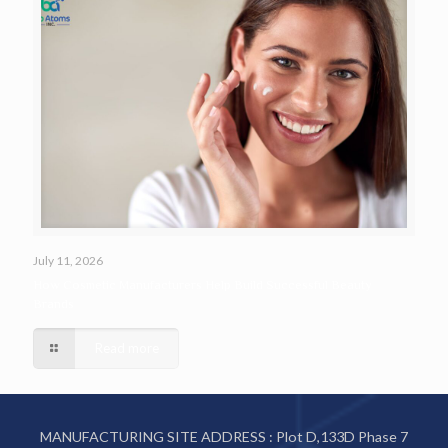
July 11, 2026
How Cosmetic Manufacturers Help Build Successful Beauty
Brands
Read more
MANUFACTURING SITE ADDRESS : Plot D,133D Phase 7