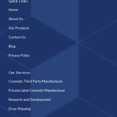
Quick Links
Home
About Us
Our Products
Contact Us
Blog
Privacy Policy
Our Services
Cosmetic Third Party Manufacturer
Private Label Cosmetic Manufacturer
Research and Development
Drop Shipping