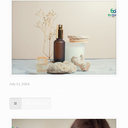
July 11, 2026
The Benefits of Custom Formulations for Your Beauty Products
Read more