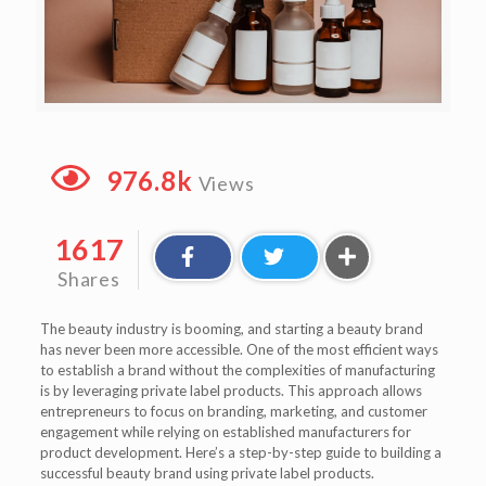
976.8k
Views
1617
Shares
The beauty industry is booming, and starting a beauty brand
has never been more accessible. One of the most efficient ways
to establish a brand without the complexities of manufacturing
is by leveraging private label products. This approach allows
entrepreneurs to focus on branding, marketing, and customer
engagement while relying on established manufacturers for
product development. Here’s a step-by-step guide to building a
successful beauty brand using private label products.