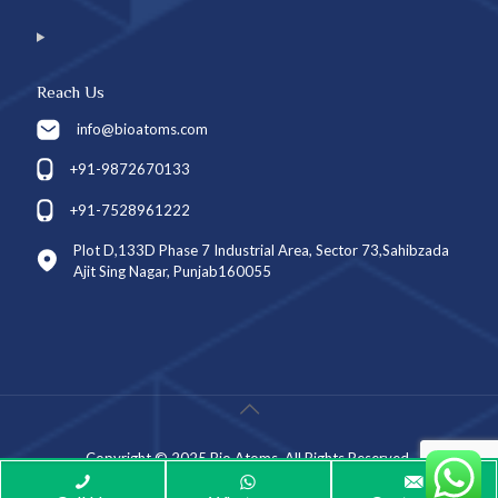
Reach Us
info@bioatoms.com
+91-9872670133
+91-7528961222
Plot D,133D Phase 7 Industrial Area, Sector 73,Sahibzada
Ajit Sing Nagar, Punjab160055
Copyright © 2025 Bio Atoms. All Rights Reserved.