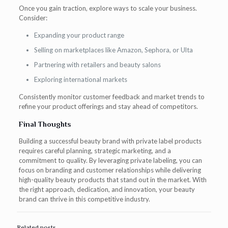
Once you gain traction, explore ways to scale your business.
Consider:
Expanding your product range
Selling on marketplaces like Amazon, Sephora, or Ulta
Partnering with retailers and beauty salons
Exploring international markets
Consistently monitor customer feedback and market trends to
refine your product offerings and stay ahead of competitors.
Final Thoughts
Building a successful beauty brand with private label products
requires careful planning, strategic marketing, and a
commitment to quality. By leveraging private labeling, you can
focus on branding and customer relationships while delivering
high-quality beauty products that stand out in the market. With
the right approach, dedication, and innovation, your beauty
brand can thrive in this competitive industry.
Related posts