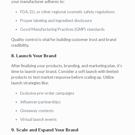
your manufacturer adheres to:
FDA, EU, or other regional cosmetic safety regulations
Proper labeling and ingredient disclosure
Good Manufacturing Practices (GMP) standards
Quality control is vital for building customer trust and brand
credibility.
8. Launch Your Brand
After finalizing your products, branding, and marketing plan, it’s
time to launch your brand. Consider a soft launch with limited
products to test market response before scaling up. Utilize
launch strategies like:
Exclusive pre-order campaigns
Influencer partnerships
Giveaway contests
Virtual launch events
9. Scale and Expand Your Brand