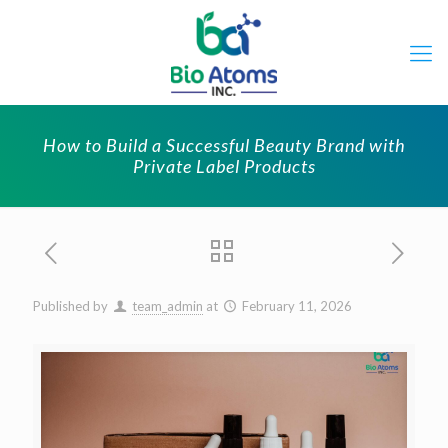
How to Build a Successful Beauty Brand with
Private Label Products
Published by
team_admin
at
February 11, 2026