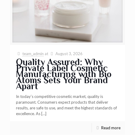
team_admin
at
August 3, 2026
Quality Assured: Why
Private Label Cosmetic
Manufacturing with Bio
Atoms Sets Your Brand
Apart
In today’s competitive cosmetic market, quality is
paramount. Consumers expect products that deliver
results, are safe to use, and meet the highest standards of
excellence. As
[…]
Read more