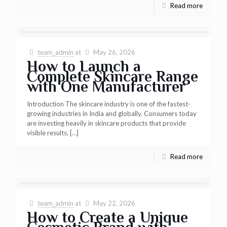
Read more
team_admin
at
May 26, 2026
How to Launch a
Complete Skincare Range
with One Manufacturer
Introduction The skincare industry is one of the fastest-
growing industries in India and globally. Consumers today
are investing heavily in skincare products that provide
visible results,
[…]
Read more
team_admin
at
May 22, 2026
How to Create a Unique