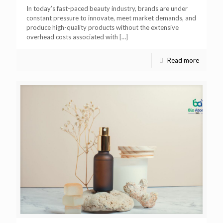
In today’s fast-paced beauty industry, brands are under
constant pressure to innovate, meet market demands, and
produce high-quality products without the extensive
overhead costs associated with
[…]
Read more