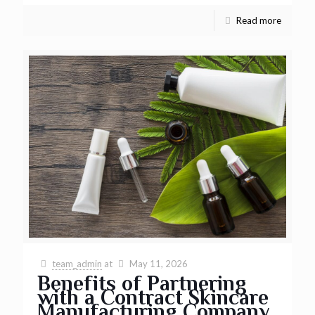
Read more
team_admin
at
May 11, 2026
Benefits of Partnering
with a Contract Skincare
Manufacturing Company