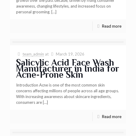
growth over the past decade, driven by rising consumer
awareness, changing lifestyles, and increased focus on
personal grooming.
[…]
Read more
team_admin
at
March 19, 2026
Salicylic Acid Face Wash
Manufacturer in India for
Acne-Prone Skin
Introduction Acne is one of the most common skin
concerns affecting millions of people across all age groups.
With increasing awareness about skincare ingredients,
consumers are
[…]
Read more