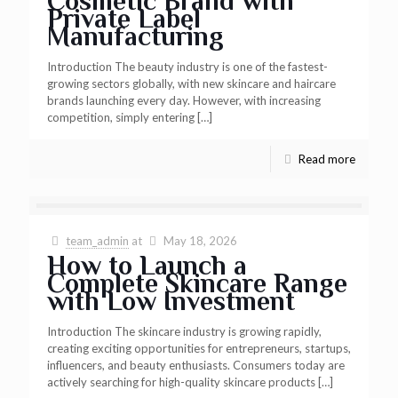
Cosmetic Brand with
Private Label
Manufacturing
Introduction The beauty industry is one of the fastest-
growing sectors globally, with new skincare and haircare
brands launching every day. However, with increasing
competition, simply entering
[…]
Read more
team_admin
at
May 18, 2026
How to Launch a
Complete Skincare Range
with Low Investment
Introduction The skincare industry is growing rapidly,
creating exciting opportunities for entrepreneurs, startups,
influencers, and beauty enthusiasts. Consumers today are
actively searching for high-quality skincare products
[…]