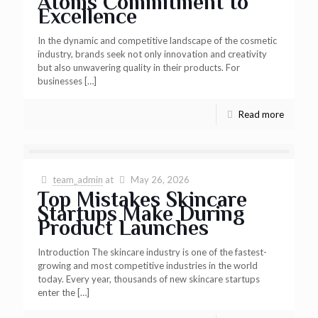
Atoms Commitment to
Excellence
In the dynamic and competitive landscape of the cosmetic
industry, brands seek not only innovation and creativity
but also unwavering quality in their products. For
businesses
[…]
Read more
team_admin
at
May 26, 2026
Top Mistakes Skincare
Startups Make During
Product Launches
Introduction The skincare industry is one of the fastest-
growing and most competitive industries in the world
today. Every year, thousands of new skincare startups
enter the
[…]