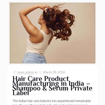
team_admin
at
March 28, 2026
Hair Care Product
Manufacturing in India –
Shampoo & Serum Private
Label
The Indian hair care industry has experienced remarkable