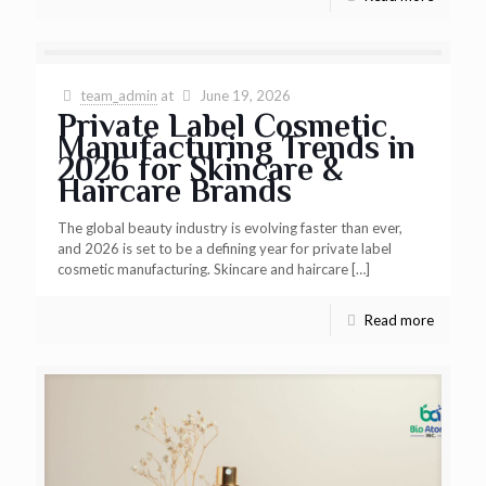
team_admin
at
June 19, 2026
Private Label Cosmetic
Manufacturing Trends in
2026 for Skincare &
Haircare Brands
The global beauty industry is evolving faster than ever,
and 2026 is set to be a defining year for private label
cosmetic manufacturing. Skincare and haircare
[…]
Read more