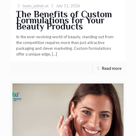
team_admin
at
July 11, 2026
The Benefits of Custom
Formulations for Your
Beauty Products
In the ever-evolving world of beauty, standing out from
the competition requires more than just attractive
packaging and clever marketing. Custom formulations
offer a unique edge,
[…]
Read more