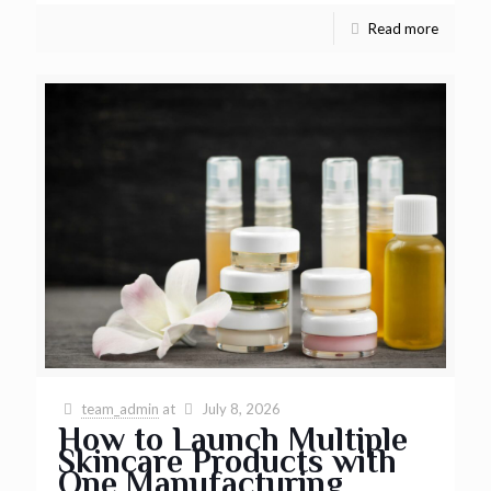
Read more
team_admin
at
July 8, 2026
How to Launch Multiple
Skincare Products with
One Manufacturing