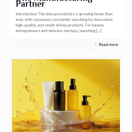
Partner
Introduction The skincare industry is growing faster than
ever, with consumers constantly searching for innovative,
high-quality, and result-driven products. For beauty
entrepreneurs and skincare startups, launching
[…]
Read more