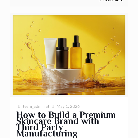
team_admin
at
May 1, 2026
How to Build a Premium
Skincare Brand with
Third Party
Manufacturing