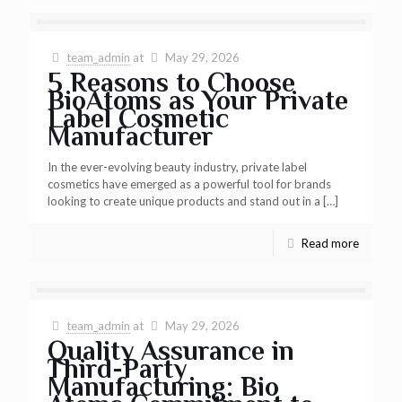
team_admin
at
May 29, 2026
5 Reasons to Choose
BioAtoms as Your Private
Label Cosmetic
Manufacturer
In the ever-evolving beauty industry, private label
cosmetics have emerged as a powerful tool for brands
looking to create unique products and stand out in a
[…]
Read more
team_admin
at
May 29, 2026
Quality Assurance in
Third-Party
Manufacturing: Bio