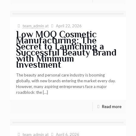
team_admin
at
April 22, 2026
Low MOQ Cosmetic
Manufacturing: The
Secret to Launching a
Successful Beauty Brand
with Minimum
Investment
The beauty and personal care industry is booming
globally, with new brands entering the market every day.
However, many aspiring entrepreneurs face a major
roadblock: the
[…]
Read more
team_admin
at
April 6, 2026