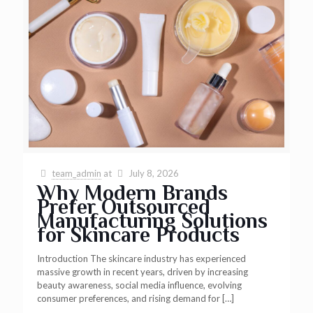
team_admin
at
July 8, 2026
Why Modern Brands
Prefer Outsourced
Manufacturing Solutions
for Skincare Products
Introduction The skincare industry has experienced
massive growth in recent years, driven by increasing
beauty awareness, social media influence, evolving
consumer preferences, and rising demand for
[…]