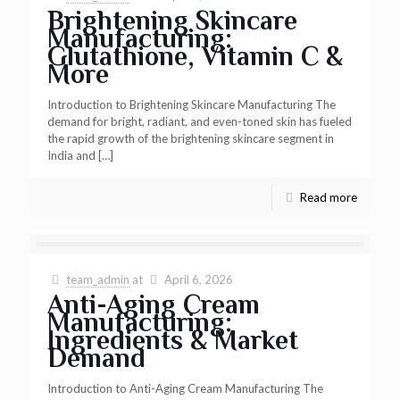
Brightening Skincare
Manufacturing:
Glutathione, Vitamin C &
More
Introduction to Brightening Skincare Manufacturing The
demand for bright, radiant, and even-toned skin has fueled
the rapid growth of the brightening skincare segment in
India and
[…]
Read more
team_admin
at
April 6, 2026
Anti-Aging Cream
Manufacturing:
Ingredients & Market
Demand
Introduction to Anti-Aging Cream Manufacturing The