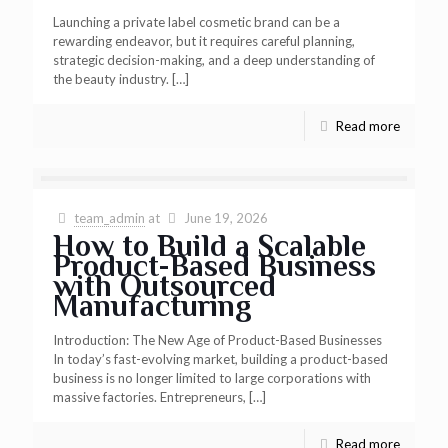
Launching a private label cosmetic brand can be a
rewarding endeavor, but it requires careful planning,
strategic decision-making, and a deep understanding of
the beauty industry.
[…]
Read more
team_admin
at
June 19, 2026
How to Build a Scalable
Product-Based Business
with Outsourced
Manufacturing
Introduction: The New Age of Product-Based Businesses
In today’s fast-evolving market, building a product-based
business is no longer limited to large corporations with
massive factories. Entrepreneurs,
[…]
Read more