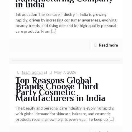
in India
Introduction The skincare industry in India is growing
rapidly, driven by increasing consumer awareness, evolving
beauty trends, and rising demand for high-quality personal
care products. From
[…]
Read more
team_admin
at
May 7, 2026
Top Reasons Global
Brands Choose Third
Party Cosmetic
Manufacturers in India
The beauty and personal care industry is evolving rapidly,
with global demand for skincare, haircare, and cosmetic
products reaching new heights every year. To keep up
[…]