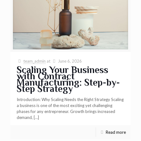
team_admin
at
June 6, 2026
Scaling Your Business
with Contract
Manufacturing: Step-by-
Step Strategy
Introduction: Why Scaling Needs the Right Strategy Scaling
a business is one of the most exciting yet challenging
phases for any entrepreneur. Growth brings increased
demand,
[…]
Read more