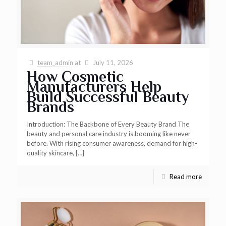
team_admin
at
July 11, 2026
How Cosmetic
Manufacturers Help
Build Successful Beauty
Brands
Introduction: The Backbone of Every Beauty Brand The
beauty and personal care industry is booming like never
before. With rising consumer awareness, demand for high-
quality skincare,
[…]
Read more