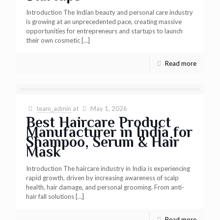
Introduction The Indian beauty and personal care industry
is growing at an unprecedented pace, creating massive
opportunities for entrepreneurs and startups to launch
their own cosmetic
[…]
Read more
team_admin
at
May 1, 2026
Best Haircare Product
Manufacturer in India for
Shampoo, Serum & Hair
Mask
Introduction The haircare industry in India is experiencing
rapid growth, driven by increasing awareness of scalp
health, hair damage, and personal grooming. From anti-
hair fall solutions
[…]
Read more