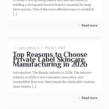
building a strong and trusted brand is essential for long-
term success. One of the most effective ways to establish
[…]
Read more
team_admin
at
March 3, 2026
Top Reasons to Choose
Private Label Skincare
Manufacturing in 2026
Introduction: The Beauty Industry in 2026 The skincare
industry in 2026 is more dynamic, innovative, and
competitive than ever. New trends like minimalist routines,
clean beauty,
[…]
Read more