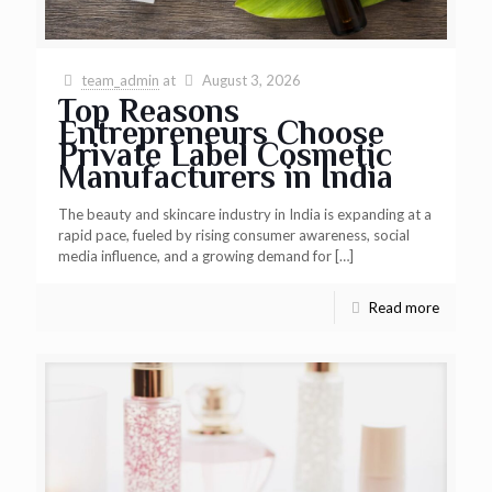
team_admin
at
August 3, 2026
Top Reasons
Entrepreneurs Choose
Private Label Cosmetic
Manufacturers in India
The beauty and skincare industry in India is expanding at a
rapid pace, fueled by rising consumer awareness, social
media influence, and a growing demand for
[…]
Read more