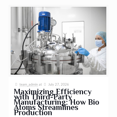
team_admin
at
July 27, 2026
Maximizing Efficiency
with Third-Party
Manufacturing: How Bio
Atoms Streamlines
Production