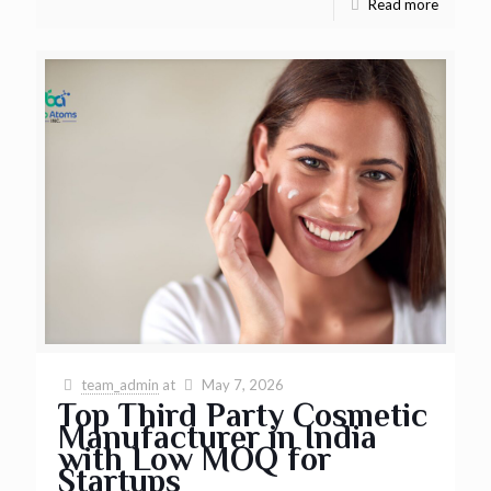
Read more
team_admin
at
May 7, 2026
Top Third Party Cosmetic
Manufacturer in India
with Low MOQ for
Startups