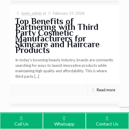
team_admin
at
February 27, 2026
Top Benefits of
Partnering with Third
Party Cosmetic
Manufacturers for
Skincare and Haircare
Products
In today’s booming beauty industry, brands are constantly
searching for ways to launch innovative products while
maintaining high quality and affordability. This is where
third party
[…]
Read more
team_admin
at
February 27, 2026
Why BioAtoms is the
Call Us
Whatsapp
Contact Us