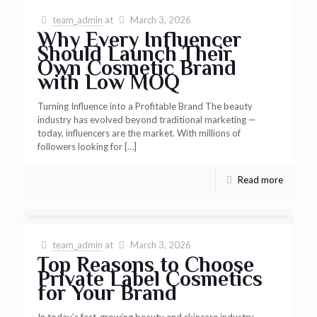
team_admin
at
March 3, 2026
Why Every Influencer
Should Launch Their
Own Cosmetic Brand
with Low MOQ
Turning Influence into a Profitable Brand The beauty
industry has evolved beyond traditional marketing —
today, influencers are the market. With millions of
followers looking for
[…]
Read more
team_admin
at
March 3, 2026
Top Reasons to Choose
Private Label Cosmetics
for Your Brand
In today’s fast-growing beauty and skincare industry,