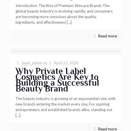
Introduction: The Rise of Premium Skincare Brands The
global beauty industry is evolving rapidly, and consumers
are becoming more conscious about the quality,
ingredients, and effectiveness
[…]
Read more
team_admin
at
April 22, 2026
Why Private Label
Cosmetics Are Key to
Building a Successful
Beauty Brand
The beauty industry is growing at an exponential rate, with
new brands entering the market every day. For aspiring
entrepreneurs and established brands alike, standing out
[…]
Read more