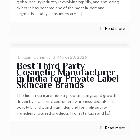
global beauty industry is evolving rapidly, and anti-aging
skincare has become one of the most in-demand
segments. Today, consumers are
[…]
Read more
team_admin
at
March 28, 2026
Best Third Party
Cosmetic Manufacturer
in India for Private Label
Skincare Brands
The Indian skincare industry is witnessing rapid growth
driven by increasing consumer awareness, digital-first
beauty brands, and rising demand for high-quality,
ingredient-focused products. From startups and
[…]
Read more