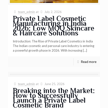
team_admin
at
July 2, 2026
Private Label Cosmetic
Manufacturing in India
2026: Low MOQ Skincare
& Haircare Solutions
Introduction: The Rise of Private Label Cosmetics in India
The Indian cosmetic and personal care industry is entering
a powerful growth phase in 2026. With increasing
[…]
Read more
team_admin
at
June 25, 2026
Breaking into the Market:
How to Successfully
Launch a Private Label
Cosmetic Brand