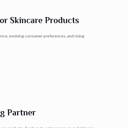
or Skincare Products
ence, evolving consumer preferences, and rising
g Partner