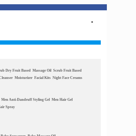
rub Dry Fruit Based
Massage Oil
Scrub Fruit Based
Cleanser
Moisturizer
Facial Kits
Night Face Creams
Men Anti-Dandruff Styling Gel
Men Hair Gel
air Spray