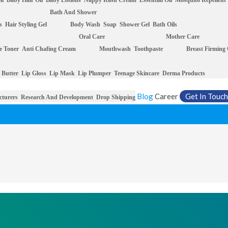
il
Baby Hair Oil
Baby Lotions
Nappy Rash Cream
Essential Oil
Mosquito Repellent
Bath And Shower
s
Hair Styling Gel
Body Wash
Soap
Shower Gel
Bath Oils
Oral Care
Mother Care
e Toner
Anti Chafing Cream
Mouthwash
Toothpaste
Breast Firming
 Butter
Lip Gloss
Lip Mask
Lip Plumper
Teenage Skincare
Derma Products
Blog
Career
Get In Touch
cturers
Research And Development
Drop Shipping