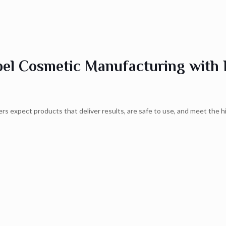
bel Cosmetic Manufacturing with 
rs expect products that deliver results, are safe to use, and meet the h