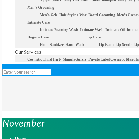
Nipple Butter
Baby Face Wash
Baby Shampoo
Baby Body O
Men’s Grooming
Men’s Gels
Hair Styling Wax
Beard Grooming
Men’s Cream
Intimate Care
Intimate Foaming Wash
Intimate Wash
Intimate Oil
Intimat
Hygiene Care
Lip Care
Hand Sanitizer
Hand Wash
Lip Balm
Lip Scrub
Lip
Our Services
Cosmetic Third Party Manufacturers
Private Label Cosmetic Manufa
November
Home