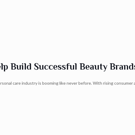
p Build Successful Beauty Brand
onal care industry is booming like never before. With rising consumer 