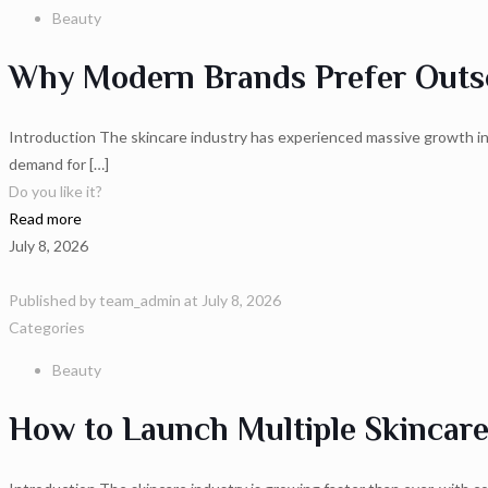
Beauty
Why Modern Brands Prefer Outso
Introduction The skincare industry has experienced massive growth in 
demand for
[…]
Do you like it?
Read more
July 8, 2026
Published by
team_admin
at
July 8, 2026
Categories
Beauty
How to Launch Multiple Skincar