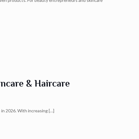
riven products. For beauty entrepreneurs and skincare
ncare & Haircare
 in 2026. With increasing
[…]