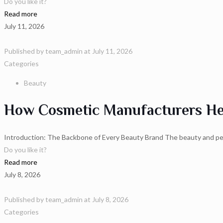
Do you like it?
Read more
July 11, 2026
Published by
team_admin
at
July 11, 2026
Categories
Beauty
How Cosmetic Manufacturers Hel
Introduction: The Backbone of Every Beauty Brand The beauty and pers
Do you like it?
Read more
July 8, 2026
Published by
team_admin
at
July 8, 2026
Categories