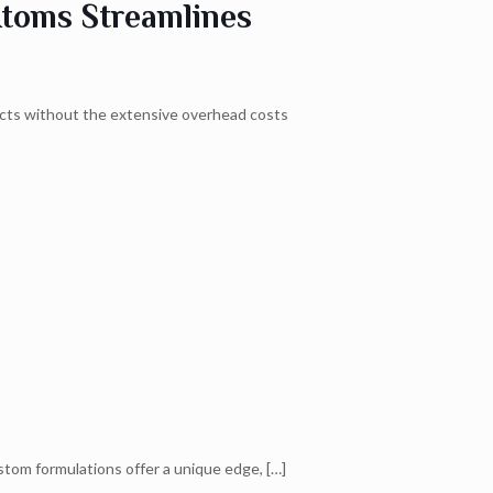
Atoms Streamlines
ucts without the extensive overhead costs
stom formulations offer a unique edge,
[…]