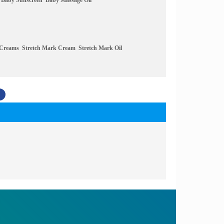
Baby Sunscreen
Baby Massage Oil
 Creams
Stretch Mark Cream
Stretch Mark Oil