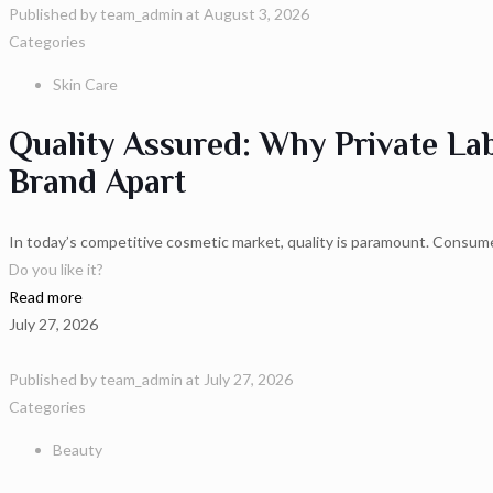
Published by
team_admin
at
August 3, 2026
Categories
Skin Care
Quality Assured: Why Private La
Brand Apart
In today’s competitive cosmetic market, quality is paramount. Consume
Do you like it?
Read more
July 27, 2026
Published by
team_admin
at
July 27, 2026
Categories
Beauty