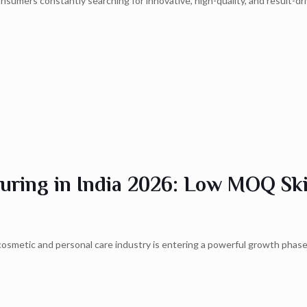
onsumers constantly searching for innovative, high-quality, and result-d
uring in India 2026: Low MOQ Ski
cosmetic and personal care industry is entering a powerful growth phase