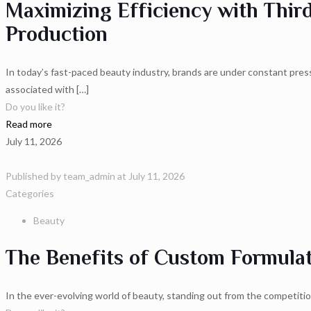
Maximizing Efficiency with Thir
Production
In today’s fast-paced beauty industry, brands are under constant pre
associated with
[…]
Do you like it?
Read more
July 11, 2026
Published by
team_admin
at
July 11, 2026
Categories
Beauty
The Benefits of Custom Formulat
In the ever-evolving world of beauty, standing out from the competiti