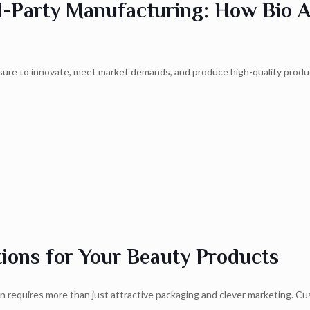
d-Party Manufacturing: How Bio 
ssure to innovate, meet market demands, and produce high-quality prod
ions for Your Beauty Products
on requires more than just attractive packaging and clever marketing. Cu