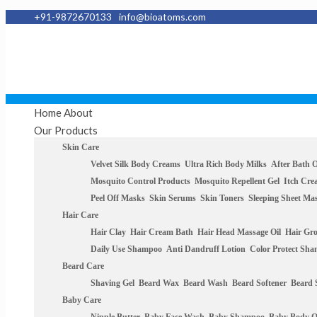
+91-9872670133
info@bioatoms.com
Home
About
Our Products
Skin Care
Velvet Silk Body Creams
Ultra Rich Body Milks
After Bath O
Mosquito Control Products
Mosquito Repellent Gel
Itch Cr
Peel Off Masks
Skin Serums
Skin Toners
Sleeping Sheet Ma
Hair Care
Hair Clay
Hair Cream Bath
Hair Head Massage Oil
Hair Gr
Daily Use Shampoo
Anti Dandruff Lotion
Color Protect Sh
Beard Care
Shaving Gel
Beard Wax
Beard Wash
Beard Softener
Beard
Baby Care