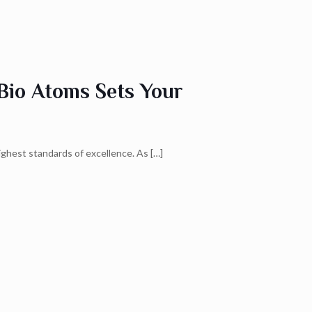
Bio Atoms Sets Your
ighest standards of excellence. As
[…]