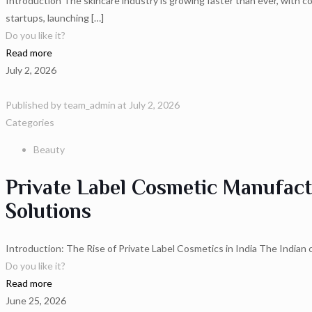
Introduction The skincare industry is growing faster than ever, with c
startups, launching
[…]
Do you like it?
Read more
July 2, 2026
Published by
team_admin
at
July 2, 2026
Categories
Beauty
Private Label Cosmetic Manufact
Solutions
Introduction: The Rise of Private Label Cosmetics in India The Indian 
Do you like it?
Read more
June 25, 2026