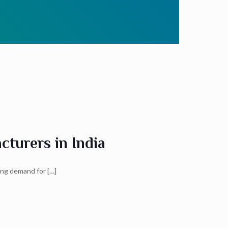
turers in India
wing demand for
[…]