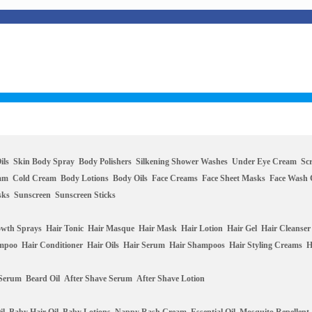
ils
Skin Body Spray
Body Polishers
Silkening Shower Washes
Under Eye Cream
Sc
eam
Cold Cream
Body Lotions
Body Oils
Face Creams
Face Sheet Masks
Face Wash 
sks
Sunscreen
Sunscreen Sticks
owth Sprays
Hair Tonic
Hair Masque
Hair Mask
Hair Lotion
Hair Gel
Hair Cleanser
ampoo
Hair Conditioner
Hair Oils
Hair Serum
Hair Shampoos
Hair Styling Creams
H
 Serum
Beard Oil
After Shave Serum
After Shave Lotion