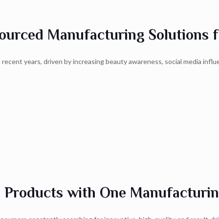
urced Manufacturing Solutions f
recent years, driven by increasing beauty awareness, social media influ
e Products with One Manufacturin