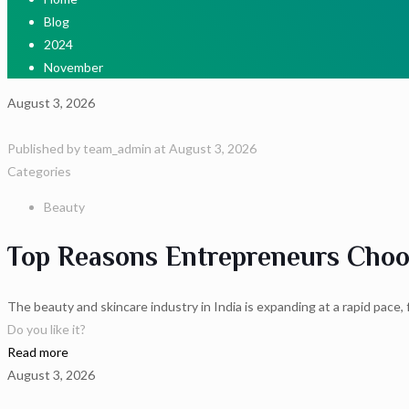
Blog
2024
November
August 3, 2026
Published by
team_admin
at
August 3, 2026
Categories
Beauty
Top Reasons Entrepreneurs Choos
The beauty and skincare industry in India is expanding at a rapid pace
Do you like it?
Read more
August 3, 2026