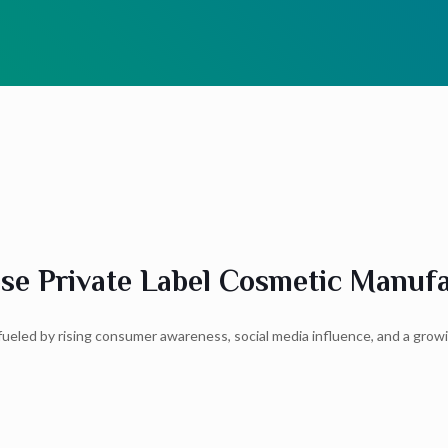
e Private Label Cosmetic Manufac
, fueled by rising consumer awareness, social media influence, and a gro