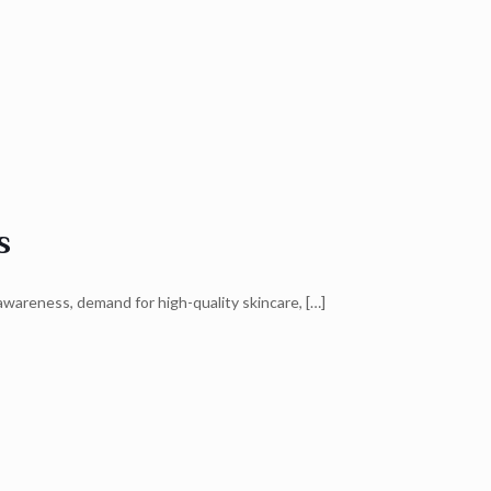
s
awareness, demand for high-quality skincare,
[…]