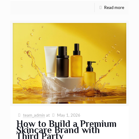
Read more
team_admin
at
May 1, 2026
How to Build a Premium
Skincare Brand with
Third Party