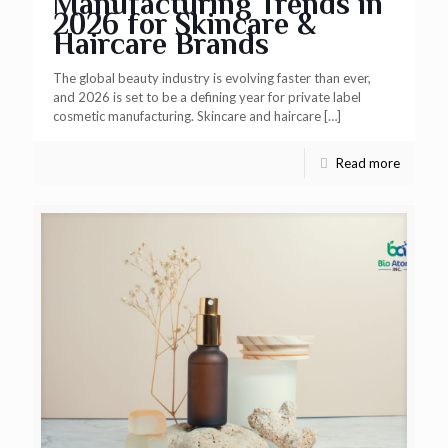
Manufacturing Trends in
2026 for Skincare &
Haircare Brands
The global beauty industry is evolving faster than ever,
and 2026 is set to be a defining year for private label
cosmetic manufacturing. Skincare and haircare
[…]
Read more