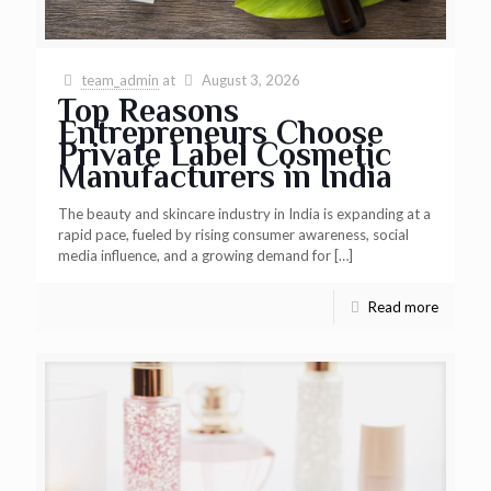
team_admin
at
August 3, 2026
Top Reasons
Entrepreneurs Choose
Private Label Cosmetic
Manufacturers in India
The beauty and skincare industry in India is expanding at a
rapid pace, fueled by rising consumer awareness, social
media influence, and a growing demand for
[…]
Read more