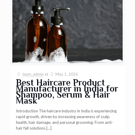
team_admin
at
May 1, 2026
Best Haircare Product
Manufacturer in India for
Shampoo, Serum & Hair
Mask
Introduction The haircare industry in India is experiencing
rapid growth, driven by increasing awareness of scalp
health, hair damage, and personal grooming. From anti-
hair fall solutions
[…]