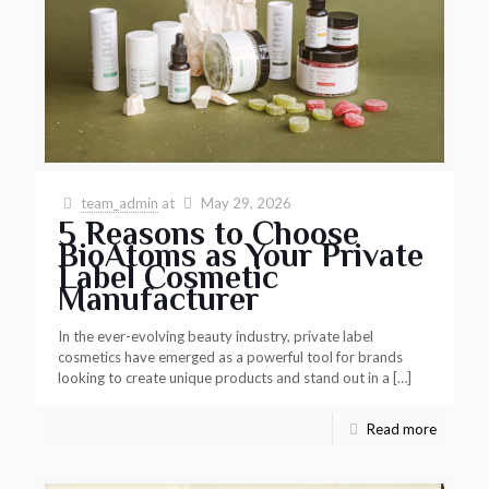
team_admin
at
May 29, 2026
5 Reasons to Choose
BioAtoms as Your Private
Label Cosmetic
Manufacturer
In the ever-evolving beauty industry, private label
cosmetics have emerged as a powerful tool for brands
looking to create unique products and stand out in a
[…]
Read more