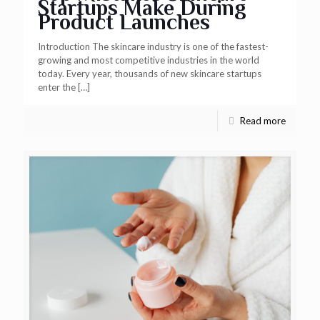
Startups Make During
Product Launches
Introduction The skincare industry is one of the fastest-
growing and most competitive industries in the world
today. Every year, thousands of new skincare startups
enter the
[…]
Read more