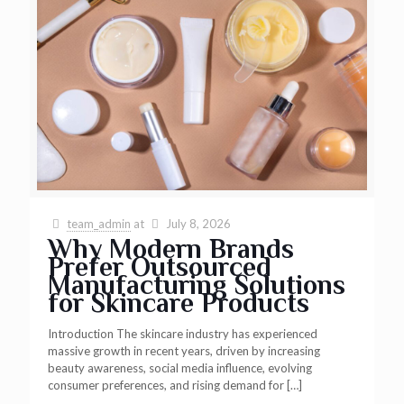
team_admin
at
July 8, 2026
Why Modern Brands
Prefer Outsourced
Manufacturing Solutions
for Skincare Products
Introduction The skincare industry has experienced
massive growth in recent years, driven by increasing
beauty awareness, social media influence, evolving
consumer preferences, and rising demand for
[…]