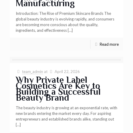
Manufacturing
Introduction: The Rise of Premium Skincare Brands The
global beauty industry is evolving rapidly, and consumers
are becoming more conscious about the quality,
ingredients, and effectiveness
[…]
Read more
team_admin
at
April 22, 2026
Why Private Label
Cosmetics Are Key to
Building a Successful
Beauty Brand
The beauty industry is growing at an exponential rate, with
new brands entering the market every day. For aspiring
entrepreneurs and established brands alike, standing out
[…]