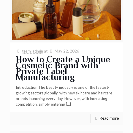
team_admin
at
May 22, 2026
How to Create a Unique
Cosmetic Brand with
Private Label
Manufacturing
Introduction The beauty industry is one of the fastest-
growing sectors globally, with new skincare and haircare
brands launching every day. However, with increasing
competition, simply entering
[…]
Read more