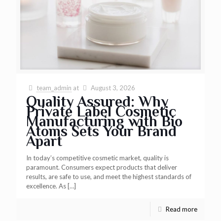
team_admin
at
August 3, 2026
Quality Assured: Why
Private Label Cosmetic
Manufacturing with Bio
Atoms Sets Your Brand
Apart
In today’s competitive cosmetic market, quality is
paramount. Consumers expect products that deliver
results, are safe to use, and meet the highest standards of
excellence. As
[…]
Read more