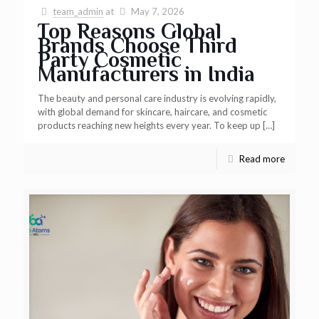
team_admin
at
May 7, 2026
Top Reasons Global
Brands Choose Third
Party Cosmetic
Manufacturers in India
The beauty and personal care industry is evolving rapidly,
with global demand for skincare, haircare, and cosmetic
products reaching new heights every year. To keep up
[…]
Read more