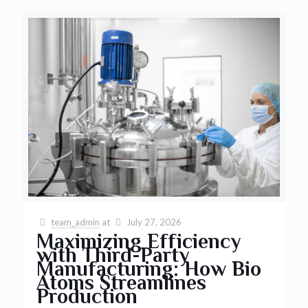
team_admin
at
July 27, 2026
Maximizing Efficiency
with Third-Party
Manufacturing: How Bio
Atoms Streamlines
Production