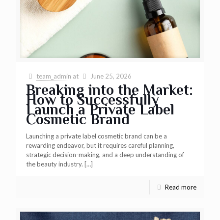
team_admin
at
June 25, 2026
Breaking into the Market:
How to Successfully
Launch a Private Label
Cosmetic Brand
Launching a private label cosmetic brand can be a
rewarding endeavor, but it requires careful planning,
strategic decision-making, and a deep understanding of
the beauty industry.
[…]
Read more