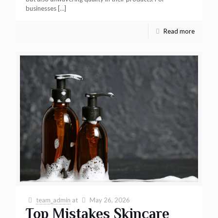
businesses
[…]
Read more
team_admin
at
May 26, 2026
Top Mistakes Skincare