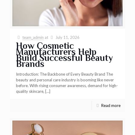
team_admin
at
July 11, 2026
How Cosmetic
Manufacturers Help
Build Successful Beauty
Brands
Introduction: The Backbone of Every Beauty Brand The
beauty and personal care industry is booming like never
before. With rising consumer awareness, demand for high-
quality skincare,
[…]
Read more