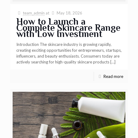
team_admin
at
May 18, 2026
How to Launch a
Complete Skincare Range
with Low Investment
Introduction The skincare industry is growing rapidly,
creating exciting opportunities for entrepreneurs, startups,
influencers, and beauty enthusiasts. Consumers today are
actively searching for high-quality skincare products
[…]
Read more