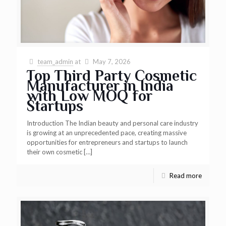
team_admin
at
May 7, 2026
Top Third Party Cosmetic
Manufacturer in India
with Low MOQ for
Startups
Introduction The Indian beauty and personal care industry
is growing at an unprecedented pace, creating massive
opportunities for entrepreneurs and startups to launch
their own cosmetic
[…]
Read more