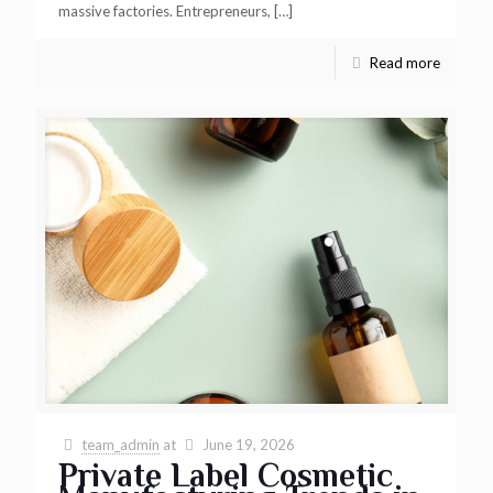
massive factories. Entrepreneurs,
[…]
Read more
team_admin
at
June 19, 2026
Private Label Cosmetic