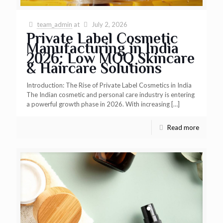
team_admin
at
July 2, 2026
Private Label Cosmetic
Manufacturing in India
2026: Low MOQ Skincare
& Haircare Solutions
Introduction: The Rise of Private Label Cosmetics in India
The Indian cosmetic and personal care industry is entering
a powerful growth phase in 2026. With increasing
[…]
Read more