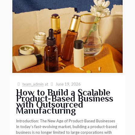
team_admin
at
June 19, 2026
How to Build a Scalable
Product-Based Business
with Outsourced
Manufacturing
Introduction: The New Age of Product-Based Businesses
In today’s fast-evolving market, building a product-based
business is no longer limited to large corporations with