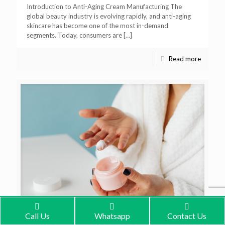
Introduction to Anti-Aging Cream Manufacturing The
global beauty industry is evolving rapidly, and anti-aging
skincare has become one of the most in-demand
segments. Today, consumers are
[…]
Read more
Call Us
Whatsapp
Contact Us