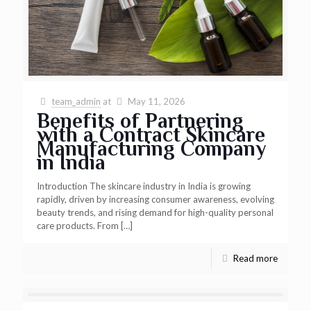
team_admin
at
May 11, 2026
Benefits of Partnering
with a Contract Skincare
Manufacturing Company
in India
Introduction The skincare industry in India is growing
rapidly, driven by increasing consumer awareness, evolving
beauty trends, and rising demand for high-quality personal
care products. From
[…]
Read more