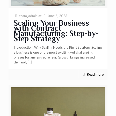
team_admin
at
June 6, 2026
Scaling Your Business
with Contract
Manufacturing: Step-by-
Step Strategy
Introduction: Why Scaling Needs the Right Strategy Scaling
a business is one of the most exciting yet challenging
phases for any entrepreneur. Growth brings increased
demand,
[…]
Read more