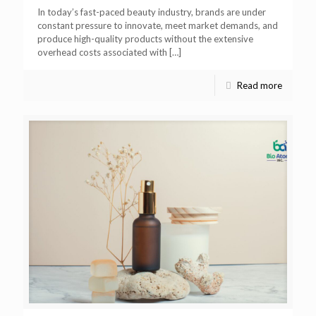
In today’s fast-paced beauty industry, brands are under
constant pressure to innovate, meet market demands, and
produce high-quality products without the extensive
overhead costs associated with
[…]
Read more