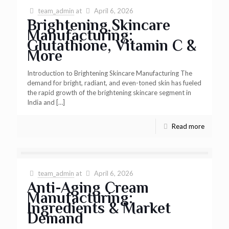
team_admin
at
April 6, 2026
Brightening Skincare
Manufacturing:
Glutathione, Vitamin C &
More
Introduction to Brightening Skincare Manufacturing The
demand for bright, radiant, and even-toned skin has fueled
the rapid growth of the brightening skincare segment in
India and
[…]
Read more
team_admin
at
April 6, 2026
Anti-Aging Cream
Manufacturing:
Ingredients & Market
Demand