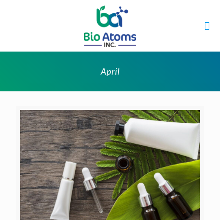
April