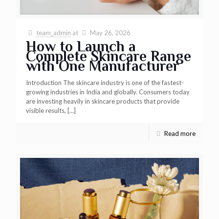
team_admin
at
May 26, 2026
How to Launch a
Complete Skincare Range
with One Manufacturer
Introduction The skincare industry is one of the fastest-
growing industries in India and globally. Consumers today
are investing heavily in skincare products that provide
visible results,
[…]
Read more