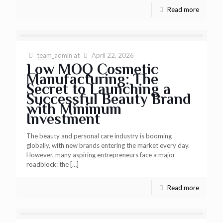
Read more
team_admin
at
April 22, 2026
Low MOQ Cosmetic
Manufacturing: The
Secret to Launching a
Successful Beauty Brand
with Minimum
Investment
The beauty and personal care industry is booming
globally, with new brands entering the market every day.
However, many aspiring entrepreneurs face a major
roadblock: the
[…]
Read more