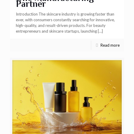
Partner
Introduction The skincare industry is growing faster than
ever, with consumers constantly searching for innovative,
high-quality, and result-driven products. For beauty
entrepreneurs and skincare startups, launching
[…]
Read more