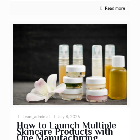
Read more
team_admin
at
July 8, 2026
How to Launch Multiple
Skincare Products with
One Manufacturing