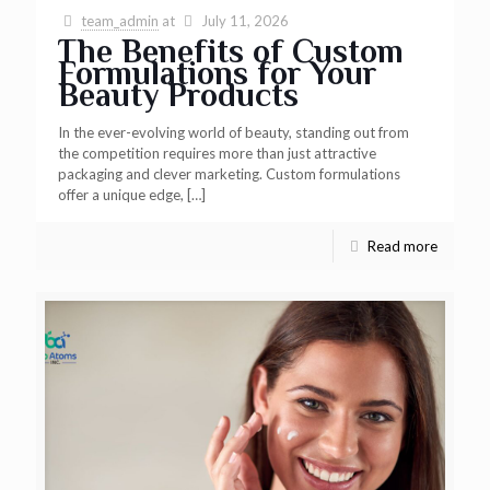
team_admin
at
July 11, 2026
The Benefits of Custom
Formulations for Your
Beauty Products
In the ever-evolving world of beauty, standing out from
the competition requires more than just attractive
packaging and clever marketing. Custom formulations
offer a unique edge,
[…]
Read more