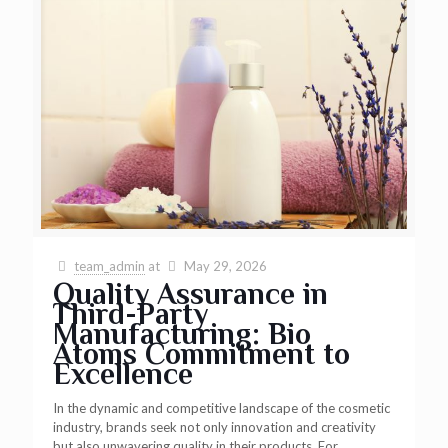
team_admin
at
May 29, 2026
Quality Assurance in
Third-Party
Manufacturing: Bio
Atoms Commitment to
Excellence
In the dynamic and competitive landscape of the cosmetic
industry, brands seek not only innovation and creativity
but also unwavering quality in their products. For