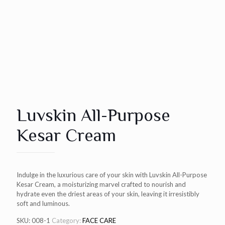
Luvskin All-Purpose
Kesar Cream
Indulge in the luxurious care of your skin with Luvskin All-Purpose
Kesar Cream, a moisturizing marvel crafted to nourish and
hydrate even the driest areas of your skin, leaving it irresistibly
soft and luminous.
SKU:
008-1
Category:
FACE CARE