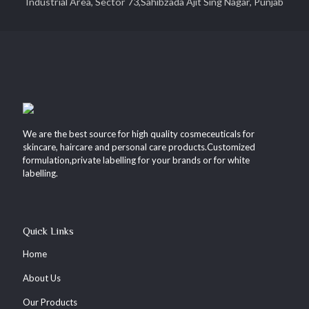
Industrial Area, Sector 73,Sahibzada Ajit Sing Nagar, Punjab
We are the best source for high quality cosmeceuticals for
skincare, haircare and personal care products.Customized
formulation,private labelling for your brands or for white
labelling.
Quick Links
Home
About Us
Our Products