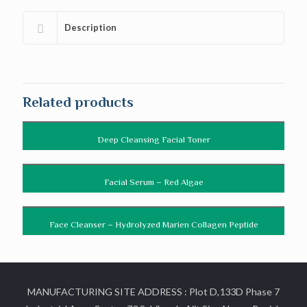
Description
Related products
Deep Cleansing Facial Toner
Facial Serum – Red Algae
Face Cleanser – Hydrolyzed Marien Collagen Peptide
MANUFACTURING SITE ADDRESS : Plot D,133D Phase 7