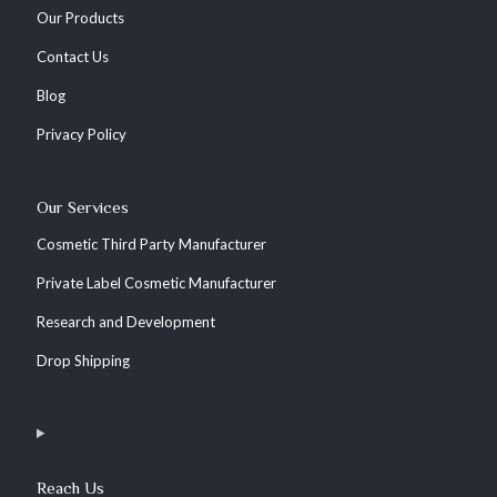
Our Products
Contact Us
Blog
Privacy Policy
Our Services
Cosmetic Third Party Manufacturer
Private Label Cosmetic Manufacturer
Research and Development
Drop Shipping
Reach Us