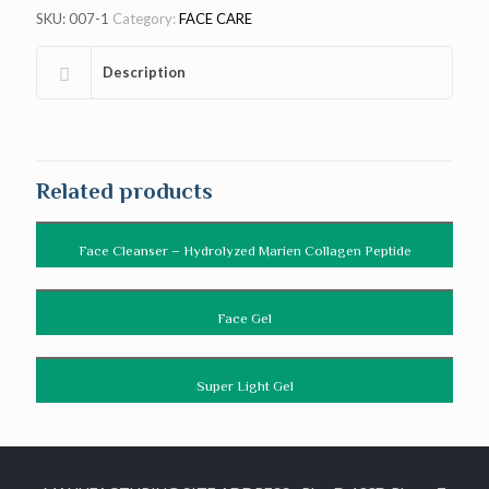
SKU:
007-1
Category:
FACE CARE
Description
Related products
Face Cleanser – Hydrolyzed Marien Collagen Peptide
Face Gel
Super Light Gel