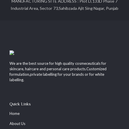
MANUFACTURING SITE ADDRESS : Plot D,133D Phase 7
Industrial Area, Sector 73,Sahibzada Ajit Sing Nagar, Punjab
We are the best source for high quality cosmeceuticals for
skincare, haircare and personal care products.Customized
formulation,private labelling for your brands or for white
labelling.
Quick Links
Home
About Us