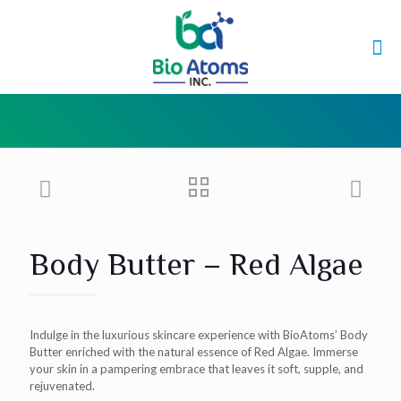
Body Butter – Red Algae
Indulge in the luxurious skincare experience with BioAtoms’ Body
Butter enriched with the natural essence of Red Algae. Immerse
your skin in a pampering embrace that leaves it soft, supple, and
rejuvenated.