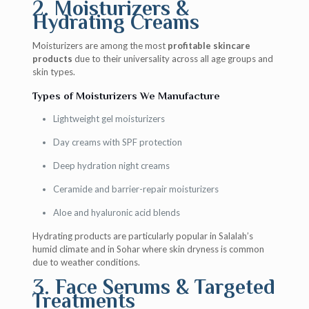
2. Moisturizers &
Hydrating Creams
Moisturizers are among the most
profitable skincare
products
due to their universality across all age groups and
skin types.
Types of Moisturizers We Manufacture
Lightweight gel moisturizers
Day creams with SPF protection
Deep hydration night creams
Ceramide and barrier-repair moisturizers
Aloe and hyaluronic acid blends
Hydrating products are particularly popular in Salalah’s
humid climate and in Sohar where skin dryness is common
due to weather conditions.
3. Face Serums & Targeted
Treatments