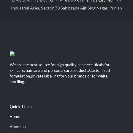
MANUFACTURING SITE ADDRESS : Plot D,133D Phase 7
Industrial Area, Sector 73,Sahibzada Ajit Sing Nagar, Punjab
We are the best source for high quality cosmeceuticals for
skincare, haircare and personal care products.Customized
formulation,private labelling for your brands or for white
labelling.
Quick Links
Home
About Us