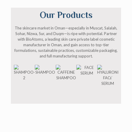
Our Products
The skincare market in Oman—especially in Muscat, Salalah,
Sohar, Nizwa, Sur, and Duqm—is ripe with potential. Partner
with BioAtoms, a leading skin care private label cosmetic
manufacturer in Oman, and gain access to top-tier
formulations, sustainable practices, customizable packaging,
and full manufacturing support.