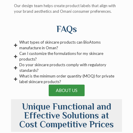
Our design team helps create product labels that align with
your brand aesthetics and Omani consumer preferences.
FAQs
What types of skincare products can BioAtoms
manufacture in Oman?
Can I customize the formulations for my skincare
products?
Do your skincare products comply with regulatory
standards?
What is the minimum order quantity (MOQ) for private
label skincare products?
ABOUT US
Unique Functional and
Effective Solutions at
Cost Competitive Prices