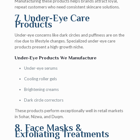
Manufacturing these products helps brands attract loyal,
repeat customers who need consistent skincare solutions.
7. Under-Eye Care
Products
Under-eye concerns like dark circles and puffiness are on the
rise due to lifestyle changes. Specialized under-eye care
products present a high-growth niche.
Under-Eye Products We Manufacture
Under-eye serums
Cooling roller gels
Brightening creams
Dark circle correctors
These products perform exceptionally well in retail markets
in Sohar, Nizwa, and Duqm.
8. Face Masks &
Exfoliating Treatments