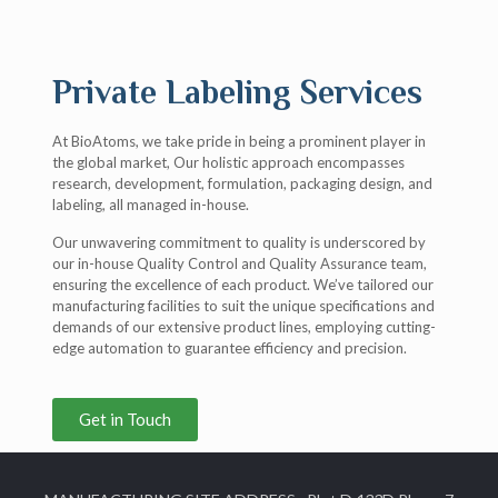
Private Labeling Services
At BioAtoms, we take pride in being a prominent player in
the global market, Our holistic approach encompasses
research, development, formulation, packaging design, and
labeling, all managed in-house.
Our unwavering commitment to quality is underscored by
our in-house Quality Control and Quality Assurance team,
ensuring the excellence of each product. We’ve tailored our
manufacturing facilities to suit the unique specifications and
demands of our extensive product lines, employing cutting-
edge automation to guarantee efficiency and precision.
Get in Touch