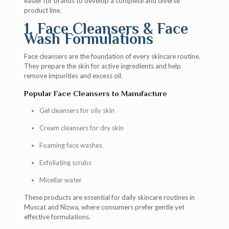
easier for brands to develop a complete and diverse
product line.
1. Face Cleansers & Face
Wash Formulations
Face cleansers are the foundation of every skincare routine.
They prepare the skin for active ingredients and help
remove impurities and excess oil.
Popular Face Cleansers to Manufacture
Gel cleansers for oily skin
Cream cleansers for dry skin
Foaming face washes
Exfoliating scrubs
Micellar water
These products are essential for daily skincare routines in
Muscat and Nizwa, where consumers prefer gentle yet
effective formulations.