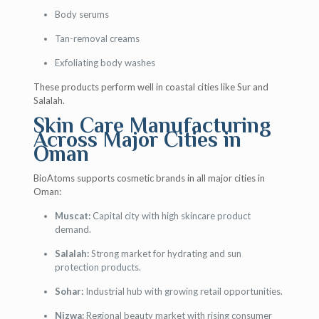
Body serums
Tan-removal creams
Exfoliating body washes
These products perform well in coastal cities like Sur and
Salalah.
Skin Care Manufacturing
Across Major Cities in
Oman
BioAtoms supports cosmetic brands in all major cities in
Oman:
Muscat:
Capital city with high skincare product
demand.
Salalah:
Strong market for hydrating and sun
protection products.
Sohar:
Industrial hub with growing retail opportunities.
Nizwa:
Regional beauty market with rising consumer