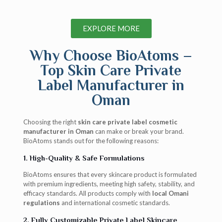
EXPLORE MORE
Why Choose BioAtoms –
Top Skin Care Private
Label Manufacturer in
Oman
Choosing the right
skin care private label cosmetic
manufacturer in Oman
can make or break your brand.
BioAtoms stands out for the following reasons:
1. High-Quality & Safe Formulations
BioAtoms ensures that every skincare product is formulated
with premium ingredients, meeting high safety, stability, and
efficacy standards. All products comply with
local Omani
regulations
and international cosmetic standards.
2. Fully Customizable Private Label Skincare