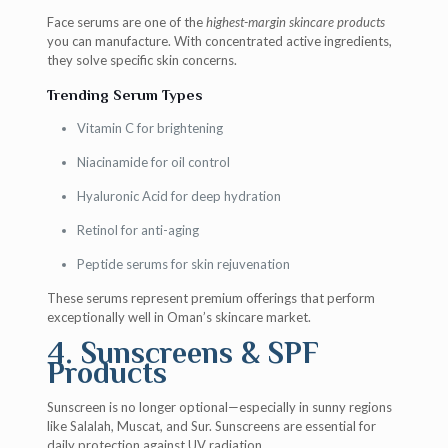
Face serums are one of the
highest-margin skincare products
you can manufacture. With concentrated active ingredients,
they solve specific skin concerns.
Trending Serum Types
Vitamin C for brightening
Niacinamide for oil control
Hyaluronic Acid for deep hydration
Retinol for anti-aging
Peptide serums for skin rejuvenation
These serums represent premium offerings that perform
exceptionally well in Oman’s skincare market.
4. Sunscreens & SPF
Products
Sunscreen is no longer optional—especially in sunny regions
like Salalah, Muscat, and Sur. Sunscreens are essential for
daily protection against UV radiation.