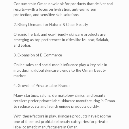
Consumers in Oman now look for products that deliver real
results—with a focus on hydration, anti-aging, sun
protection, and sensitive skin solutions.
2. Rising Demand for Natural & Clean Beauty
Organic, herbal, and eco-friendly skincare products are
emerging as top preferences in cities like Muscat, Salalah,
and Sohar.
3. Expansion of E-Commerce
Online sales and social media influence play a key role in
introducing global skincare trends to the Omani beauty
market.
4. Growth of Private Label Brands
Many startups, salons, dermatology clinics, and beauty
retailers prefer private label skincare manufacturing in Oman
to reduce costs and launch unique products quickly.
With these factors in play, skincare products have become
one of the most profitable beauty categories for private
label cosmetic manufacturers in Oman.