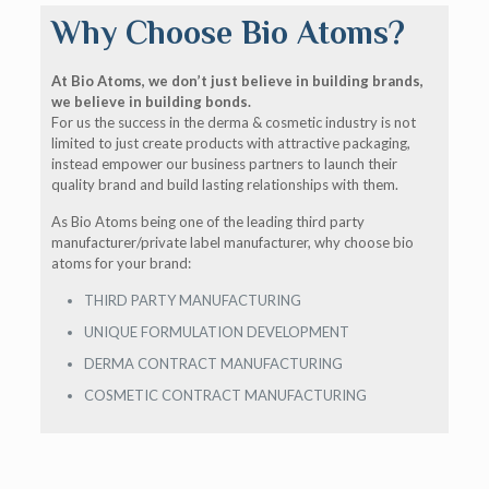
Why Choose Bio Atoms?
At Bio Atoms, we don’t just believe in building brands,
we believe in building bonds.
For us the success in the derma & cosmetic industry is not
limited to just create products with attractive packaging,
instead empower our business partners to launch their
quality brand and build lasting relationships with them.
As Bio Atoms being one of the leading third party
manufacturer/private label manufacturer, why choose bio
atoms for your brand:
THIRD PARTY MANUFACTURING
UNIQUE FORMULATION DEVELOPMENT
DERMA CONTRACT MANUFACTURING
COSMETIC CONTRACT MANUFACTURING