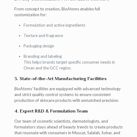
From concept to creation, BioAtoms enables full
customization for:
Formulation and active ingredients
Texture and fragrance
Packaging design
Branding and labeling
This helps brands target specific consumer needs in
Oman and the GCC region.
3. State-of-the-Art Manufacturing Facilities
BioAtoms’ facilities are equipped with advanced technology
and strict quality control systems to ensure consistent
production of skincare products with unmatched precision.
4. Expert R&D & Formulation Team
Our team of cosmetic scientists, dermatologists, and
formulators stays ahead of beauty trends to create products
that resonate with consumers in Muscat, Salalah, Sohar, and