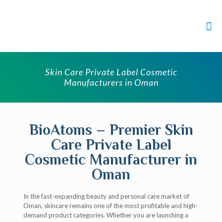
Skin Care Private Label Cosmetic
Manufacturers in Oman
BioAtoms – Premier Skin
Care Private Label
Cosmetic Manufacturer in
Oman
In the fast-expanding beauty and personal care market of
Oman, skincare remains one of the most profitable and high-
demand product categories. Whether you are launching a