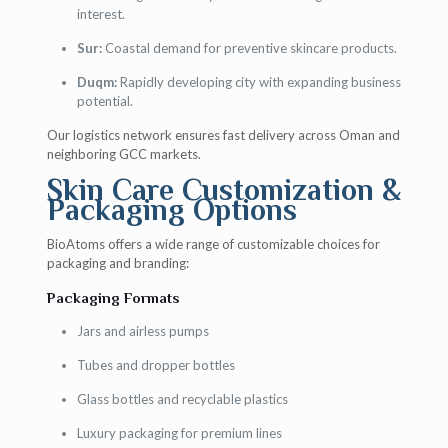
interest.
Sur:
Coastal demand for preventive skincare products.
Duqm:
Rapidly developing city with expanding business
potential.
Our logistics network ensures fast delivery across Oman and
neighboring GCC markets.
Skin Care Customization &
Packaging Options
BioAtoms offers a wide range of customizable choices for
packaging and branding:
Packaging Formats
Jars and airless pumps
Tubes and dropper bottles
Glass bottles and recyclable plastics
Luxury packaging for premium lines