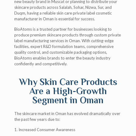
new beauty brand in Muscat or planning to distribute your
skincare products across Salalah, Sohar, Nizwa, Sur, and
Duqm, having a reliable skin care private label cosmetic
manufacturer in Oman is essential for success.
BioAtoms is a trusted partner for businesses looking to
produce premium skincare products through custom private
label manufacturing services in Oman. With cutting-edge
facilities, expert R&D formulation teams, comprehensive
quality control, and customizable packaging options,
BioAtoms enables brands to enter the beauty industry
confidently and competitively.
Why Skin Care Products
Are a High-Growth
Segment in Oman
The skincare market in Oman has evolved dramatically over
the past few years due to:
1. Increased Consumer Awareness