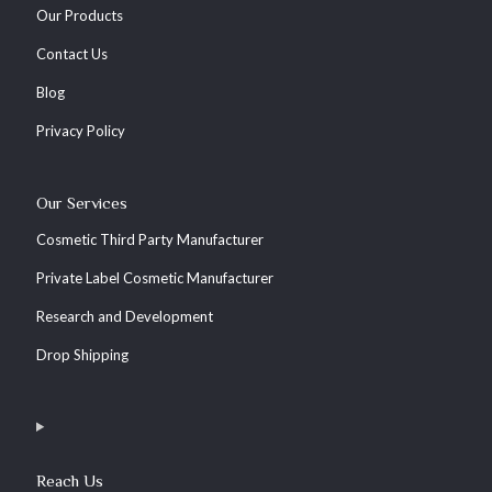
Our Products
Contact Us
Blog
Privacy Policy
Our Services
Cosmetic Third Party Manufacturer
Private Label Cosmetic Manufacturer
Research and Development
Drop Shipping
Reach Us