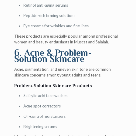
Retinol anti-aging serums
Peptide-rich firming solutions
Eye creams for wrinkles and fine lines
These products are especially popular among professional
women and beauty enthusiasts in Muscat and Salalah.
6. Acne & Problem-
Solution Skincare
Acne, pigmentation, and uneven skin tone are common
skincare concerns among young adults and teens.
Problem-Solution Skincare Products
Salicylic acid face washes
Acne spot correctors
Oil-control moisturizers
Brightening serums