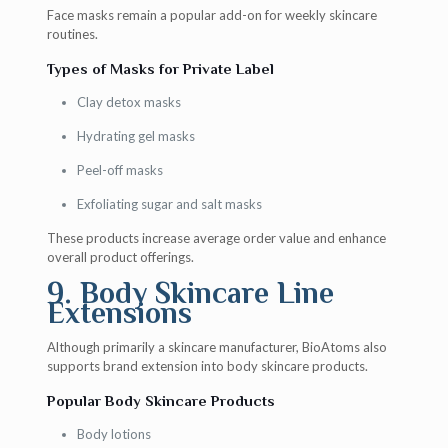
Face masks remain a popular add-on for weekly skincare
routines.
Types of Masks for Private Label
Clay detox masks
Hydrating gel masks
Peel-off masks
Exfoliating sugar and salt masks
These products increase average order value and enhance
overall product offerings.
9. Body Skincare Line
Extensions
Although primarily a skincare manufacturer, BioAtoms also
supports brand extension into body skincare products.
Popular Body Skincare Products
Body lotions