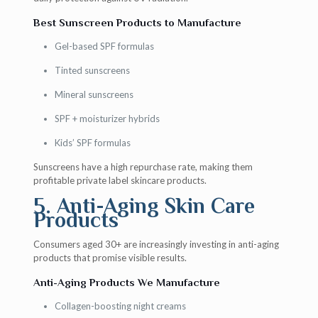
Best Sunscreen Products to Manufacture
Gel-based SPF formulas
Tinted sunscreens
Mineral sunscreens
SPF + moisturizer hybrids
Kids’ SPF formulas
Sunscreens have a high repurchase rate, making them
profitable private label skincare products.
5. Anti-Aging Skin Care
Products
Consumers aged 30+ are increasingly investing in anti-aging
products that promise visible results.
Anti-Aging Products We Manufacture
Collagen-boosting night creams