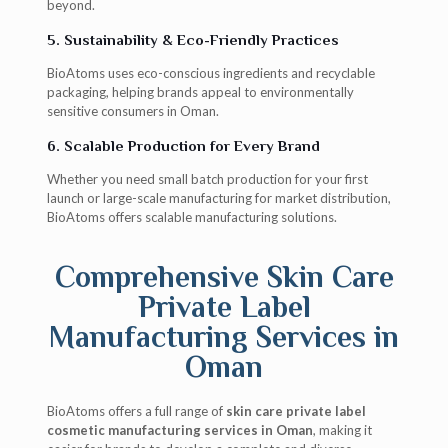
beyond.
5. Sustainability & Eco-Friendly Practices
BioAtoms uses eco-conscious ingredients and recyclable
packaging, helping brands appeal to environmentally
sensitive consumers in Oman.
6. Scalable Production for Every Brand
Whether you need small batch production for your first
launch or large-scale manufacturing for market distribution,
BioAtoms offers scalable manufacturing solutions.
Comprehensive Skin Care
Private Label
Manufacturing Services in
Oman
BioAtoms offers a full range of
skin care private label
cosmetic manufacturing services in Oman
, making it