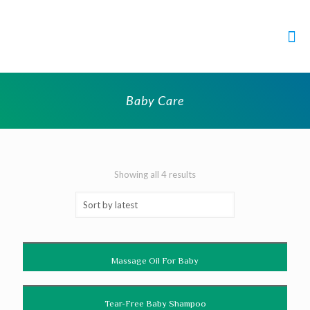
Baby Care
Showing all 4 results
Massage Oil For Baby
Tear-Free Baby Shampoo