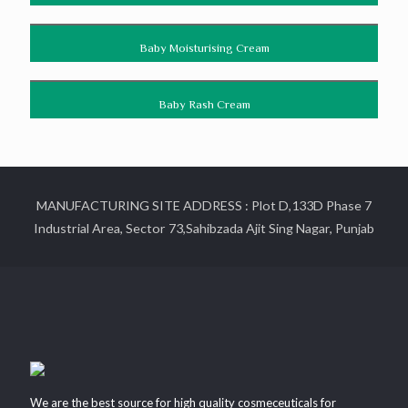
Baby Moisturising Cream
Baby Rash Cream
MANUFACTURING SITE ADDRESS : Plot D,133D Phase 7
Industrial Area, Sector 73,Sahibzada Ajit Sing Nagar, Punjab
We are the best source for high quality cosmeceuticals for