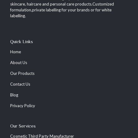
skincare, haircare and personal care products.Customized
formulation,private labelling for your brands or for white
labelling.
Quick Links
Home
About Us
Our Products
Contact Us
Blog
Privacy Policy
Our Services
Cosmetic Third Party Manufacturer