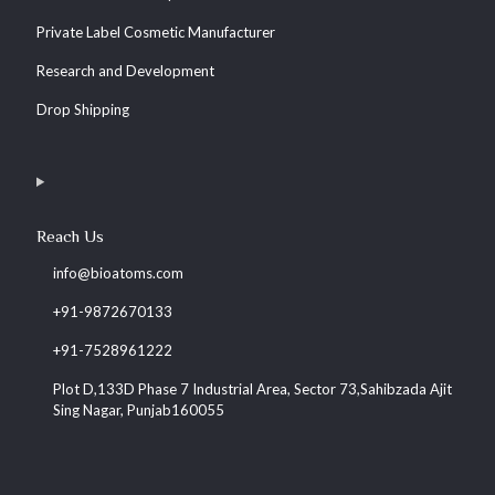
Private Label Cosmetic Manufacturer
Research and Development
Drop Shipping
Reach Us
info@bioatoms.com
+91-9872670133
+91-7528961222
Plot D,133D Phase 7 Industrial Area, Sector 73,Sahibzada Ajit
Sing Nagar, Punjab160055