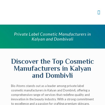
Private Label Cosmetic Manufacturers in
Kalyan and Dombivali
Discover the Top Cosmetic
Manufacturers in Kalyan
and Dombivli
Bio Atoms stands out as a leader among private label
cosmetic manufacturers in Kalyan and Dombivli, offering a
comprehensive range of services that redefine quality and
innovation in the beauty industry. With a strong commitment
to excellence and a passion for crafting premium skincare,