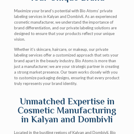
Maximize your brand’s potential with Bio Atoms’ private
labeling services in Kalyan and Dombivli. As an experienced
cosmetic manufacturer, we understand the importance of
brand differentiation, and our private labeling solutions are
designed to ensure that your products reflect your unique
vision.
Whether it’s skincare, haircare, or makeup, our private
labeling services offer a customized approach that sets your
brand apart in the beauty industry. Bio Atoms is more than
just a manufacturer; we are your strategic partner in creating
a strong market presence. Our team works closely with you
to customize packaging designs, ensuring that every product
truly represents your brand identity.
Unmatched Expertise in
Cosmetic Manufacturing
in Kalyan and Dombivli
Located in the bustling regions of Kalyan and Dombivli, Bio