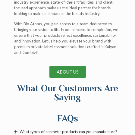
industry experience, state-of-the-art facilities, and client-
focused approach make us the ideal partner for brands
looking to make an impact in the beauty industry.
With Bio Atoms, you gain access to a team dedicated to
bringing your vision to life. From concept to completion, we
ensure that your products reflect excellence, sustainability,
and innovation. Let us help you elevate your brand with
premium private label cosmetic solutions crafted in Kalyan
and Dombivli.
ABOUT US
What Our Customers Are
Saying
FAQs
What types of cosmetic products can you manufacture?