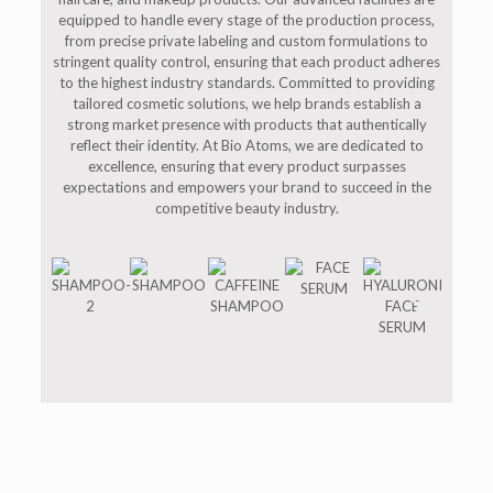
equipped to handle every stage of the production process,
from precise private labeling and custom formulations to
stringent quality control, ensuring that each product adheres
to the highest industry standards. Committed to providing
tailored cosmetic solutions, we help brands establish a
strong market presence with products that authentically
reflect their identity. At Bio Atoms, we are dedicated to
excellence, ensuring that every product surpasses
expectations and empowers your brand to succeed in the
competitive beauty industry.