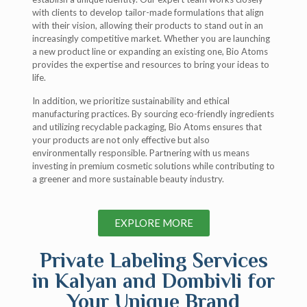
with clients to develop tailor-made formulations that align
with their vision, allowing their products to stand out in an
increasingly competitive market. Whether you are launching
a new product line or expanding an existing one, Bio Atoms
provides the expertise and resources to bring your ideas to
life.
In addition, we prioritize sustainability and ethical
manufacturing practices. By sourcing eco-friendly ingredients
and utilizing recyclable packaging, Bio Atoms ensures that
your products are not only effective but also
environmentally responsible. Partnering with us means
investing in premium cosmetic solutions while contributing to
a greener and more sustainable beauty industry.
EXPLORE MORE
Private Labeling Services
in Kalyan and Dombivli for
Your Unique Brand