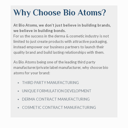
Why Choose Bio Atoms?
At Bio Atoms, we don’t just believe in building brands,
we believe in building bonds.
For us the success in the derma & cosmetic industry is not
limited to just create products with attractive packaging,
instead empower our business partners to launch their
quality brand and build lasting relationships with them.
As Bio Atoms being one of the leading third party
manufacturer/private label manufacturer, why choose bio
atoms for your brand:
THIRD PARTY MANUFACTURING
UNIQUE FORMULATION DEVELOPMENT
DERMA CONTRACT MANUFACTURING
COSMETIC CONTRACT MANUFACTURING