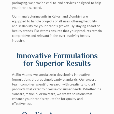
packaging, we provide end-to-end services designed to help
your brand succeed.
Our manufacturing units in Kalyan and Dombivli are
equipped to handle projects of all sizes, offering flexibility
and scalability for your brand’s growth. By staying ahead of
beauty trends, Bio Atoms ensures that your products remain
competitive and relevant in the ever-evolving beauty
industry.
Innovative Formulations
for Superior Results
At Bio Atoms, we specialize in developing innovative
formulations that redefine beauty standards. Our expert
team combines scientific research with creativity to craft
products that cater to diverse consumer needs. Whether it’s
skincare, makeup, or haircare, we create solutions that
enhance your brand’s reputation for quality and
effectiveness.