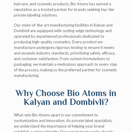
haircare, and cosmetic products, Bio Atoms has earned a
reputation as a trusted partner for brands seeking top-tier
private labeling solutions.
Our state-of-the-art manufacturing facilities in Kalyan and
Dombivli are equipped with cutting-edge technology and
operated by experienced professionals dedicated to
producing high-quality cosmetics. Every product we
manufacture undergoes rigorous testing to ensure it meets
and exceeds industry standards, prioritizing safety, efficacy,
and customer satisfaction. From custom formulations to
packaging, we maintain a meticulous approach to every step
of the process, making us the preferred partner for cosmetic
manufacturing.
Why Choose Bio Atoms in
Kalyan and Dombivli?
What sets Bio Atoms apart is our commitment to
customization and innovation. As private label specialists,
we understand the importance of helping your brand
establish a unique identity. Our expert team works closely