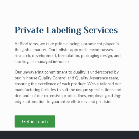
Private Labeling Services
At BioAtoms, we take pride in being a prominent player in
the global market, Our holistic approach encompasses
research, development, formulation, packaging design, and
labeling, all managed in-house.
Our unwavering commitment to quality is underscored by
our in-house Quality Control and Quality Assurance team,
ensuring the excellence of each product. We’ve tailored our
manufacturing facilities to suit the unique specifications and
demands of our extensive product lines, employing cutting-
edge automation to guarantee efficiency and precision.
Get in Touch