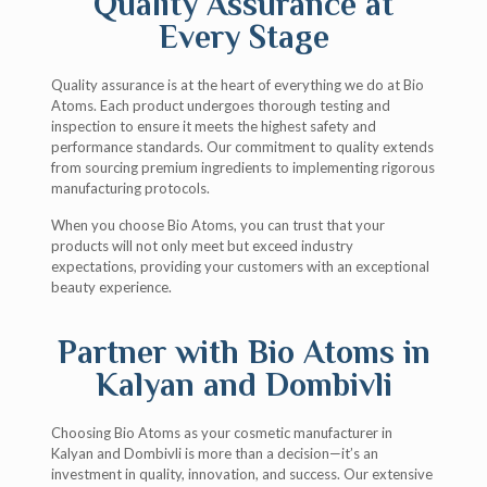
Quality Assurance at
Every Stage
Quality assurance is at the heart of everything we do at Bio
Atoms. Each product undergoes thorough testing and
inspection to ensure it meets the highest safety and
performance standards. Our commitment to quality extends
from sourcing premium ingredients to implementing rigorous
manufacturing protocols.
When you choose Bio Atoms, you can trust that your
products will not only meet but exceed industry
expectations, providing your customers with an exceptional
beauty experience.
Partner with Bio Atoms in
Kalyan and Dombivli
Choosing Bio Atoms as your cosmetic manufacturer in
Kalyan and Dombivli is more than a decision—it’s an
investment in quality, innovation, and success. Our extensive