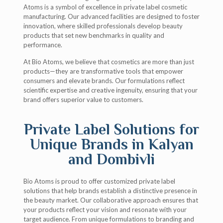
Atoms is a symbol of excellence in private label cosmetic
manufacturing. Our advanced facilities are designed to foster
innovation, where skilled professionals develop beauty
products that set new benchmarks in quality and
performance.
At Bio Atoms, we believe that cosmetics are more than just
products—they are transformative tools that empower
consumers and elevate brands. Our formulations reflect
scientific expertise and creative ingenuity, ensuring that your
brand offers superior value to customers.
Private Label Solutions for
Unique Brands in Kalyan
and Dombivli
Bio Atoms is proud to offer customized private label
solutions that help brands establish a distinctive presence in
the beauty market. Our collaborative approach ensures that
your products reflect your vision and resonate with your
target audience. From unique formulations to branding and