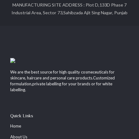
MANUFACTURING SITE ADDRESS : Plot D,133D Phase 7
Industrial Area, Sector 73,Sahibzada Ajit Sing Nagar, Punjab
We are the best source for high quality cosmeceuticals for
skincare, haircare and personal care products.Customized
formulation,private labelling for your brands or for white
labelling.
Quick Links
Home
About Us