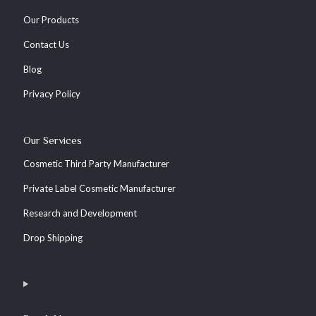
Our Products
Contact Us
Blog
Privacy Policy
Our Services
Cosmetic Third Party Manufacturer
Private Label Cosmetic Manufacturer
Research and Development
Drop Shipping