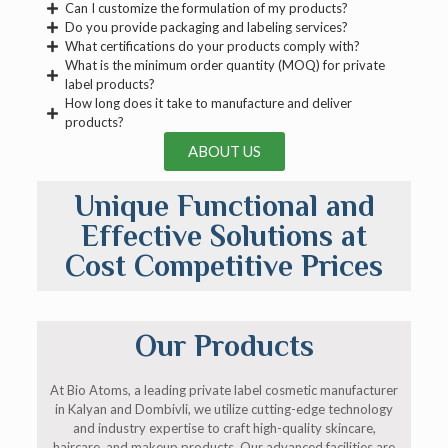
Can I customize the formulation of my products?
Do you provide packaging and labeling services?
What certifications do your products comply with?
What is the minimum order quantity (MOQ) for private
label products?
How long does it take to manufacture and deliver
products?
ABOUT US
Unique Functional and
Effective Solutions at
Cost Competitive Prices
Our Products
At Bio Atoms, a leading private label cosmetic manufacturer
in Kalyan and Dombivli, we utilize cutting-edge technology
and industry expertise to craft high-quality skincare,
haircare, and makeup products. Our advanced facilities are