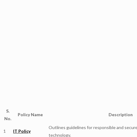
S.
Policy Name
Description
No.
Outlines guidelines for responsible and secu
1
IT Policy
technology.