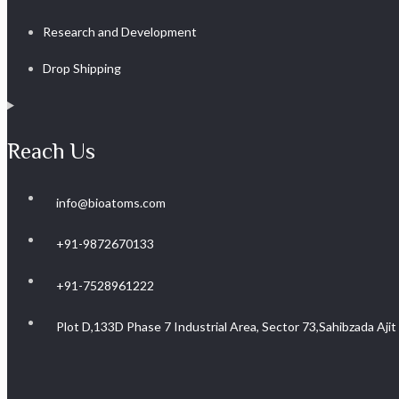
Research and Development
Drop Shipping
Reach Us
info@bioatoms.com
+91-9872670133
+91-7528961222
Plot D,133D Phase 7 Industrial Area, Sector 73,Sahibzada Aji