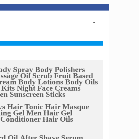
ody Spray
Body Polishers
ssage Oil
Scrub Fruit Based
Cream
Body Lotions
Body Oils
 Kits
Night Face Creams
een
Sunscreen Sticks
ys
Hair Tonic
Hair Masque
ing Gel
Men Hair Gel
 Conditioner
Hair Oils
d Oil
After Shave Serum