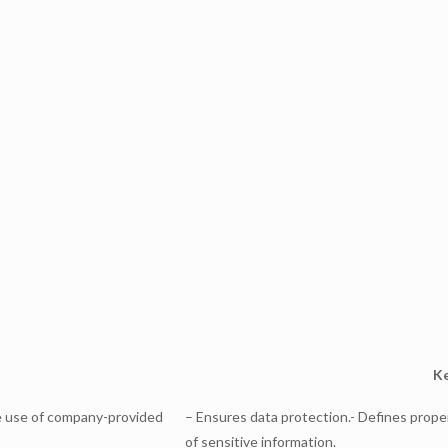
Ke
re use of company-provided
– Ensures data protection.- Defines prope
of sensitive information.