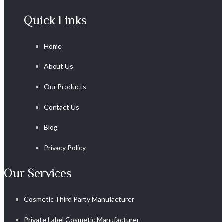
Quick Links
Home
About Us
Our Products
Contact Us
Blog
Privacy Policy
Our Services
Cosmetic Third Party Manufacturer
Private Label Cosmetic Manufacturer