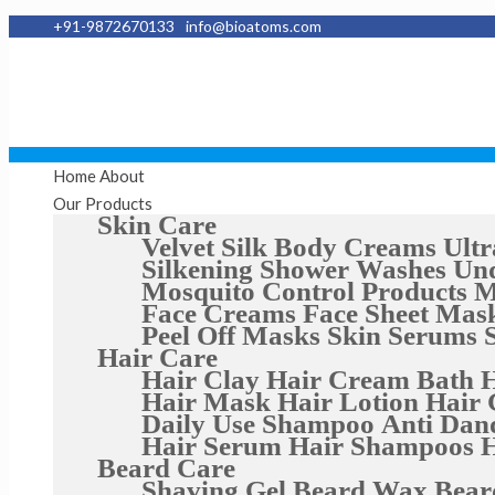
+91-9872670133
info@bioatoms.com
Home
About
Our Products
Skin Care
Velvet Silk Body Creams
Ultr
Silkening Shower Washes
Un
Mosquito Control Products
M
Face Creams
Face Sheet Mas
Peel Off Masks
Skin Serums
Hair Care
Hair Clay
Hair Cream Bath
H
Hair Mask
Hair Lotion
Hair 
Daily Use Shampoo
Anti Dan
Hair Serum
Hair Shampoos
H
Beard Care
Shaving Gel
Beard Wax
Bear