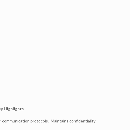
y Highlights
r communication protocols.- Maintains confidentiality