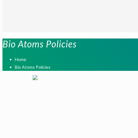
Bio Atoms Policies
Home
Bio Atoms Policies