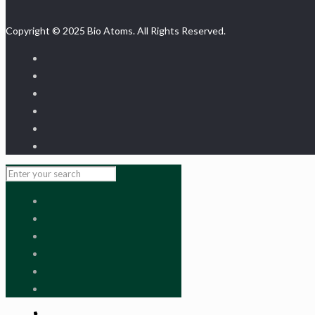
Copyright © 2025 Bio Atoms. All Rights Reserved.