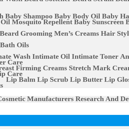
h
Baby Shampoo
Baby Body Oil
Baby Hai
 Oil
Mosquito Repellent
Baby Sunscreen
Beard Grooming
Men’s Creams
Hair Sty
Bath Oils
mate Wash
Intimate Oil
Intimate Toner
An
er Care
reast Firming Creams
Stretch Mark Cre
ip Care
Lip Balm
Lip Scrub
Lip Butter
Lip Glo
s
Cosmetic Manufacturers
Research And De