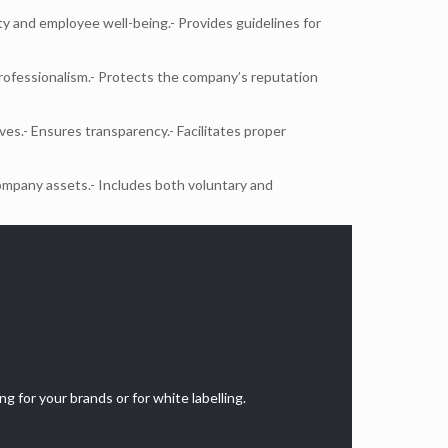
y and employee well-being.- Provides guidelines for
rofessionalism.- Protects the company’s reputation
ves.- Ensures transparency.- Facilitates proper
ompany assets.- Includes both voluntary and
g for your brands or for white labelling.