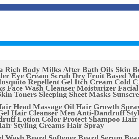
a Rich Body Milks
After Bath Oils
Skin B
der Eye Cream
Scrub Dry Fruit Based
Ma
osquito Repellent Gel
Itch Cream
Cold 
ks
Face Wash Cleanser
Moisturizer
Facial
Skin Toners
Sleeping Sheet Masks
Sunscr
air Head Massage Oil
Hair Growth Spra
Gel
Hair Cleanser
Men Anti-Dandruff Styl
druff Lotion
Color Protect Shampoo
Hair
air Styling Creams
Hair Spray
d Wash
Beard Softener
Beard Serum
Bear