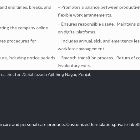
 and end times, breaks, and
– Promotes a balance between productivit
flexible work arrangements.
– Ensures responsible usage.- Maintains p
nting the company online.
on digital platforms.
ines procedures for
– Includes annual, sick, and emergency lea
workforce management.
ure, including notice periods
– Smooth transition process.- Return of c
involuntary exits.
 Sector 73,Sahibzada Ajit Sing Nagar, Punjab
ircare and personal care products.Customized formulation,private labellin