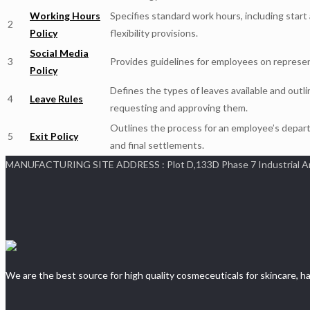
Working Hours
Specifies standard work hours, including start
2
Policy
flexibility provisions.
Social Media
3
Provides guidelines for employees on represe
Policy
Defines the types of leaves available and outl
4
Leave Rules
requesting and approving them.
Outlines the process for an employee’s depart
5
Exit Policy
and final settlements.
MANUFACTURING SITE ADDRESS : Plot D,133D Phase 7 Industrial Area,
We are the best source for high quality cosmeceuticals for skincare, ha