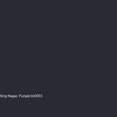
t Sing Nagar, Punjab160055