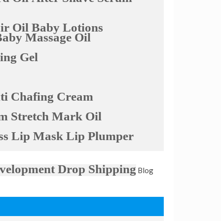
r Oil
Baby Lotions
Baby Massage Oil
ling Gel
ti Chafing Cream
am
Stretch Mark Oil
ss
Lip Mask
Lip Plumper
velopment
Drop Shipping
Blog