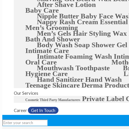
After Shave Lotion
Baby Care
Nipple Butter
Baby Face Was
Nappy Rash Cream
Essential
Men’s Grooming
Men’s Gels
Hair Styling Wax
Bath And Shower
Body Wash
Soap
Shower Gel
Intimate Care
Intimate Foaming Wash
Inti
Oral Care
Moth
Mouthwash
Toothpaste
B
Hygiene Care
L
Hand Sanitizer
Hand Wash
Teenage Skincare
Derma Product
Our Services
Private Label 
Cosmetic Third Party Manufacturers
Career
Get In Touch